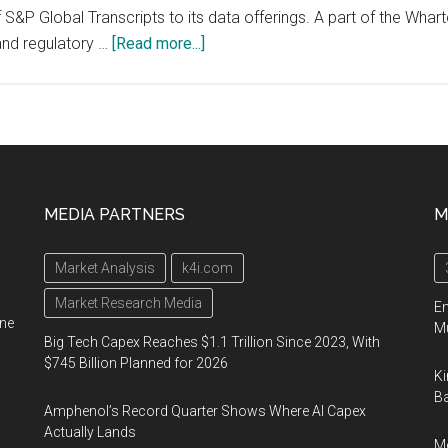
S&P Global Transcripts to its data offerings. A part of the Whart
about
and regulatory …
[Read more...]
Wharton
Research
Data
Services
Adds
S&P
MEDIA PARTNERS
M
Global
Transcripts,
Market Analysis
k4i.com
Giving
Researchers
Market Research Media
En
ine
Transcript
Mu
Big Tech Capex Reaches $1.1 Trillion Since 2023, With
Data
$745 Billion Planned for 2026
Ki
and
Ba
Trends
Amphenol’s Record Quarter Shows Where AI Capex
on
Actually Lands
Me