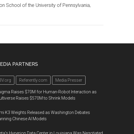
on School of the University of Pennsylvania,
EDIA PARTNERS
3V.org
Referently.com
Media Presser
igma Raises $70M for Human-Robot Interaction as
ltiverse Raises $570M to Shrink Models
mi K3 Weights Released as Washington Debates
nning Chinese AI Models
ta's Hyperion Data Center in Louisiana Was Negotiated