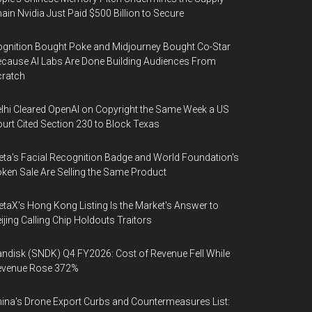
ain Nvidia Just Paid $500 Billion to Secure
gnition Bought Poke and Midjourney Bought Co-Star
cause AI Labs Are Done Building Audiences From
cratch
lhi Cleared OpenAI on Copyright the Same Week a US
urt Cited Section 230 to Block Texas
ta's Facial Recognition Badge and World Foundation's
ken Sale Are Selling the Same Product
taX's Hong Kong Listing Is the Market's Answer to
ijing Calling Chip Holdouts Traitors
ndisk (SNDK) Q4 FY2026: Cost of Revenue Fell While
evenue Rose 372%
ina's Drone Export Curbs and Countermeasures List: