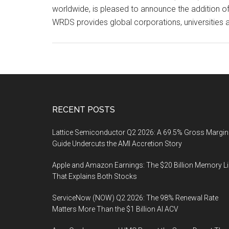
worldwide, is pleased to announce the addition of 
WRDS provides global corporations, universities 
Footer
RECENT POSTS
Lattice Semiconductor Q2 2026: A 69.5% Gross Margin
Guide Undercuts the AMI Accretion Story
Apple and Amazon Earnings: The $20 Billion Memory L
That Explains Both Stocks
ServiceNow (NOW) Q2 2026: The 98% Renewal Rate
Matters More Than the $1 Billion AI ACV