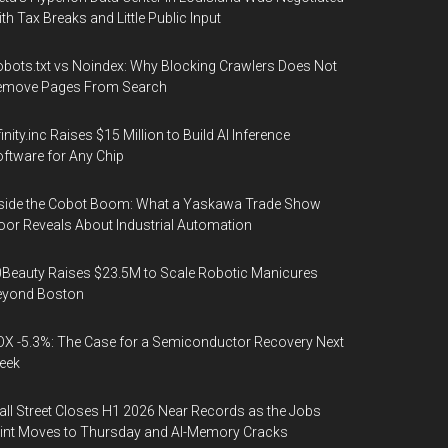
th Tax Breaks and Little Public Input
bots.txt vs Noindex: Why Blocking Crawlers Does Not
emove Pages From Search
finity.inc Raises $15 Million to Build AI Inference
ftware for Any Chip
side the Cobot Boom: What a Yaskawa Trade Show
oor Reveals About Industrial Automation
Beauty Raises $23.5M to Scale Robotic Manicures
eyond Boston
X -5.3%: The Case for a Semiconductor Recovery Next
eek
ll Street Closes H1 2026 Near Records as the Jobs
int Moves to Thursday and AI-Memory Cracks