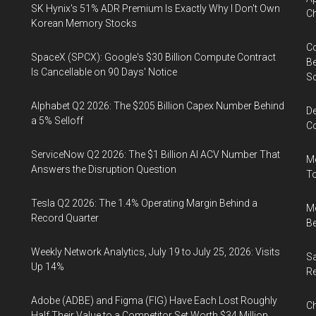
SK Hynix's 51% ADR Premium Is Exactly Why I Don't Own
Ch
Korean Memory Stocks
Co
SpaceX (SPCX): Google's $30 Billion Compute Contract
Be
Is Cancellable on 90 Days' Notice
S
Alphabet Q2 2026: The $205 Billion Capex Number Behind
De
a 5% Selloff
Co
ServiceNow Q2 2026: The $1 Billion AI ACV Number That
Me
Answers the Disruption Question
To
Tesla Q2 2026: The 1.4% Operating Margin Behind a
Me
Record Quarter
Be
Weekly Network Analytics, July 19 to July 25, 2026: Visits
Sa
Up 14%
R
Adobe (ADBE) and Figma (FIG) Have Each Lost Roughly
Ch
Half Their Value to a Competitor Set Worth $34 Million