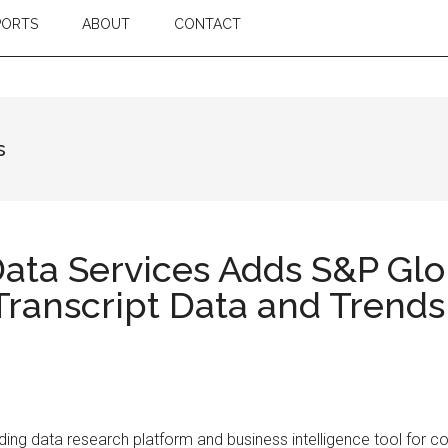
PORTS
ABOUT
CONTACT
s
ta Services Adds S&P Glob
Transcript Data and Trends
ng data research platform and business intelligence tool for c