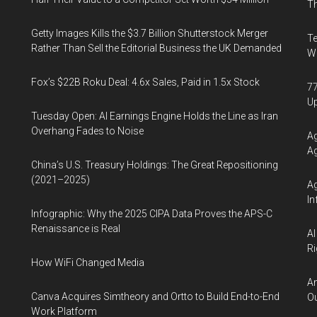
Th
Getty Images Kills the $3.7 Billion Shutterstock Merger
Te
Rather Than Sell the Editorial Business the UK Demanded
Wa
Fox’s $22B Roku Deal: 4.6x Sales, Paid in 1.5x Stock
77
U
Tuesday Open: AI Earnings Engine Holds the Line as Iran
Overhang Fades to Noise
Ag
Ag
China’s U.S. Treasury Holdings: The Great Repositioning
(2021–2025)
Ag
In
Infographic: Why the 2025 CIPA Data Proves the APS-C
Renaissance is Real
AI
Ri
How WiFi Changed Media
An
Canva Acquires Simtheory and Ortto to Build End-to-End
Ou
Work Platform