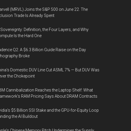
rvell (MRVL) Joins the S&P 500 on June 22. The
clusion Trade Is Already Spent
 Sovereignty: Definition, the Four Layers, and Why
mpute Is the Hard One
dence Q2: A $6.3 Billion Guide Raise on the Day
thography Broke
ina's Domestic DUV Line Cut ASML 7% — But DUV Was
ver the Chokepoint
M Cannibalization Reaches the Laptop Shelf: What
ramework's RAM Pricing Says About DRAM Contracts
idia's $5 Billion SSI Stake and the GPU-for-Equity Loop
nding the AI Buildout
ple's Chinese Memory Pitch Undermines the Supply