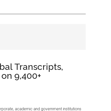
al Transcripts,
 on 9,400+
orporate, academic and government institutions