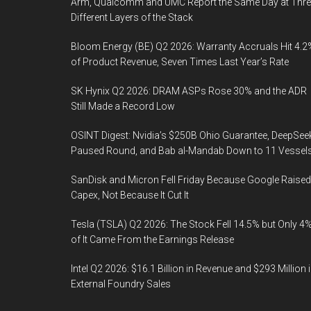
Arm, Qualcomm and UMC Report the Same Day at Thre
Different Layers of the Stack
Bloom Energy (BE) Q2 2026: Warranty Accruals Hit 4.2
of Product Revenue, Seven Times Last Year’s Rate
SK Hynix Q2 2026: DRAM ASPs Rose 30% and the ADR
Still Made a Record Low
OSINT Digest: Nvidia’s $250B Ohio Guarantee, DeepSee
Paused Round, and Bab al-Mandab Down to 11 Vessel
SanDisk and Micron Fell Friday Because Google Raised
Capex, Not Because It Cut It
Tesla (TSLA) Q2 2026: The Stock Fell 14.5% but Only 4
of It Came From the Earnings Release
Intel Q2 2026: $16.1 Billion in Revenue and $293 Million 
External Foundry Sales