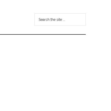
Search
the
site
...