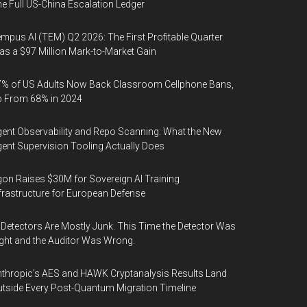
e Full US-China Escalation Ledger
mpus AI (TEM) Q2 2026: The First Profitable Quarter
s a $97 Million Mark-to-Market Gain
% of US Adults Now Back Classroom Cellphone Bans,
p From 68% in 2024
ent Observability and Repo Scanning: What the New
ent Supervision Tooling Actually Does
on Raises $30M for Sovereign AI Training
frastructure for European Defense
 Detectors Are Mostly Junk. This Time the Detector Was
ght and the Auditor Was Wrong.
thropic's AES and HAWK Cryptanalysis Results Land
tside Every Post-Quantum Migration Timeline