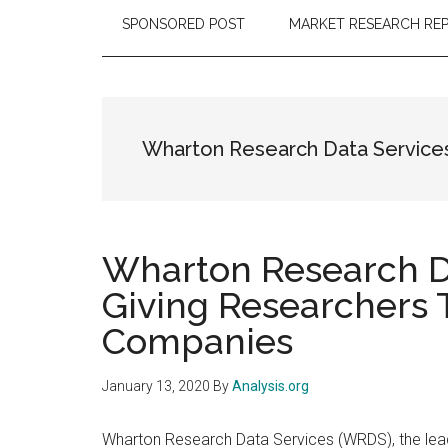
SPONSORED POST
MARKET RESEARCH RE
Wharton Research Data Service
Wharton Research Da
Giving Researchers 
Companies
January 13, 2020
By
Analysis.org
Wharton Research Data Services (WRDS), the leadi