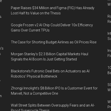
e
9,400+
Wi
Paper Raises $34 Million and Figma (FIG) Has Already
Companies
Lost Half Its Value on the Thesis
Ro
%
R
Google Frozen v2 AI Chip Could Deliver 10x Efficiency
Gains Over Current TPUs
In
So
The Case for Shorting Budget Airlines as Oil Prices Rise
k’s
In
s
Morgan Stanley’s $2.3 Billion Capital Markets Haul
Fl
Signals the AI Boom Is Just Getting Started
10
Blackstone’s Futronic Deal Bets on Actuators as AI
B
Robotics’ Physical Bottleneck
%
SO
Zhongji Innolight’s $8 Billion IPO Is a Customer Event for
W
Marvell, Not a Competitive One
in
Wa
Wall Street Splits Between Oversupply Fears and an AI-
Pr
Proof Supercycle Thesis