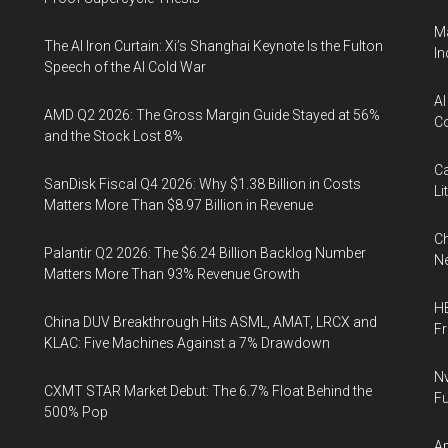
Ma
The AI Iron Curtain: Xi’s Shanghai Keynote Is the Fulton
In
Speech of the AI Cold War
AI
AMD Q2 2026: The Gross Margin Guide Stayed at 56%
Co
and the Stock Lost 8%
Ca
SanDisk Fiscal Q4 2026: Why $1.38 Billion in Costs
Li
Matters More Than $8.97 Billion in Revenue
Ch
Palantir Q2 2026: The $6.24 Billion Backlog Number
Ne
Matters More Than 93% Revenue Growth
HB
China DUV Breakthrough Hits ASML, AMAT, LRCX and
F
KLAC: Five Machines Against a 7% Drawdown
Nv
CXMT STAR Market Debut: The 6.7% Float Behind the
Fu
500% Pop
Ap