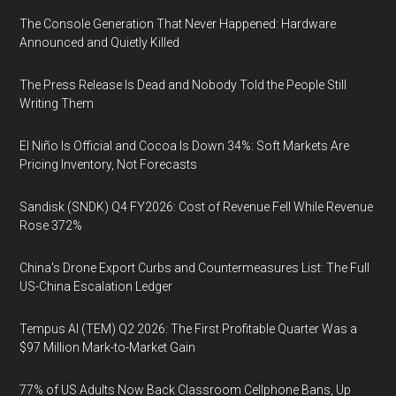
The Console Generation That Never Happened: Hardware
Announced and Quietly Killed
The Press Release Is Dead and Nobody Told the People Still
Writing Them
El Niño Is Official and Cocoa Is Down 34%: Soft Markets Are
Pricing Inventory, Not Forecasts
Sandisk (SNDK) Q4 FY2026: Cost of Revenue Fell While Revenue
Rose 372%
China's Drone Export Curbs and Countermeasures List: The Full
US-China Escalation Ledger
Tempus AI (TEM) Q2 2026: The First Profitable Quarter Was a
$97 Million Mark-to-Market Gain
77% of US Adults Now Back Classroom Cellphone Bans, Up