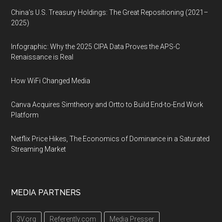
China’s U.S. Treasury Holdings: The Great Repositioning (2021–
2025)
Infographic: Why the 2025 CIPA Data Proves the APS-C
Renaissance is Real
How WiFi Changed Media
Canva Acquires Simtheory and Ortto to Build End-to-End Work
Platform
Netflix Price Hikes, The Economics of Dominance in a Saturated
Streaming Market
MEDIA PARTNERS
3V.org
Referently.com
Media Presser