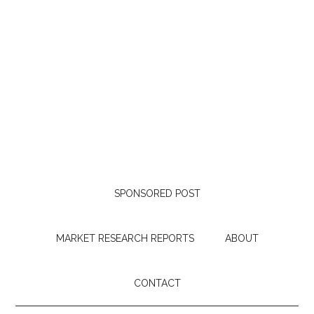
SPONSORED POST
MARKET RESEARCH REPORTS
ABOUT
CONTACT