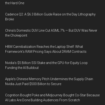
the Hard One
Cadence Q2: A $6.3 Billion Guide Raise on the Day Lithography
Broke
China's Domestic DUV Line Cut ASML 7% — But DUV Was Never
the Chokepoint
HBM Cannibalization Reaches the Laptop Shelf: What
Framework's RAM Pricing Says About DRAM Contracts
Nvidia's $5 Billion SSI Stake and the GPU-for-Equity Loop
Funding the AI Buildout
Apple's Chinese Memory Pitch Undermines the Supply Chain
Nvidia Just Paid $500 Billion to Secure
Cognition Bought Poke and Midjourney Bought Co-Star Because
AI Labs Are Done Building Audiences From Scratch