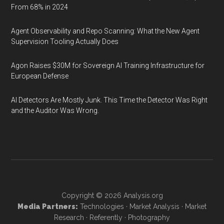
From 68% in 2024
Agent Observability and Repo Scanning: What the New Agent
Supervision Tooling Actually Does
Agon Raises $30M for Sovereign AI Training Infrastructure for
European Defense
AI Detectors Are Mostly Junk. This Time the Detector Was Right
and the Auditor Was Wrong.
Copyright © 2026
Analysis.org
Media Partners:
Technologies
·
Market Analysis
·
Market
Research
·
Referently
·
Photography