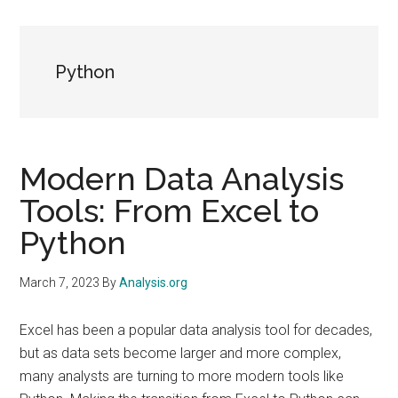
Python
Modern Data Analysis
Tools: From Excel to
Python
March 7, 2023
By
Analysis.org
Excel has been a popular data analysis tool for decades,
but as data sets become larger and more complex,
many analysts are turning to more modern tools like