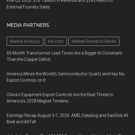
Intel Q2 2026: $16.1 Billion in Revenue and $293 Million in
External Foundry Sales
MEDIA PARTNERS
Market Analysis
k4i.com
Market Research Media
60-Month Transformer Lead Times Are a Bigger AI Constraint
Than the Copper Deficit
America Mines the World’s Semiconductor Quartz and Has No
Export Controls on It
China’s Equipment Export Controls Are the Real Threat to
America’s 2028 Magnet Timeline
Earnings Recap August 3-7, 2026: AMD, Datadog and SanDisk All
Beat and All Fell