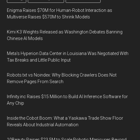
Enigma Raises $70M for Human-Robot Interaction as
Multiverse Raises $570M to Shrink Models
Kimi K3 Weights Released as Washington Debates Banning
Chinese AI Models
Meta's Hyperion Data Center in Louisiana Was Negotiated With
Tax Breaks and Little Public Input
Robots.txt vs Noindex: Why Blocking Crawlers Does Not
Remove Pages From Search
Infinity.inc Raises $15 Million to Build AI Inference Software for
Any Chip
Inside the Cobot Boom: What a Yaskawa Trade Show Floor
Reveals About Industrial Automation
10Beauty Raises $23.5M to Scale Robotic Manicures Beyond