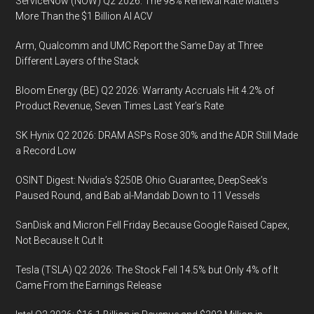
ServiceNow (NOW) Q2 2026: The 98% Renewal Rate Matters
More Than the $1 Billion AI ACV
Arm, Qualcomm and UMC Report the Same Day at Three
Different Layers of the Stack
Bloom Energy (BE) Q2 2026: Warranty Accruals Hit 4.2% of
Product Revenue, Seven Times Last Year’s Rate
SK Hynix Q2 2026: DRAM ASPs Rose 30% and the ADR Still Made
a Record Low
OSINT Digest: Nvidia’s $250B Ohio Guarantee, DeepSeek’s
Paused Round, and Bab al-Mandab Down to 11 Vessels
SanDisk and Micron Fell Friday Because Google Raised Capex,
Not Because It Cut It
Tesla (TSLA) Q2 2026: The Stock Fell 14.5% but Only 4% of It
Came From the Earnings Release