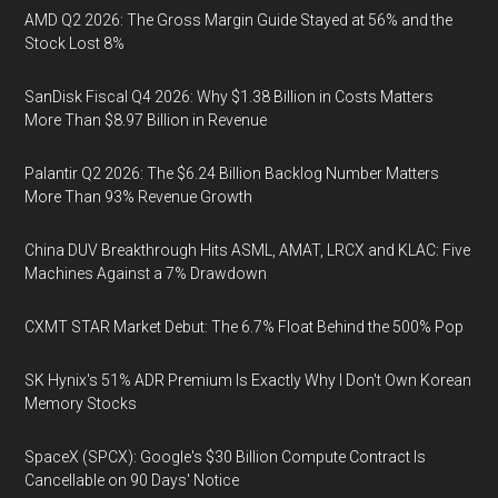
AMD Q2 2026: The Gross Margin Guide Stayed at 56% and the
Stock Lost 8%
SanDisk Fiscal Q4 2026: Why $1.38 Billion in Costs Matters
More Than $8.97 Billion in Revenue
Palantir Q2 2026: The $6.24 Billion Backlog Number Matters
More Than 93% Revenue Growth
China DUV Breakthrough Hits ASML, AMAT, LRCX and KLAC: Five
Machines Against a 7% Drawdown
CXMT STAR Market Debut: The 6.7% Float Behind the 500% Pop
SK Hynix's 51% ADR Premium Is Exactly Why I Don't Own Korean
Memory Stocks
SpaceX (SPCX): Google's $30 Billion Compute Contract Is
Cancellable on 90 Days' Notice