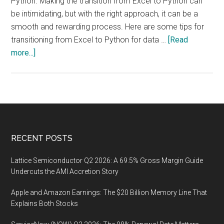
Python. Making the transition from Excel to Python can
be intimidating, but with the right approach, it can be a
smooth and rewarding process. Here are some tips for
transitioning from Excel to Python for data …
[Read
about
more...]
Modern
Data
Analysis
Tools:
From
Excel
Footer
RECENT POSTS
to
Python
Lattice Semiconductor Q2 2026: A 69.5% Gross Margin Guide
Undercuts the AMI Accretion Story
Apple and Amazon Earnings: The $20 Billion Memory Line That
Explains Both Stocks