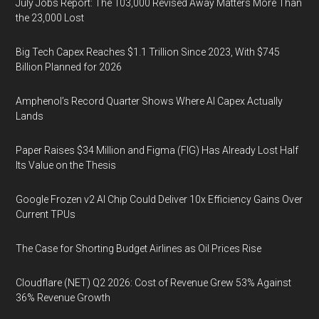
July Jobs Report: The 103,000 Revised Away Matters More Than
the 23,000 Lost
Big Tech Capex Reaches $1.1 Trillion Since 2023, With $745
Billion Planned for 2026
Amphenol’s Record Quarter Shows Where AI Capex Actually
Lands
Paper Raises $34 Million and Figma (FIG) Has Already Lost Half
Its Value on the Thesis
Google Frozen v2 AI Chip Could Deliver 10x Efficiency Gains Over
Current TPUs
The Case for Shorting Budget Airlines as Oil Prices Rise
Cloudflare (NET) Q2 2026: Cost of Revenue Grew 53% Against
36% Revenue Growth