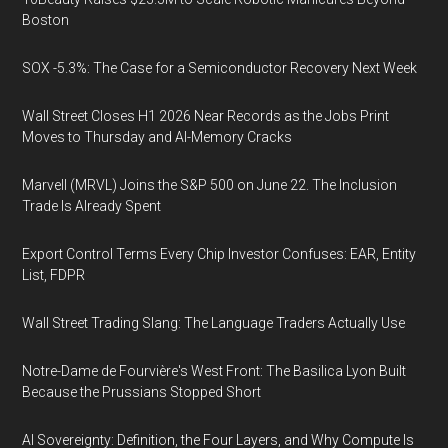
Boston
SOX -5.3%: The Case for a Semiconductor Recovery Next Week
Wall Street Closes H1 2026 Near Records as the Jobs Print
Moves to Thursday and AI-Memory Cracks
Marvell (MRVL) Joins the S&P 500 on June 22. The Inclusion
Trade Is Already Spent
Export Control Terms Every Chip Investor Confuses: EAR, Entity
List, FDPR
Wall Street Trading Slang: The Language Traders Actually Use
Notre-Dame de Fourvière's West Front: The Basilica Lyon Built
Because the Prussians Stopped Short
AI Sovereignty: Definition, the Four Layers, and Why Compute Is