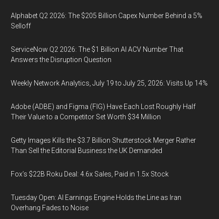
Alphabet Q2 2026: The $205 Billion Capex Number Behind a 5%
Selloff
ServiceNow Q2 2026: The $1 Billion AI ACV Number That
Answers the Disruption Question
Weekly Network Analytics, July 19 to July 25, 2026: Visits Up 14%
Adobe (ADBE) and Figma (FIG) Have Each Lost Roughly Half
Their Value to a Competitor Set Worth $34 Million
Getty Images Kills the $3.7 Billion Shutterstock Merger Rather
Than Sell the Editorial Business the UK Demanded
Fox’s $22B Roku Deal: 4.6x Sales, Paid in 1.5x Stock
Tuesday Open: AI Earnings Engine Holds the Line as Iran
Overhang Fades to Noise