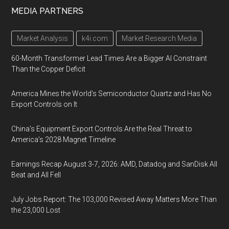
MEDIA PARTNERS
Market Analysis
k4i.com
Market Research Media
60-Month Transformer Lead Times Are a Bigger AI Constraint
Than the Copper Deficit
America Mines the World’s Semiconductor Quartz and Has No
Export Controls on It
China’s Equipment Export Controls Are the Real Threat to
America’s 2028 Magnet Timeline
Earnings Recap August 3-7, 2026: AMD, Datadog and SanDisk All
Beat and All Fell
July Jobs Report: The 103,000 Revised Away Matters More Than
the 23,000 Lost