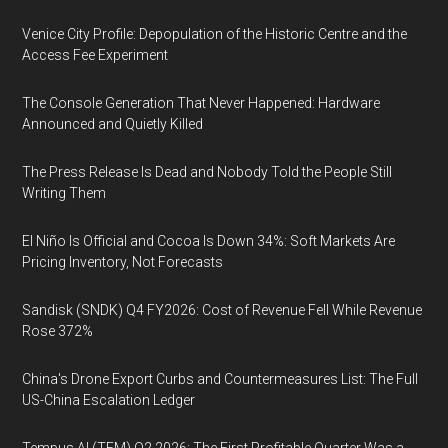
Venice City Profile: Depopulation of the Historic Centre and the
Access Fee Experiment
The Console Generation That Never Happened: Hardware
Announced and Quietly Killed
The Press Release Is Dead and Nobody Told the People Still
Writing Them
El Niño Is Official and Cocoa Is Down 34%: Soft Markets Are
Pricing Inventory, Not Forecasts
Sandisk (SNDK) Q4 FY2026: Cost of Revenue Fell While Revenue
Rose 372%
China's Drone Export Curbs and Countermeasures List: The Full
US-China Escalation Ledger