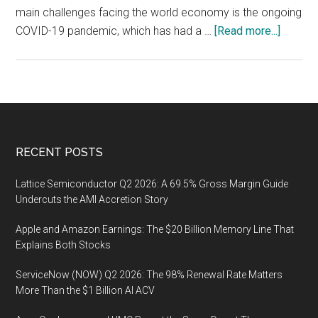
main challenges facing the world economy is the ongoing
about
COVID-19 pandemic, which has had a …
[Read more...]
Is
the
world
econo
in
permacr
Footer
RECENT POSTS
Lattice Semiconductor Q2 2026: A 69.5% Gross Margin Guide
Undercuts the AMI Accretion Story
Apple and Amazon Earnings: The $20 Billion Memory Line That
Explains Both Stocks
ServiceNow (NOW) Q2 2026: The 98% Renewal Rate Matters
More Than the $1 Billion AI ACV