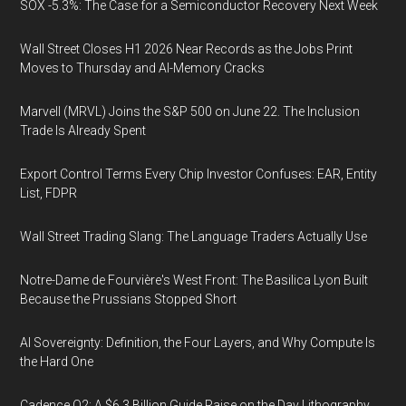
SOX -5.3%: The Case for a Semiconductor Recovery Next Week
Wall Street Closes H1 2026 Near Records as the Jobs Print
Moves to Thursday and AI-Memory Cracks
Marvell (MRVL) Joins the S&P 500 on June 22. The Inclusion
Trade Is Already Spent
Export Control Terms Every Chip Investor Confuses: EAR, Entity
List, FDPR
Wall Street Trading Slang: The Language Traders Actually Use
Notre-Dame de Fourvière's West Front: The Basilica Lyon Built
Because the Prussians Stopped Short
AI Sovereignty: Definition, the Four Layers, and Why Compute Is
the Hard One
Cadence Q2: A $6.3 Billion Guide Raise on the Day Lithography