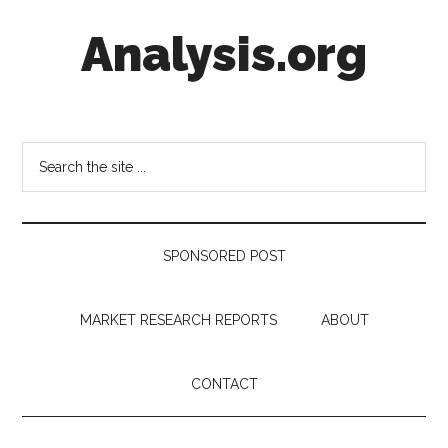
Skip
Skip
Skip
Analysis.org
to
to
to
main
secondary
footer
content
menu
Intelligence
Analysis
in
Search
Market
the
Context
site
...
SPONSORED POST
MARKET RESEARCH REPORTS
ABOUT
CONTACT