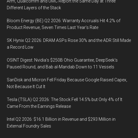
Arm, Qualcomm and UMC Report the Same Day at Three
Different Layers of the Stack
Bloom Energy (BE) Q2 2026: Warranty Accruals Hit 4.2% of
Product Revenue, Seven Times Last Year’s Rate
SK Hynix Q2 2026: DRAM ASPs Rose 30% and the ADR Still Made
a Record Low
OSINT Digest: Nvidia’s $250B Ohio Guarantee, DeepSeek’s
Paused Round, and Bab al-Mandab Down to 11 Vessels
SanDisk and Micron Fell Friday Because Google Raised Capex,
Not Because It Cut It
Tesla (TSLA) Q2 2026: The Stock Fell 14.5% but Only 4% of It
Came From the Earnings Release
Intel Q2 2026: $16.1 Billion in Revenue and $293 Million in
External Foundry Sales