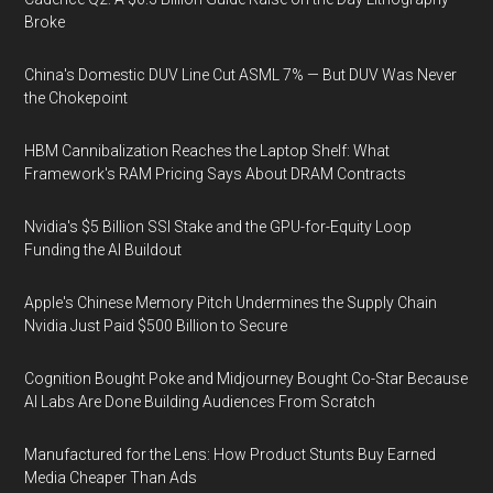
Broke
China's Domestic DUV Line Cut ASML 7% — But DUV Was Never
the Chokepoint
HBM Cannibalization Reaches the Laptop Shelf: What
Framework's RAM Pricing Says About DRAM Contracts
Nvidia's $5 Billion SSI Stake and the GPU-for-Equity Loop
Funding the AI Buildout
Apple's Chinese Memory Pitch Undermines the Supply Chain
Nvidia Just Paid $500 Billion to Secure
Cognition Bought Poke and Midjourney Bought Co-Star Because
AI Labs Are Done Building Audiences From Scratch
Manufactured for the Lens: How Product Stunts Buy Earned
Media Cheaper Than Ads