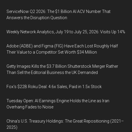
ServiceNow Q2 2026: The $1 Billion AI ACV Number That
Answers the Disruption Question
Weekly Network Analytics, July 19 to July 25, 2026: Visits Up 14%
Adobe (ADBE) and Figma (FIG) Have Each Lost Roughly Half
Their Value to a Competitor Set Worth $34 Million
Getty Images Kills the $3.7 Billion Shutterstock Merger Rather
Than Sell the Editorial Business the UK Demanded
Fox’s $22B Roku Deal: 4.6x Sales, Paid in 1.5x Stock
Tuesday Open: AI Earnings Engine Holds the Line as Iran
Overhang Fades to Noise
China’s U.S. Treasury Holdings: The Great Repositioning (2021–
2025)