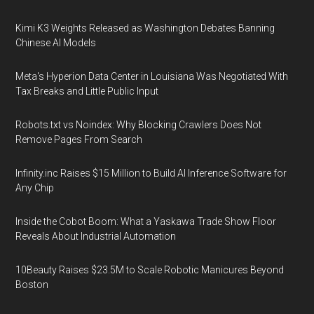
Kimi K3 Weights Released as Washington Debates Banning
Chinese AI Models
Meta's Hyperion Data Center in Louisiana Was Negotiated With
Tax Breaks and Little Public Input
Robots.txt vs Noindex: Why Blocking Crawlers Does Not
Remove Pages From Search
Infinity.inc Raises $15 Million to Build AI Inference Software for
Any Chip
Inside the Cobot Boom: What a Yaskawa Trade Show Floor
Reveals About Industrial Automation
10Beauty Raises $23.5M to Scale Robotic Manicures Beyond
Boston