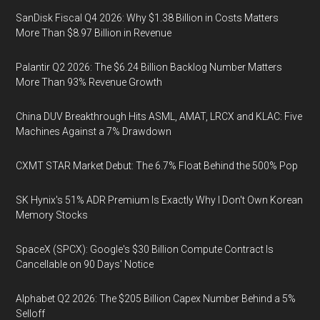
SanDisk Fiscal Q4 2026: Why $1.38 Billion in Costs Matters
More Than $8.97 Billion in Revenue
Palantir Q2 2026: The $6.24 Billion Backlog Number Matters
More Than 93% Revenue Growth
China DUV Breakthrough Hits ASML, AMAT, LRCX and KLAC: Five
Machines Against a 7% Drawdown
CXMT STAR Market Debut: The 6.7% Float Behind the 500% Pop
SK Hynix's 51% ADR Premium Is Exactly Why I Don't Own Korean
Memory Stocks
SpaceX (SPCX): Google's $30 Billion Compute Contract Is
Cancellable on 90 Days' Notice
Alphabet Q2 2026: The $205 Billion Capex Number Behind a 5%
Selloff