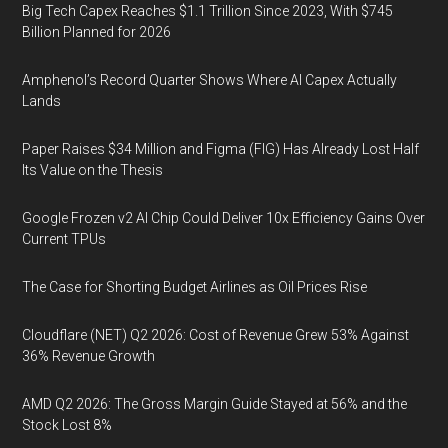
Big Tech Capex Reaches $1.1 Trillion Since 2023, With $745
Billion Planned for 2026
Amphenol’s Record Quarter Shows Where AI Capex Actually
Lands
Paper Raises $34 Million and Figma (FIG) Has Already Lost Half
Its Value on the Thesis
Google Frozen v2 AI Chip Could Deliver 10x Efficiency Gains Over
Current TPUs
The Case for Shorting Budget Airlines as Oil Prices Rise
Cloudflare (NET) Q2 2026: Cost of Revenue Grew 53% Against
36% Revenue Growth
AMD Q2 2026: The Gross Margin Guide Stayed at 56% and the
Stock Lost 8%