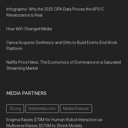
Infographic: Why the 2025 CIPA Data Proves the APS-C
Renaissance is Real
How WiFi Changed Media
Canva Acquires Simtheory and Ortto to Build End-to-End Work
Platform
Netflix Price Hikes, The Economics of Dominance in a Saturated
Streaming Market
MEDIA PARTNERS
3V.org
Referently.com
Media Presser
Enigma Raises $70M for Human-Robot Interaction as
Multiverse Raises $570M to Shrink Models