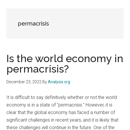
permacrisis
Is the world economy in
permacrisis?
December 23, 2022
By
Analysis.org
It is difficult to say definitively whether or not the world
economy is in a state of "permacrisis." However, it is
clear that the global economy has faced a number of
significant challenges in recent years, and it is likely that
these challenges will continue in the future. One of the