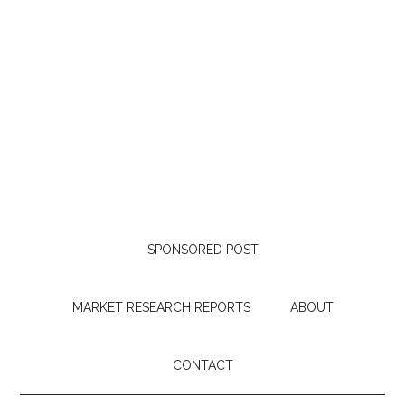
SPONSORED POST
MARKET RESEARCH REPORTS
ABOUT
CONTACT