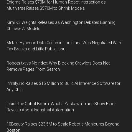
Enigma Raises $70M for Human-Robot Interaction as
Multiverse Raises $570M to Shrink Models
Kimi K3 Weights Released as Washington Debates Banning
Chinese AI Models
Meta's Hyperion Data Center in Louisiana Was Negotiated With
Tax Breaks and Little Public Input
Robots.txt vs Noindex: Why Blocking Crawlers Does Not
Remove Pages From Search
Infinity.inc Raises $15 Million to Build AI Inference Software for
Any Chip
Inside the Cobot Boom: What a Yaskawa Trade Show Floor
Reveals About Industrial Automation
10Beauty Raises $23.5M to Scale Robotic Manicures Beyond
Boston