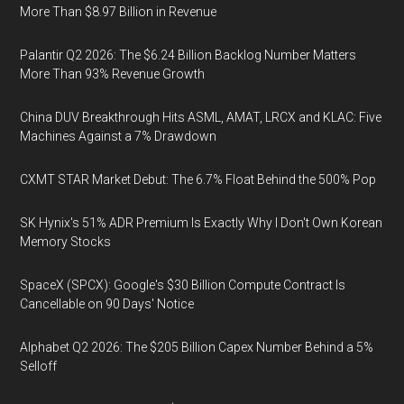
More Than $8.97 Billion in Revenue
Palantir Q2 2026: The $6.24 Billion Backlog Number Matters
More Than 93% Revenue Growth
China DUV Breakthrough Hits ASML, AMAT, LRCX and KLAC: Five
Machines Against a 7% Drawdown
CXMT STAR Market Debut: The 6.7% Float Behind the 500% Pop
SK Hynix's 51% ADR Premium Is Exactly Why I Don't Own Korean
Memory Stocks
SpaceX (SPCX): Google's $30 Billion Compute Contract Is
Cancellable on 90 Days' Notice
Alphabet Q2 2026: The $205 Billion Capex Number Behind a 5%
Selloff