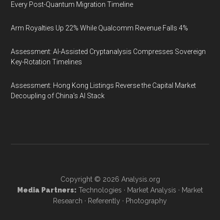
Every Post-Quantum Migration Timeline
Arm Royalties Up 22% While Qualcomm Revenue Falls 4%
Assessment: AI-Assisted Cryptanalysis Compresses Sovereign
Key-Rotation Timelines
Assessment: Hong Kong Listings Reverse the Capital Market
Decoupling of China's AI Stack
Copyright © 2026
Analysis.org
Media Partners:
Technologies
·
Market Analysis
·
Market
Research
·
Referently
·
Photography