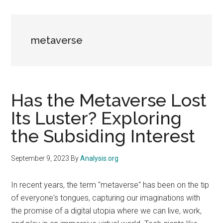
metaverse
Has the Metaverse Lost
Its Luster? Exploring
the Subsiding Interest
September 9, 2023
By
Analysis.org
In recent years, the term "metaverse" has been on the tip
of everyone's tongues, capturing our imaginations with
the promise of a digital utopia where we can live, work,