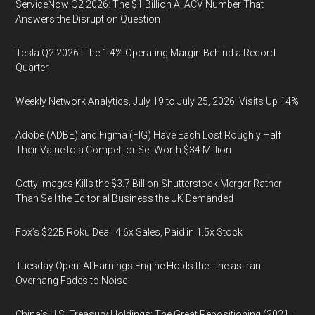
ServiceNow Q2 2026: The $1 Billion AI ACV Number That
Answers the Disruption Question
Tesla Q2 2026: The 1.4% Operating Margin Behind a Record
Quarter
Weekly Network Analytics, July 19 to July 25, 2026: Visits Up 14%
Adobe (ADBE) and Figma (FIG) Have Each Lost Roughly Half
Their Value to a Competitor Set Worth $34 Million
Getty Images Kills the $3.7 Billion Shutterstock Merger Rather
Than Sell the Editorial Business the UK Demanded
Fox’s $22B Roku Deal: 4.6x Sales, Paid in 1.5x Stock
Tuesday Open: AI Earnings Engine Holds the Line as Iran
Overhang Fades to Noise
China’s U.S. Treasury Holdings: The Great Repositioning (2021–