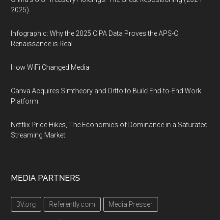
2025)
Infographic: Why the 2025 CIPA Data Proves the APS-C
Renaissance is Real
How WiFi Changed Media
Canva Acquires Simtheory and Ortto to Build End-to-End Work
Platform
Netflix Price Hikes, The Economics of Dominance in a Saturated
Streaming Market
MEDIA PARTNERS
3V.org
Referently.com
Media Presser