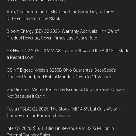
Arm, Qualcomm and UMC Report the Same Day at Three
Different Layers of the Stack
Bloom Energy (BE) Q2 2026: Warranty Accruals Hit 4.2% of
Product Revenue, Seven Times Last Year’s Rate
SK Hynix Q2 2026: DRAM ASPs Rose 30% and the ADR Still Made
a Record Low
OSINT Digest: Nvidia’s $250B Ohio Guarantee, DeepSeek’s
Paused Round, and Bab al-Mandab Down to 11 Vessels
SanDisk and Micron Fell Friday Because Google Raised Capex,
Not Because It Cut It
Tesla (TSLA) Q2 2026: The Stock Fell 14.5% but Only 4% of It
Came From the Earnings Release
Intel Q2 2026: $16.1 Billion in Revenue and $293 Million in
External Foundry Sales