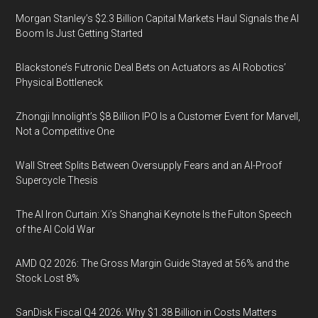
Morgan Stanley’s $2.3 Billion Capital Markets Haul Signals the AI
Boom Is Just Getting Started
Blackstone’s Futronic Deal Bets on Actuators as AI Robotics’
Physical Bottleneck
Zhongji Innolight’s $8 Billion IPO Is a Customer Event for Marvell,
Not a Competitive One
Wall Street Splits Between Oversupply Fears and an AI-Proof
Supercycle Thesis
The AI Iron Curtain: Xi’s Shanghai Keynote Is the Fulton Speech
of the AI Cold War
AMD Q2 2026: The Gross Margin Guide Stayed at 56% and the
Stock Lost 8%
SanDisk Fiscal Q4 2026: Why $1.38 Billion in Costs Matters