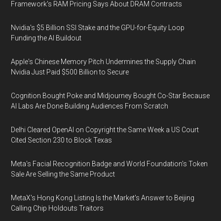
Framework's RAM Pricing Says About DRAM Contracts
Nvidia's $5 Billion SSI Stake and the GPU-for-Equity Loop
Funding the AI Buildout
Apple's Chinese Memory Pitch Undermines the Supply Chain
Nvidia Just Paid $500 Billion to Secure
Cognition Bought Poke and Midjourney Bought Co-Star Because
AI Labs Are Done Building Audiences From Scratch
Delhi Cleared OpenAI on Copyright the Same Week a US Court
Cited Section 230 to Block Texas
Meta's Facial Recognition Badge and World Foundation's Token
Sale Are Selling the Same Product
MetaX's Hong Kong Listing Is the Market's Answer to Beijing
Calling Chip Holdouts Traitors