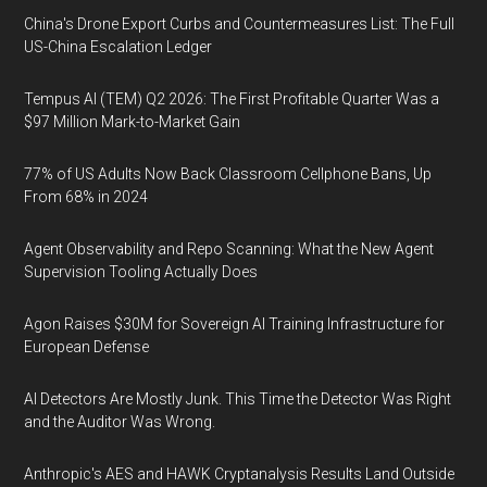
China's Drone Export Curbs and Countermeasures List: The Full
US-China Escalation Ledger
Tempus AI (TEM) Q2 2026: The First Profitable Quarter Was a
$97 Million Mark-to-Market Gain
77% of US Adults Now Back Classroom Cellphone Bans, Up
From 68% in 2024
Agent Observability and Repo Scanning: What the New Agent
Supervision Tooling Actually Does
Agon Raises $30M for Sovereign AI Training Infrastructure for
European Defense
AI Detectors Are Mostly Junk. This Time the Detector Was Right
and the Auditor Was Wrong.
Anthropic's AES and HAWK Cryptanalysis Results Land Outside