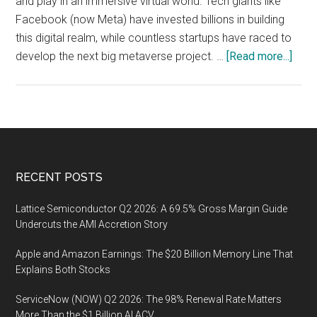
and play in an immersive virtual world. Tech giants like
Facebook (now Meta) have invested billions in building
this digital realm, while countless startups have raced to
abou
develop the next big metaverse project. …
[Read more...]
Has
the
Meta
Lost
Its
Lust
Footer
RECENT POSTS
Expl
the
Lattice Semiconductor Q2 2026: A 69.5% Gross Margin Guide
Subs
Undercuts the AMI Accretion Story
Inter
Apple and Amazon Earnings: The $20 Billion Memory Line That
Explains Both Stocks
ServiceNow (NOW) Q2 2026: The 98% Renewal Rate Matters
More Than the $1 Billion AI ACV