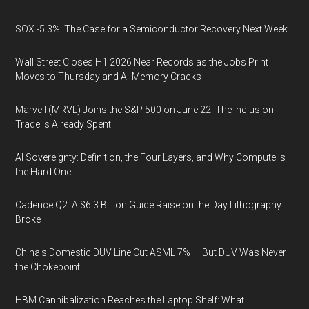
SOX -5.3%: The Case for a Semiconductor Recovery Next Week
Wall Street Closes H1 2026 Near Records as the Jobs Print
Moves to Thursday and AI-Memory Cracks
Marvell (MRVL) Joins the S&P 500 on June 22. The Inclusion
Trade Is Already Spent
AI Sovereignty: Definition, the Four Layers, and Why Compute Is
the Hard One
Cadence Q2: A $6.3 Billion Guide Raise on the Day Lithography
Broke
China's Domestic DUV Line Cut ASML 7% — But DUV Was Never
the Chokepoint
HBM Cannibalization Reaches the Laptop Shelf: What