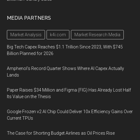
MEDIA PARTNERS
Market Analysis
k4i.com
Market Research Media
Big Tech Capex Reaches $1.1 Trillion Since 2023, With $745
Billion Planned for 2026
Amphenol’s Record Quarter Shows Where AI Capex Actually
Lands
Paper Raises $34 Million and Figma (FIG) Has Already Lost Half
Its Value on the Thesis
Google Frozen v2 AI Chip Could Deliver 10x Efficiency Gains Over
Current TPUs
The Case for Shorting Budget Airlines as Oil Prices Rise