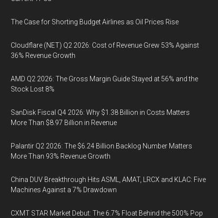
The Case for Shorting Budget Airlines as Oil Prices Rise
Cloudflare (NET) Q2 2026: Cost of Revenue Grew 53% Against
36% Revenue Growth
AMD Q2 2026: The Gross Margin Guide Stayed at 56% and the
Stock Lost 8%
SanDisk Fiscal Q4 2026: Why $1.38 Billion in Costs Matters
More Than $8.97 Billion in Revenue
Palantir Q2 2026: The $6.24 Billion Backlog Number Matters
More Than 93% Revenue Growth
China DUV Breakthrough Hits ASML, AMAT, LRCX and KLAC: Five
Machines Against a 7% Drawdown
CXMT STAR Market Debut: The 6.7% Float Behind the 500% Pop