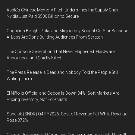
Apple's Chinese Memory Pitch Undermines the Supply Chain
Nvidia Just Paid $500 Billion to Secure
Cognition Bought Poke and Midjourney Bought Co-Star Because
AI Labs Are Done Building Audiences From Scratch
The Console Generation That Never Happened: Hardware
Announced and Quietly Killed
The Press Release Is Dead and Nobody Told the People Still
Writing Them
El Niño Is Official and Cocoa Is Down 34%: Soft Markets Are
Pricing Inventory, Not Forecasts
Sandisk (SNDK) Q4 FY2026: Cost of Revenue Fell While Revenue
Rose 372%
China's Drone Export Curbs and Countermeasures List: The Full