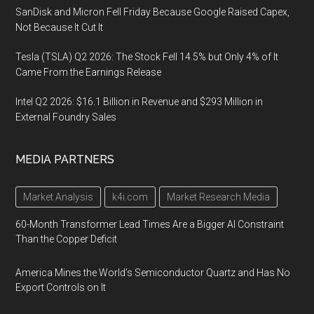
SanDisk and Micron Fell Friday Because Google Raised Capex,
Not Because It Cut It
Tesla (TSLA) Q2 2026: The Stock Fell 14.5% but Only 4% of It
Came From the Earnings Release
Intel Q2 2026: $16.1 Billion in Revenue and $293 Million in
External Foundry Sales
MEDIA PARTNERS
Market Analysis
k4i.com
Market Research Media
60-Month Transformer Lead Times Are a Bigger AI Constraint
Than the Copper Deficit
America Mines the World’s Semiconductor Quartz and Has No
Export Controls on It