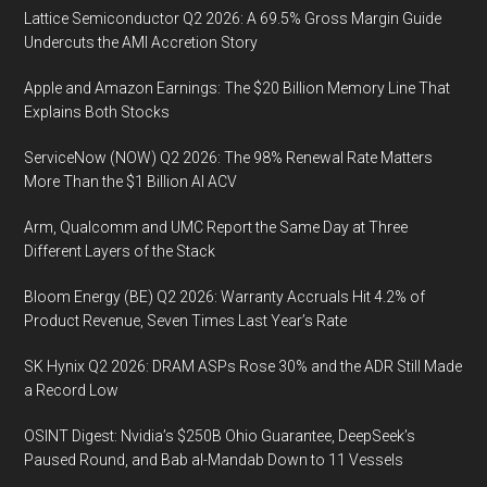
Behind
Lattice Semiconductor Q2 2026: A 69.5% Gross Margin Guide
the
Undercuts the AMI Accretion Story
Industrial
Apple and Amazon Earnings: The $20 Billion Memory Line That
IoT
Explains Both Stocks
Innovation
Curve,
ServiceNow (NOW) Q2 2026: The 98% Renewal Rate Matters
Harming
More Than the $1 Billion AI ACV
Productivity,
Arm, Qualcomm and UMC Report the Same Day at Three
Revenues
Different Layers of the Stack
Bloom Energy (BE) Q2 2026: Warranty Accruals Hit 4.2% of
Product Revenue, Seven Times Last Year’s Rate
SK Hynix Q2 2026: DRAM ASPs Rose 30% and the ADR Still Made
a Record Low
OSINT Digest: Nvidia’s $250B Ohio Guarantee, DeepSeek’s
Paused Round, and Bab al-Mandab Down to 11 Vessels