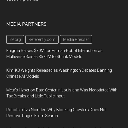
MEDIA PARTNERS
3V.org
Referently.com
Media Presser
Enigma Raises $70M for Human-Robot Interaction as
Multiverse Raises $570M to Shrink Models
Kimi K3 Weights Released as Washington Debates Banning
Chinese AI Models
Meta's Hyperion Data Center in Louisiana Was Negotiated With
Tax Breaks and Little Public Input
Robots.txt vs Noindex: Why Blocking Crawlers Does Not
Remove Pages From Search