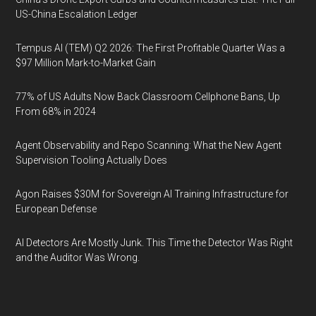
US-China Escalation Ledger
Tempus AI (TEM) Q2 2026: The First Profitable Quarter Was a
$97 Million Mark-to-Market Gain
77% of US Adults Now Back Classroom Cellphone Bans, Up
From 68% in 2024
Agent Observability and Repo Scanning: What the New Agent
Supervision Tooling Actually Does
Agon Raises $30M for Sovereign AI Training Infrastructure for
European Defense
AI Detectors Are Mostly Junk. This Time the Detector Was Right
and the Auditor Was Wrong.