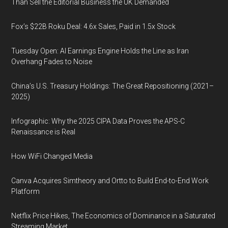
Than Sell the Editorial Business the UK Demanded
Fox’s $22B Roku Deal: 4.6x Sales, Paid in 1.5x Stock
Tuesday Open: AI Earnings Engine Holds the Line as Iran
Overhang Fades to Noise
China’s U.S. Treasury Holdings: The Great Repositioning (2021–
2025)
Infographic: Why the 2025 CIPA Data Proves the APS-C
Renaissance is Real
How WiFi Changed Media
Canva Acquires Simtheory and Ortto to Build End-to-End Work
Platform
Netflix Price Hikes, The Economics of Dominance in a Saturated
Streaming Market