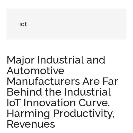
iiot
Major Industrial and
Automotive
Manufacturers Are Far
Behind the Industrial
IoT Innovation Curve,
Harming Productivity,
Revenues