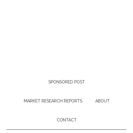
SPONSORED POST
MARKET RESEARCH REPORTS
ABOUT
CONTACT