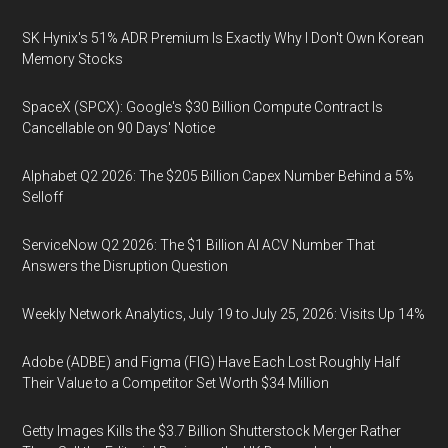
SK Hynix's 51% ADR Premium Is Exactly Why I Don't Own Korean
Memory Stocks
SpaceX (SPCX): Google's $30 Billion Compute Contract Is
Cancellable on 90 Days' Notice
Alphabet Q2 2026: The $205 Billion Capex Number Behind a 5%
Selloff
ServiceNow Q2 2026: The $1 Billion AI ACV Number That
Answers the Disruption Question
Weekly Network Analytics, July 19 to July 25, 2026: Visits Up 14%
Adobe (ADBE) and Figma (FIG) Have Each Lost Roughly Half
Their Value to a Competitor Set Worth $34 Million
Getty Images Kills the $3.7 Billion Shutterstock Merger Rather