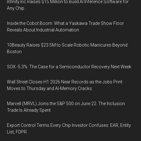
Infinity.inc Raises $15 Million to Build AI Inference Software for
Any Chip
Inside the Cobot Boom: What a Yaskawa Trade Show Floor
Reveals About Industrial Automation
10Beauty Raises $23.5M to Scale Robotic Manicures Beyond
Boston
SOX -5.3%: The Case for a Semiconductor Recovery Next Week
Wall Street Closes H1 2026 Near Records as the Jobs Print
Moves to Thursday and AI-Memory Cracks
Marvell (MRVL) Joins the S&P 500 on June 22. The Inclusion
Trade Is Already Spent
Export Control Terms Every Chip Investor Confuses: EAR, Entity
List, FDPR