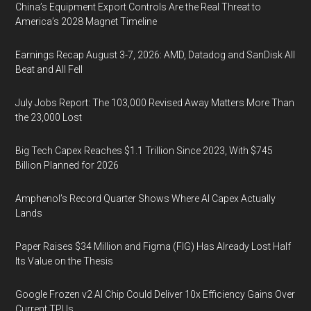
China’s Equipment Export Controls Are the Real Threat to
America’s 2028 Magnet Timeline
Earnings Recap August 3-7, 2026: AMD, Datadog and SanDisk All
Beat and All Fell
July Jobs Report: The 103,000 Revised Away Matters More Than
the 23,000 Lost
Big Tech Capex Reaches $1.1 Trillion Since 2023, With $745
Billion Planned for 2026
Amphenol’s Record Quarter Shows Where AI Capex Actually
Lands
Paper Raises $34 Million and Figma (FIG) Has Already Lost Half
Its Value on the Thesis
Google Frozen v2 AI Chip Could Deliver 10x Efficiency Gains Over
Current TPUs