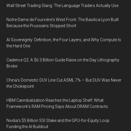
Wall Street Trading Slang: The Language Traders Actually Use
Notre-Dame de Fourvière's West Front: The Basilica Lyon Built
Because the Prussians Stopped Short
AI Sovereignty: Definition, the Four Layers, and Why Compute Is
the Hard One
Cadence Q2: A $6.3 Billion Guide Raise on the Day Lithography
Broke
China's Domestic DUV Line Cut ASML 7% — But DUV Was Never
the Chokepoint
HBM Cannibalization Reaches the Laptop Shelf: What
Framework's RAM Pricing Says About DRAM Contracts
Nvidia's $5 Billion SSI Stake and the GPU-for-Equity Loop
Funding the AI Buildout