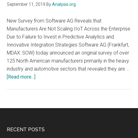
September 11, 2019
By
Analysis.org
New Survey from Software AG Reveals that
Manufacturers Are Not Scaling IIoT Across the Enterprise
Due to Failure to Invest in Predictive Analytics and
Innovative Integration Strategies Software AG (Frankfurt,
MDAX: SOW) today announced an original survey of over
125 North American manufacturers primarily in the heavy
industry and automotive sectors that revealed they are …
about
[Read more...]
Major
Industrial
and
Automotive
Manufacturers
Are
Footer
RECENT POSTS
Far