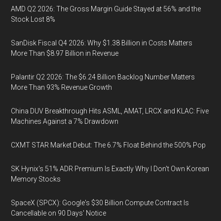
AMD Q2 2026: The Gross Margin Guide Stayed at 56% and the
Stock Lost 8%
SanDisk Fiscal Q4 2026: Why $1.38 Billion in Costs Matters
More Than $8.97 Billion in Revenue
Palantir Q2 2026: The $6.24 Billion Backlog Number Matters
More Than 93% Revenue Growth
China DUV Breakthrough Hits ASML, AMAT, LRCX and KLAC: Five
Machines Against a 7% Drawdown
CXMT STAR Market Debut: The 6.7% Float Behind the 500% Pop
SK Hynix's 51% ADR Premium Is Exactly Why I Don't Own Korean
Memory Stocks
SpaceX (SPCX): Google's $30 Billion Compute Contract Is
Cancellable on 90 Days' Notice