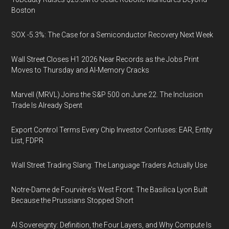
Boston
SOX -5.3%: The Case for a Semiconductor Recovery Next Week
Wall Street Closes H1 2026 Near Records as the Jobs Print
Moves to Thursday and AI-Memory Cracks
Marvell (MRVL) Joins the S&P 500 on June 22. The Inclusion
Trade Is Already Spent
Export Control Terms Every Chip Investor Confuses: EAR, Entity
List, FDPR
Wall Street Trading Slang: The Language Traders Actually Use
Notre-Dame de Fourvière's West Front: The Basilica Lyon Built
Because the Prussians Stopped Short
AI Sovereignty: Definition, the Four Layers, and Why Compute Is