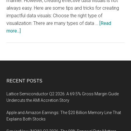
manner. However, creating effective data visuals is not
always easy. Here are some tips and tricks for creating
impactful data visuals: Choose the right type of
visualization: There are many types of data …
[Read
about
more...]
Data
Visualization:
Tips
and
Tricks
for
Footer
RECENT POSTS
Creating
Effective
Lattice Semiconductor Q2 2026: A 69.5% Gross Margin Guide
Visuals
Undercuts the AMI Accretion Story
Apple and Amazon Earnings: The $20 Billion Memory Line That
Explains Both Stocks