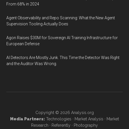
From 68% in 2024
Agent Observability and Repo Scanning: What the New Agent
Supervision Tooling Actually Does
Agon Raises $30M for Sovereign AI Training Infrastructure for
European Defense
AI Detectors Are Mostly Junk. This Time the Detector Was Right
and the Auditor Was Wrong.
Copyright © 2026
Analysis.org
Media Partners:
Technologies
·
Market Analysis
·
Market
Research
·
Referently
·
Photography