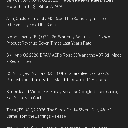
ServiceNow (NOW) Q2 2026: The 98% Renewal Rate Matters
More Than the $1 Billion AI ACV
Arm, Qualcomm and UMC Report the Same Day at Three
Different Layers of the Stack
Bloom Energy (BE) Q2 2026: Warranty Accruals Hit 4.2% of
Product Revenue, Seven Times Last Year’s Rate
SK Hynix Q2 2026: DRAM ASPs Rose 30% and the ADR Still Made
a Record Low
OSINT Digest: Nvidia’s $250B Ohio Guarantee, DeepSeek’s
Paused Round, and Bab al-Mandab Down to 11 Vessels
SanDisk and Micron Fell Friday Because Google Raised Capex,
Not Because It Cut It
Tesla (TSLA) Q2 2026: The Stock Fell 14.5% but Only 4% of It
Came From the Earnings Release