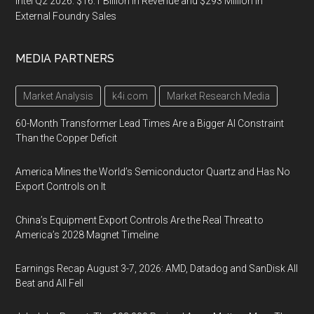
Intel Q2 2026: $16.1 Billion in Revenue and $293 Million in
External Foundry Sales
MEDIA PARTNERS
Market Analysis
k4i.com
Market Research Media
60-Month Transformer Lead Times Are a Bigger AI Constraint
Than the Copper Deficit
America Mines the World’s Semiconductor Quartz and Has No
Export Controls on It
China’s Equipment Export Controls Are the Real Threat to
America’s 2028 Magnet Timeline
Earnings Recap August 3-7, 2026: AMD, Datadog and SanDisk All
Beat and All Fell