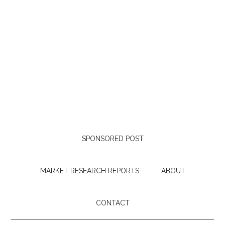
SPONSORED POST
MARKET RESEARCH REPORTS
ABOUT
CONTACT