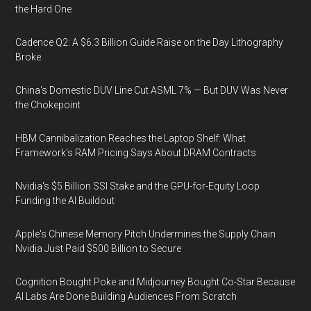
the Hard One
Cadence Q2: A $6.3 Billion Guide Raise on the Day Lithography
Broke
China's Domestic DUV Line Cut ASML 7% — But DUV Was Never
the Chokepoint
HBM Cannibalization Reaches the Laptop Shelf: What
Framework's RAM Pricing Says About DRAM Contracts
Nvidia's $5 Billion SSI Stake and the GPU-for-Equity Loop
Funding the AI Buildout
Apple's Chinese Memory Pitch Undermines the Supply Chain
Nvidia Just Paid $500 Billion to Secure
Cognition Bought Poke and Midjourney Bought Co-Star Because
AI Labs Are Done Building Audiences From Scratch