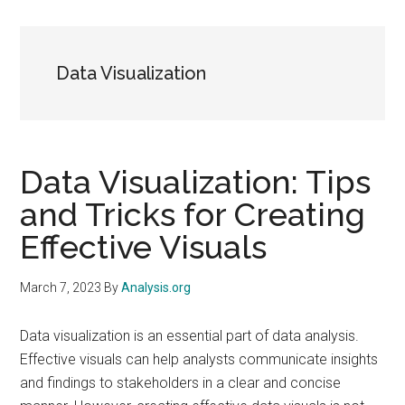
Data Visualization
Data Visualization: Tips
and Tricks for Creating
Effective Visuals
March 7, 2023
By
Analysis.org
Data visualization is an essential part of data analysis.
Effective visuals can help analysts communicate insights
and findings to stakeholders in a clear and concise