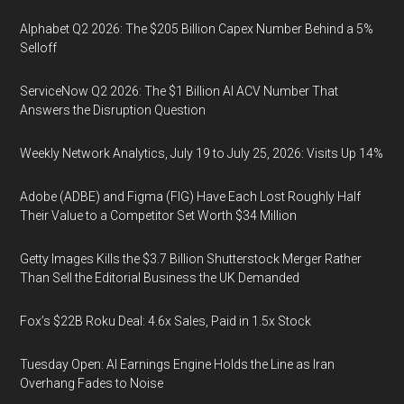
Alphabet Q2 2026: The $205 Billion Capex Number Behind a 5%
Selloff
ServiceNow Q2 2026: The $1 Billion AI ACV Number That
Answers the Disruption Question
Weekly Network Analytics, July 19 to July 25, 2026: Visits Up 14%
Adobe (ADBE) and Figma (FIG) Have Each Lost Roughly Half
Their Value to a Competitor Set Worth $34 Million
Getty Images Kills the $3.7 Billion Shutterstock Merger Rather
Than Sell the Editorial Business the UK Demanded
Fox’s $22B Roku Deal: 4.6x Sales, Paid in 1.5x Stock
Tuesday Open: AI Earnings Engine Holds the Line as Iran
Overhang Fades to Noise