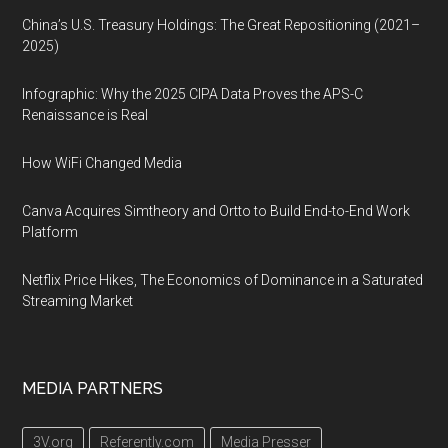
China’s U.S. Treasury Holdings: The Great Repositioning (2021–
2025)
Infographic: Why the 2025 CIPA Data Proves the APS-C
Renaissance is Real
How WiFi Changed Media
Canva Acquires Simtheory and Ortto to Build End-to-End Work
Platform
Netflix Price Hikes, The Economics of Dominance in a Saturated
Streaming Market
MEDIA PARTNERS
3V.org
Referently.com
Media Presser