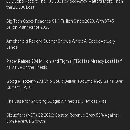
July Jobs Report: The 103,000 Revised Away Matters More Than
the 23,000 Lost
Big Tech Capex Reaches $1.1 Trillion Since 2023, With $745
Billion Planned for 2026
Amphenol’s Record Quarter Shows Where AI Capex Actually
Lands
Paper Raises $34 Million and Figma (FIG) Has Already Lost Half
Its Value on the Thesis
Google Frozen v2 AI Chip Could Deliver 10x Efficiency Gains Over
Current TPUs
The Case for Shorting Budget Airlines as Oil Prices Rise
Cloudflare (NET) Q2 2026: Cost of Revenue Grew 53% Against
36% Revenue Growth