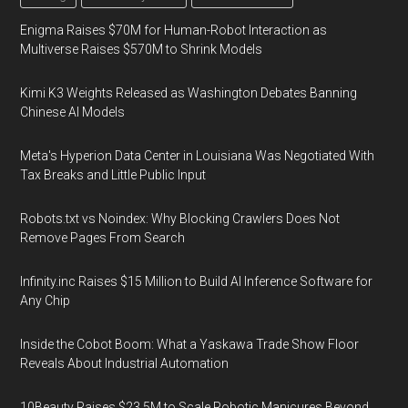
Enigma Raises $70M for Human-Robot Interaction as
Multiverse Raises $570M to Shrink Models
Kimi K3 Weights Released as Washington Debates Banning
Chinese AI Models
Meta's Hyperion Data Center in Louisiana Was Negotiated With
Tax Breaks and Little Public Input
Robots.txt vs Noindex: Why Blocking Crawlers Does Not
Remove Pages From Search
Infinity.inc Raises $15 Million to Build AI Inference Software for
Any Chip
Inside the Cobot Boom: What a Yaskawa Trade Show Floor
Reveals About Industrial Automation
10Beauty Raises $23.5M to Scale Robotic Manicures Beyond