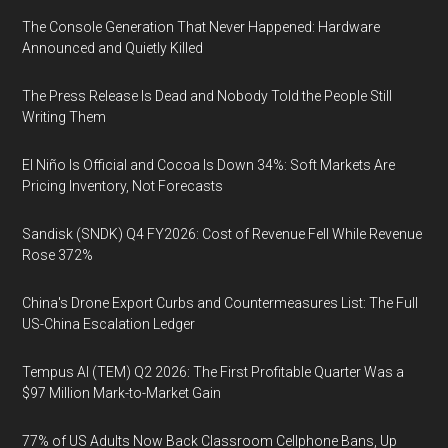
The Console Generation That Never Happened: Hardware
Announced and Quietly Killed
The Press Release Is Dead and Nobody Told the People Still
Writing Them
El Niño Is Official and Cocoa Is Down 34%: Soft Markets Are
Pricing Inventory, Not Forecasts
Sandisk (SNDK) Q4 FY2026: Cost of Revenue Fell While Revenue
Rose 372%
China's Drone Export Curbs and Countermeasures List: The Full
US-China Escalation Ledger
Tempus AI (TEM) Q2 2026: The First Profitable Quarter Was a
$97 Million Mark-to-Market Gain
77% of US Adults Now Back Classroom Cellphone Bans, Up