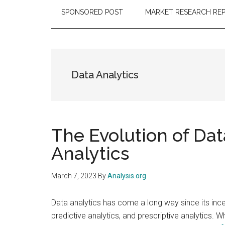
SPONSORED POST
MARKET RESEARCH RE
Data Analytics
The Evolution of Dat
Analytics
March 7, 2023
By
Analysis.org
Data analytics has come a long way since its incep
predictive analytics, and prescriptive analytics. W