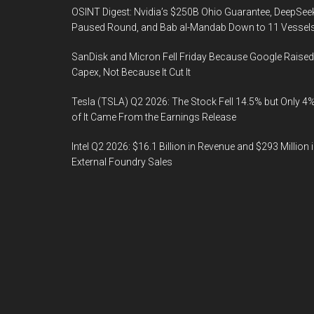
OSINT Digest: Nvidia’s $250B Ohio Guarantee, DeepSee
Paused Round, and Bab al-Mandab Down to 11 Vessel
SanDisk and Micron Fell Friday Because Google Raised
Capex, Not Because It Cut It
Tesla (TSLA) Q2 2026: The Stock Fell 14.5% but Only 4
of It Came From the Earnings Release
Intel Q2 2026: $16.1 Billion in Revenue and $293 Million 
External Foundry Sales