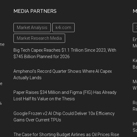
Data
MEDIA PARTNERS
M
Analytics:
A
Market Analysis
k4i.com
Practical
Guide
Market Research Media
En
ine
to
Mu
Big Tech Capex Reaches $1.1 Trillion Since 2023, With
Website
$745 Billion Planned for 2026
Ki
Analysis
Ba
Amphenol’s Record Quarter Shows Where AI Capex
Actually Lands
Me
e
Wi
Paper Raises $34 Million and Figma (FIG) Has Already
Lost Half Its Value on the Thesis
Ro
%
R
Google Frozen v2 AI Chip Could Deliver 10x Efficiency
Gains Over Current TPUs
In
So
The Case for Shorting Budget Airlines as Oil Prices Rise