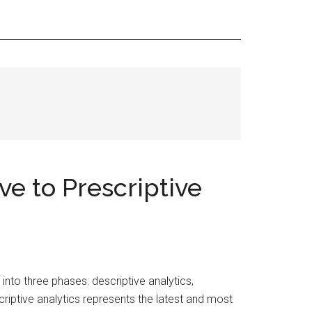
ve to Prescriptive
into three phases: descriptive analytics,
escriptive analytics represents the latest and most