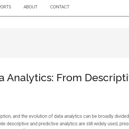
PORTS
ABOUT
CONTACT
a Analytics: From Descripti
tion, and the evolution of data analytics can be broadly divided 
hile descriptive and predictive analytics are still widely used, pr