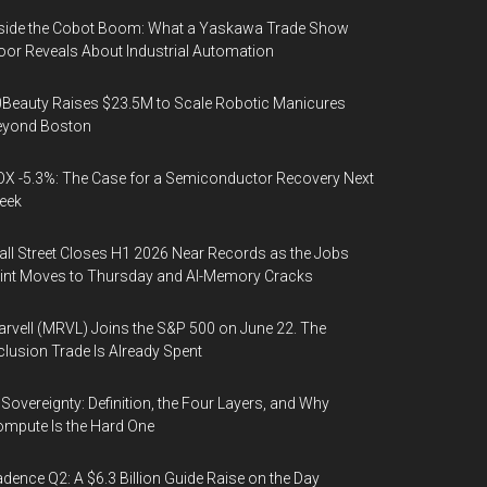
side the Cobot Boom: What a Yaskawa Trade Show
oor Reveals About Industrial Automation
Beauty Raises $23.5M to Scale Robotic Manicures
eyond Boston
X -5.3%: The Case for a Semiconductor Recovery Next
eek
ll Street Closes H1 2026 Near Records as the Jobs
int Moves to Thursday and AI-Memory Cracks
rvell (MRVL) Joins the S&P 500 on June 22. The
clusion Trade Is Already Spent
 Sovereignty: Definition, the Four Layers, and Why
mpute Is the Hard One
dence Q2: A $6.3 Billion Guide Raise on the Day