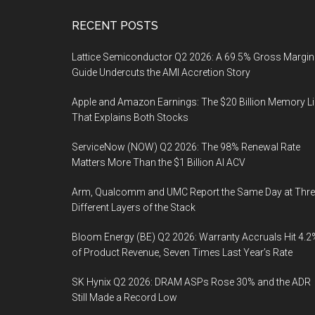
Footer
RECENT POSTS
Lattice Semiconductor Q2 2026: A 69.5% Gross Margin
Guide Undercuts the AMI Accretion Story
Apple and Amazon Earnings: The $20 Billion Memory L
That Explains Both Stocks
ServiceNow (NOW) Q2 2026: The 98% Renewal Rate
Matters More Than the $1 Billion AI ACV
Arm, Qualcomm and UMC Report the Same Day at Thre
Different Layers of the Stack
Bloom Energy (BE) Q2 2026: Warranty Accruals Hit 4.2
of Product Revenue, Seven Times Last Year’s Rate
SK Hynix Q2 2026: DRAM ASPs Rose 30% and the ADR
Still Made a Record Low