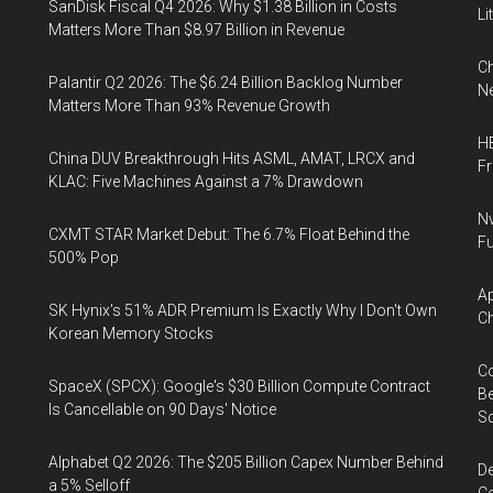
SanDisk Fiscal Q4 2026: Why $1.38 Billion in Costs
Li
Matters More Than $8.97 Billion in Revenue
Ch
Palantir Q2 2026: The $6.24 Billion Backlog Number
Ne
Matters More Than 93% Revenue Growth
HB
China DUV Breakthrough Hits ASML, AMAT, LRCX and
F
KLAC: Five Machines Against a 7% Drawdown
Nv
CXMT STAR Market Debut: The 6.7% Float Behind the
Fu
500% Pop
Ap
SK Hynix's 51% ADR Premium Is Exactly Why I Don't Own
Ch
Korean Memory Stocks
Co
SpaceX (SPCX): Google's $30 Billion Compute Contract
Be
Is Cancellable on 90 Days' Notice
S
Alphabet Q2 2026: The $205 Billion Capex Number Behind
De
a 5% Selloff