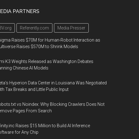
EDIA PARTNERS
3V.org
Referently.com
Media Presser
igma Raises $70M for Human-Robot Interaction as
ltiverse Raises $570M to Shrink Models
mi K3 Weights Released as Washington Debates
nning Chinese AI Models
ta's Hyperion Data Center in Louisiana Was Negotiated
th Tax Breaks and Little Public Input
bots.txt vs Noindex: Why Blocking Crawlers Does Not
emove Pages From Search
finity.inc Raises $15 Million to Build AI Inference
ftware for Any Chip