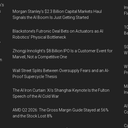
k’s
In
s
Morgan Stanley’s $2.3 Billion Capital Markets Haul
Fl
Signals the AI Boom Is Just Getting Started
10
Blackstone’s Futronic Deal Bets on Actuators as AI
B
Robotics’ Physical Bottleneck
%
SO
Zhongji Innolight’s $8 Billion IPO Is a Customer Event for
W
Marvell, Not a Competitive One
in
Wa
Wall Street Splits Between Oversupply Fears and an AI-
Pr
Proof Supercycle Thesis
Ma
The AI Iron Curtain: Xi’s Shanghai Keynote Is the Fulton
In
Speech of the AI Cold War
AI
AMD Q2 2026: The Gross Margin Guide Stayed at 56%
Co
and the Stock Lost 8%
Ca