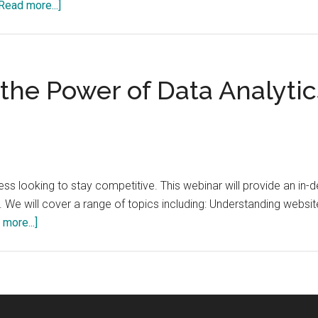
about
Read more...]
The
Evolution
of
Data
he Power of Data Analytics
Analytics:
From
Descriptive
to
Prescriptive
iness looking to stay competitive. This webinar will provide an in-
Analytics
We will cover a range of topics including: Understanding website
about
more...]
Webinar:
Unlocking
the
Power
of