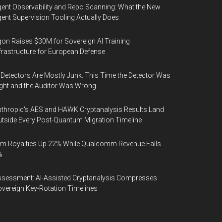
ent Observability and Repo Scanning: What the New
ent Supervision Tooling Actually Does
on Raises $30M for Sovereign AI Training
frastructure for European Defense
 Detectors Are Mostly Junk. This Time the Detector Was
ght and the Auditor Was Wrong.
thropic's AES and HAWK Cryptanalysis Results Land
tside Every Post-Quantum Migration Timeline
m Royalties Up 22% While Qualcomm Revenue Falls
%
sessment: AI-Assisted Cryptanalysis Compresses
vereign Key-Rotation Timelines