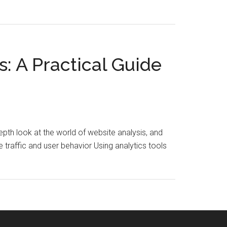
: A Practical Guide
depth look at the world of website analysis, and
 traffic and user behavior Using analytics tools