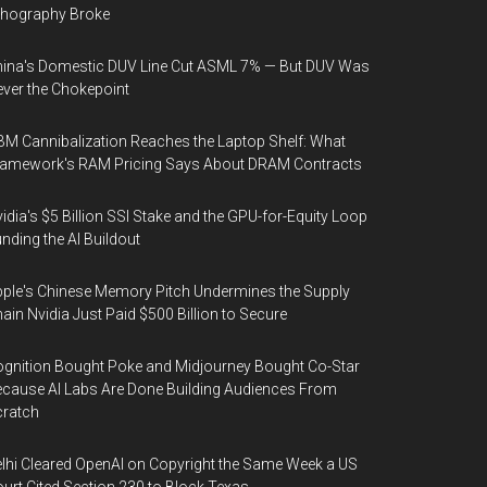
thography Broke
ina's Domestic DUV Line Cut ASML 7% — But DUV Was
ver the Chokepoint
M Cannibalization Reaches the Laptop Shelf: What
ramework's RAM Pricing Says About DRAM Contracts
idia's $5 Billion SSI Stake and the GPU-for-Equity Loop
nding the AI Buildout
ple's Chinese Memory Pitch Undermines the Supply
ain Nvidia Just Paid $500 Billion to Secure
gnition Bought Poke and Midjourney Bought Co-Star
cause AI Labs Are Done Building Audiences From
cratch
lhi Cleared OpenAI on Copyright the Same Week a US