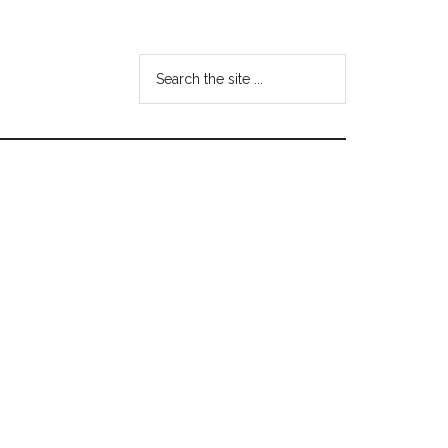
Search
the
site
...