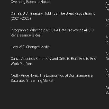
Overhang Fades to Noise
Ag
Ag
China’s U.S. Treasury Holdings: The Great Repositioning
(2021–2025)
Ag
In
Infographic: Why the 2025 CIPA Data Proves the APS-C
Renaissance is Real
AI
Ri
How WiFi Changed Media
An
Canva Acquires Simtheory and Ortto to Build End-to-End
Ou
Work Platform
Ar
Netflix Price Hikes, The Economics of Dominance in a
4
Saturated Streaming Market
As
So