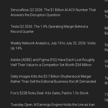
Co
ServiceNow Q2 2026: The $1 Billion AI ACV Number That
Me
Answers the Disruption Question
To
Tesla Q2 2026: The 1.4% Operating Margin Behind a
Me
Record Quarter
Be
Weekly Network Analytics, July 19 to July 25, 2026: Visits
Sa
Up 14%
R
Adobe (ADBE) and Figma (FIG) Have Each Lost Roughly
Ch
Half Their Value to a Competitor Set Worth $34 Million
Th
Getty Images Kills the $3.7 Billion Shutterstock Merger
Te
Rather Than Sell the Editorial Business the UK Demanded
Wa
Fox’s $22B Roku Deal: 4.6x Sales, Paid in 1.5x Stock
77
U
Tuesday Open: AI Earnings Engine Holds the Line as Iran