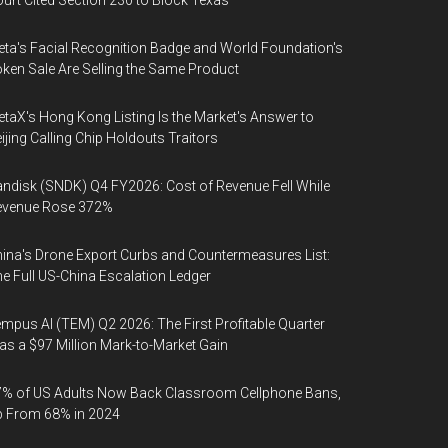
urt Cited Section 230 to Block Texas
ta's Facial Recognition Badge and World Foundation's
ken Sale Are Selling the Same Product
taX's Hong Kong Listing Is the Market's Answer to
ijing Calling Chip Holdouts Traitors
ndisk (SNDK) Q4 FY2026: Cost of Revenue Fell While
evenue Rose 372%
ina's Drone Export Curbs and Countermeasures List:
e Full US-China Escalation Ledger
mpus AI (TEM) Q2 2026: The First Profitable Quarter
s a $97 Million Mark-to-Market Gain
% of US Adults Now Back Classroom Cellphone Bans,
p From 68% in 2024