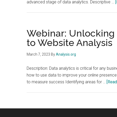
advanced stage of data analytics. Descriptive …
[
Webinar: Unlocking t
to Website Analysis
March 7, 2023
By
Analysis.org
Description: Data analytics is critical for any bus
how to use data to improve your online presence. 
to measure success Identifying areas for …
[Read 