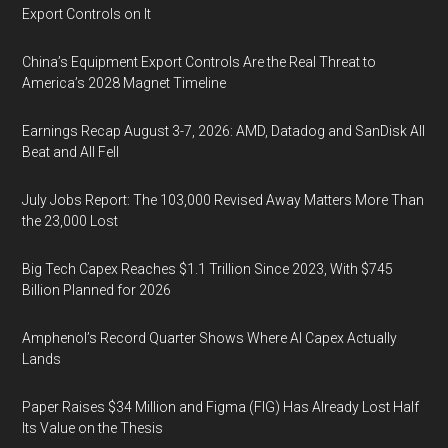
Export Controls on It
China’s Equipment Export Controls Are the Real Threat to
America’s 2028 Magnet Timeline
Earnings Recap August 3-7, 2026: AMD, Datadog and SanDisk All
Beat and All Fell
July Jobs Report: The 103,000 Revised Away Matters More Than
the 23,000 Lost
Big Tech Capex Reaches $1.1 Trillion Since 2023, With $745
Billion Planned for 2026
Amphenol’s Record Quarter Shows Where AI Capex Actually
Lands
Paper Raises $34 Million and Figma (FIG) Has Already Lost Half
Its Value on the Thesis