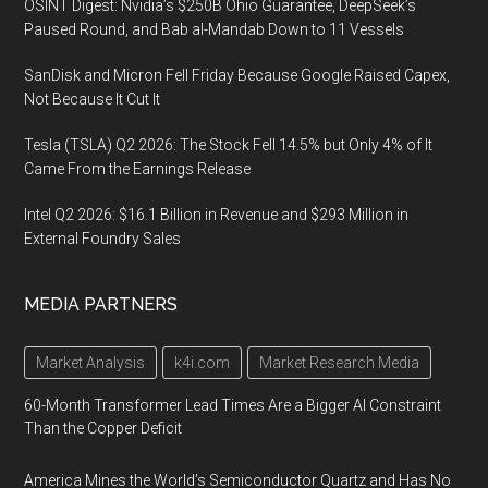
OSINT Digest: Nvidia’s $250B Ohio Guarantee, DeepSeek’s
Paused Round, and Bab al-Mandab Down to 11 Vessels
SanDisk and Micron Fell Friday Because Google Raised Capex,
Not Because It Cut It
Tesla (TSLA) Q2 2026: The Stock Fell 14.5% but Only 4% of It
Came From the Earnings Release
Intel Q2 2026: $16.1 Billion in Revenue and $293 Million in
External Foundry Sales
MEDIA PARTNERS
Market Analysis
k4i.com
Market Research Media
60-Month Transformer Lead Times Are a Bigger AI Constraint
Than the Copper Deficit
America Mines the World’s Semiconductor Quartz and Has No