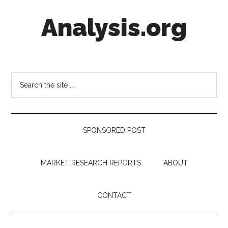
Skip
Skip
Skip
Analysis.org
to
to
to
main
secondary
footer
content
menu
Intelligence
Analysis
in
Search
Market
the
Context
site
...
SPONSORED POST
MARKET RESEARCH REPORTS
ABOUT
CONTACT