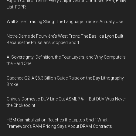
Export Control Terms Every Chip Investor Confuses: EAR, Entity
List, FDPR
Wall Street Trading Slang: The Language Traders Actually Use
Notre-Dame de Fourvière's West Front: The Basilica Lyon Built
Because the Prussians Stopped Short
AI Sovereignty: Definition, the Four Layers, and Why Compute Is
the Hard One
Cadence Q2: A $6.3 Billion Guide Raise on the Day Lithography
Broke
China's Domestic DUV Line Cut ASML 7% — But DUV Was Never
the Chokepoint
HBM Cannibalization Reaches the Laptop Shelf: What
Framework's RAM Pricing Says About DRAM Contracts