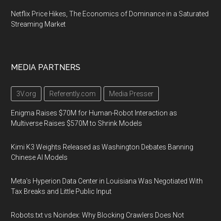
Netflix Price Hikes, The Economics of Dominance in a Saturated
Streaming Market
MEDIA PARTNERS
3V.org
Referently.com
Media Presser
Enigma Raises $70M for Human-Robot Interaction as
Multiverse Raises $570M to Shrink Models
Kimi K3 Weights Released as Washington Debates Banning
Chinese AI Models
Meta's Hyperion Data Center in Louisiana Was Negotiated With
Tax Breaks and Little Public Input
Robots.txt vs Noindex: Why Blocking Crawlers Does Not