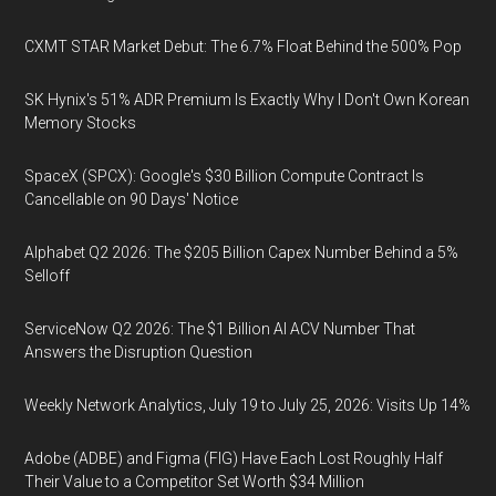
CXMT STAR Market Debut: The 6.7% Float Behind the 500% Pop
SK Hynix's 51% ADR Premium Is Exactly Why I Don't Own Korean
Memory Stocks
SpaceX (SPCX): Google's $30 Billion Compute Contract Is
Cancellable on 90 Days' Notice
Alphabet Q2 2026: The $205 Billion Capex Number Behind a 5%
Selloff
ServiceNow Q2 2026: The $1 Billion AI ACV Number That
Answers the Disruption Question
Weekly Network Analytics, July 19 to July 25, 2026: Visits Up 14%
Adobe (ADBE) and Figma (FIG) Have Each Lost Roughly Half
Their Value to a Competitor Set Worth $34 Million