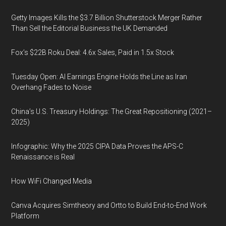
Getty Images Kills the $3.7 Billion Shutterstock Merger Rather
Than Sell the Editorial Business the UK Demanded
Fox’s $22B Roku Deal: 4.6x Sales, Paid in 1.5x Stock
Tuesday Open: AI Earnings Engine Holds the Line as Iran
Overhang Fades to Noise
China’s U.S. Treasury Holdings: The Great Repositioning (2021–
2025)
Infographic: Why the 2025 CIPA Data Proves the APS-C
Renaissance is Real
How WiFi Changed Media
Canva Acquires Simtheory and Ortto to Build End-to-End Work
Platform