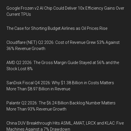
Google Frozen v2 AI Chip Could Deliver 10x Efficiency Gains Over
Current TPUs
The Case for Shorting Budget Airlines as Oil Prices Rise
Cloudflare (NET) Q2 2026: Cost of Revenue Grew 53% Against
36% Revenue Growth
AMD Q2 2026: The Gross Margin Guide Stayed at 56% and the
Stock Lost 8%
SanDisk Fiscal Q4 2026: Why $1.38 Billion in Costs Matters
More Than $8.97 Billion in Revenue
Palantir Q2 2026: The $6.24 Billion Backlog Number Matters
More Than 93% Revenue Growth
China DUV Breakthrough Hits ASML, AMAT, LRCX and KLAC: Five
Machines Against a 7% Drawdown