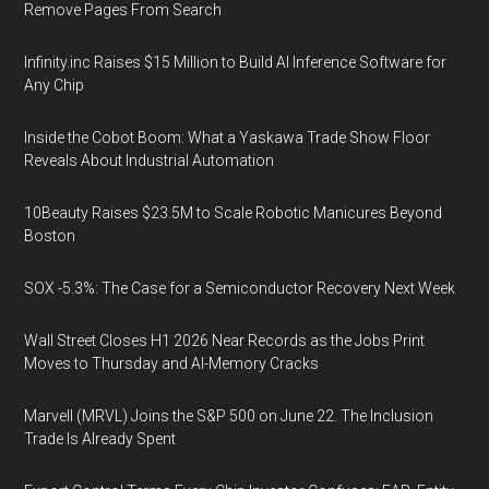
Remove Pages From Search
Infinity.inc Raises $15 Million to Build AI Inference Software for
Any Chip
Inside the Cobot Boom: What a Yaskawa Trade Show Floor
Reveals About Industrial Automation
10Beauty Raises $23.5M to Scale Robotic Manicures Beyond
Boston
SOX -5.3%: The Case for a Semiconductor Recovery Next Week
Wall Street Closes H1 2026 Near Records as the Jobs Print
Moves to Thursday and AI-Memory Cracks
Marvell (MRVL) Joins the S&P 500 on June 22. The Inclusion
Trade Is Already Spent