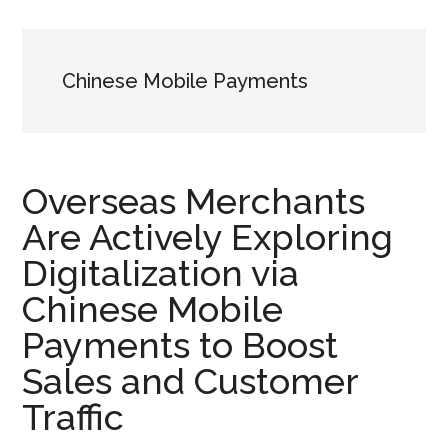
Chinese Mobile Payments
Overseas Merchants
Are Actively Exploring
Digitalization via
Chinese Mobile
Payments to Boost
Sales and Customer
Traffic