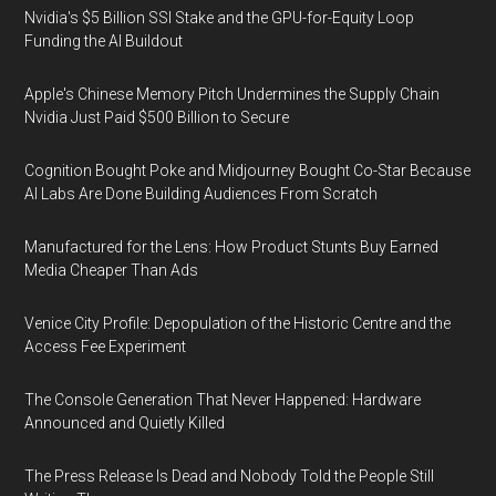
Nvidia's $5 Billion SSI Stake and the GPU-for-Equity Loop
Funding the AI Buildout
Apple's Chinese Memory Pitch Undermines the Supply Chain
Nvidia Just Paid $500 Billion to Secure
Cognition Bought Poke and Midjourney Bought Co-Star Because
AI Labs Are Done Building Audiences From Scratch
Manufactured for the Lens: How Product Stunts Buy Earned
Media Cheaper Than Ads
Venice City Profile: Depopulation of the Historic Centre and the
Access Fee Experiment
The Console Generation That Never Happened: Hardware
Announced and Quietly Killed
The Press Release Is Dead and Nobody Told the People Still