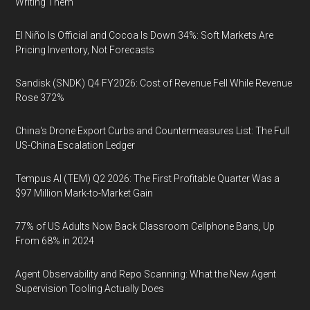
Writing Them
El Niño Is Official and Cocoa Is Down 34%: Soft Markets Are
Pricing Inventory, Not Forecasts
Sandisk (SNDK) Q4 FY2026: Cost of Revenue Fell While Revenue
Rose 372%
China's Drone Export Curbs and Countermeasures List: The Full
US-China Escalation Ledger
Tempus AI (TEM) Q2 2026: The First Profitable Quarter Was a
$97 Million Mark-to-Market Gain
77% of US Adults Now Back Classroom Cellphone Bans, Up
From 68% in 2024
Agent Observability and Repo Scanning: What the New Agent
Supervision Tooling Actually Does