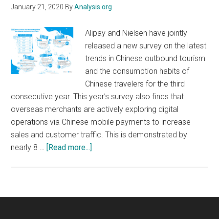
January 21, 2020
By
Analysis.org
Alipay and Nielsen have jointly
released a new survey on the latest
trends in Chinese outbound tourism
and the consumption habits of
Chinese travelers for the third
consecutive year. This year’s survey also finds that
overseas merchants are actively exploring digital
operations via Chinese mobile payments to increase
sales and customer traffic. This is demonstrated by
about
nearly 8 …
[Read more...]
Overseas
Merchants
Are
Actively
Exploring