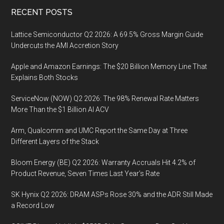
Digitalization
Footer
RECENT POSTS
via
Chinese
Lattice Semiconductor Q2 2026: A 69.5% Gross Margin Guide
Mobile
Undercuts the AMI Accretion Story
Payments
Apple and Amazon Earnings: The $20 Billion Memory Line That
to
Explains Both Stocks
Boost
Sales
ServiceNow (NOW) Q2 2026: The 98% Renewal Rate Matters
and
More Than the $1 Billion AI ACV
Customer
Arm, Qualcomm and UMC Report the Same Day at Three
Traffic
Different Layers of the Stack
Bloom Energy (BE) Q2 2026: Warranty Accruals Hit 4.2% of
Product Revenue, Seven Times Last Year’s Rate
SK Hynix Q2 2026: DRAM ASPs Rose 30% and the ADR Still Made
a Record Low