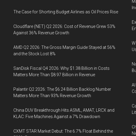
Ma
In
The Case for Shorting Budget Airlines as Oil Prices Rise
Ex
Cloudflare (NET) Q2 2026: Cost of Revenue Grew 53%
En
Against 36% Revenue Growth
Wa
AMD Q2 2026: The Gross Margin Guide Stayed at 56%
U
and the Stock Lost 8%
No
SanDisk Fiscal Q4 2026: Why $1.38 Billion in Costs
Bu
Matters More Than $8.97 Billion in Revenue
AI
Palantir Q2 2026: The $6.24 Billion Backlog Number
Co
Matters More Than 93% Revenue Growth
Ca
China DUV Breakthrough Hits ASML, AMAT, LRCX and
Li
KLAC: Five Machines Against a 7% Drawdown
Ch
CXMT STAR Market Debut: The 6.7% Float Behind the
Ne