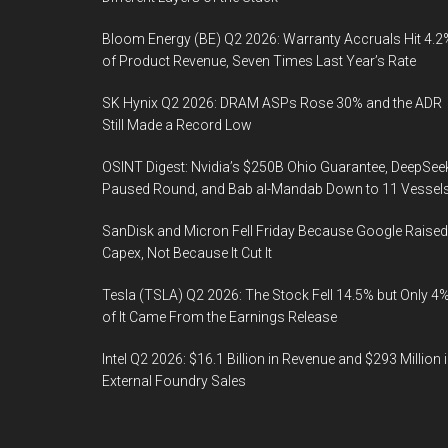
Bloom Energy (BE) Q2 2026: Warranty Accruals Hit 4.2
of Product Revenue, Seven Times Last Year’s Rate
SK Hynix Q2 2026: DRAM ASPs Rose 30% and the ADR
Still Made a Record Low
OSINT Digest: Nvidia’s $250B Ohio Guarantee, DeepSee
Paused Round, and Bab al-Mandab Down to 11 Vessel
SanDisk and Micron Fell Friday Because Google Raised
Capex, Not Because It Cut It
Tesla (TSLA) Q2 2026: The Stock Fell 14.5% but Only 4
of It Came From the Earnings Release
Intel Q2 2026: $16.1 Billion in Revenue and $293 Million 
External Foundry Sales