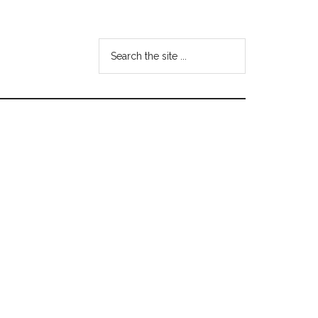
Search
the
site
...