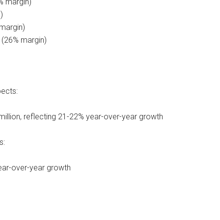
% margin)
)
margin)
n (26% margin)
pects:
illion, reflecting 21-22% year-over-year growth
s:
year-over-year growth