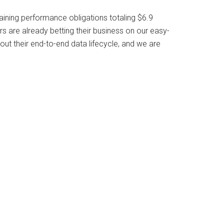
aining performance obligations totaling $6.9
 are already betting their business on our easy-
ut their end-to-end data lifecycle, and we are