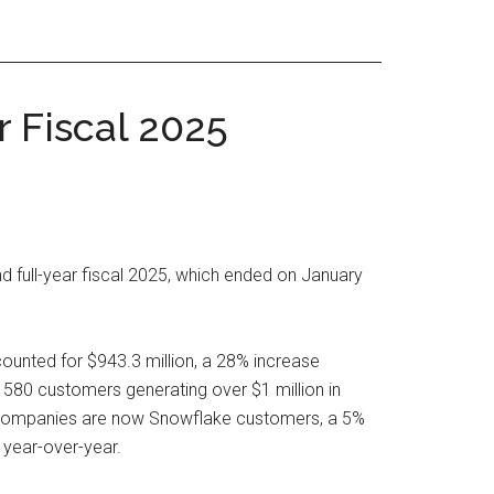
 Fiscal 2025
d full-year fiscal 2025, which ended on January
ounted for $943.3 million, a 28% increase
580 customers generating over $1 million in
00 companies are now Snowflake customers, a 5%
 year-over-year.