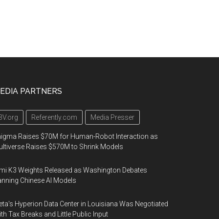
EDIA PARTNERS
3V.org
Referently.com
Media Presser
igma Raises $70M for Human-Robot Interaction as
ltiverse Raises $570M to Shrink Models
mi K3 Weights Released as Washington Debates
nning Chinese AI Models
ta's Hyperion Data Center in Louisiana Was Negotiated
th Tax Breaks and Little Public Input