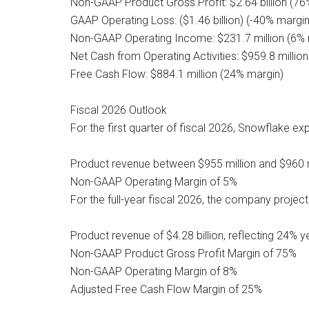
Non-GAAP Product Gross Profit: $2.64 billion (76
GAAP Operating Loss: ($1.46 billion) (-40% margin
Non-GAAP Operating Income: $231.7 million (6% 
Net Cash from Operating Activities: $959.8 millio
Free Cash Flow: $884.1 million (24% margin)
Fiscal 2026 Outlook
For the first quarter of fiscal 2026, Snowflake ex
Product revenue between $955 million and $960 m
Non-GAAP Operating Margin of 5%
For the full-year fiscal 2026, the company project
Product revenue of $4.28 billion, reflecting 24% 
Non-GAAP Product Gross Profit Margin of 75%
Non-GAAP Operating Margin of 8%
Adjusted Free Cash Flow Margin of 25%