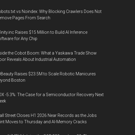
bots.txt vs Noindex: Why Blocking Crawlers Does Not
emove Pages From Search
finity.inc Raises $15 Million to Build AI Inference
ftware for Any Chip
side the Cobot Boom: What a Yaskawa Trade Show
oor Reveals About Industrial Automation
Beauty Raises $23.5M to Scale Robotic Manicures
eyond Boston
X -5.3%: The Case for a Semiconductor Recovery Next
eek
ll Street Closes H1 2026 Near Records as the Jobs
int Moves to Thursday and AI-Memory Cracks