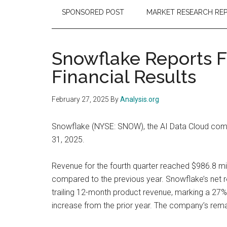
SPONSORED POST
MARKET RESEARCH RE
Snowflake Reports Fo
Financial Results
February 27, 2025
By
Analysis.org
Snowflake (NYSE: SNOW), the AI Data Cloud compan
31, 2025.
Revenue for the fourth quarter reached $986.8 mi
compared to the previous year. Snowflake’s net 
trailing 12-month product revenue, marking a 27
increase from the prior year. The company’s rema