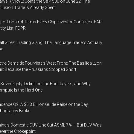
rvell (MRVL) Joins the S&P 500 on June 22. The
clusion Trade Is Already Spent
port Control Terms Every Chip Investor Confuses: EAR,
tity List, FDPR
ll Street Trading Slang: The Language Traders Actually
se
tre-Dame de Fourvière's West Front: The Basilica Lyon
ilt Because the Prussians Stopped Short
 Sovereignty: Definition, the Four Layers, and Why
mpute Is the Hard One
dence Q2: A $6.3 Billion Guide Raise on the Day
thography Broke
ina's Domestic DUV Line Cut ASML 7% — But DUV Was
ver the Chokepoint