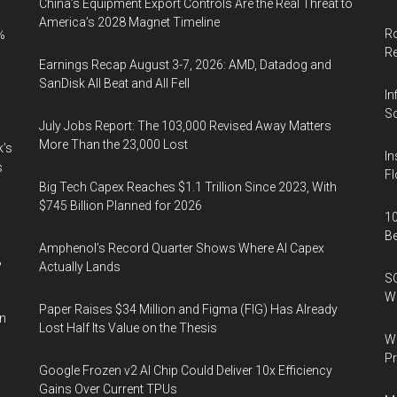
China’s Equipment Export Controls Are the Real Threat to
America’s 2028 Magnet Timeline
Ro
%
R
Earnings Recap August 3-7, 2026: AMD, Datadog and
SanDisk All Beat and All Fell
In
So
July Jobs Report: The 103,000 Revised Away Matters
More Than the 23,000 Lost
k’s
In
s
Fl
Big Tech Capex Reaches $1.1 Trillion Since 2023, With
$745 Billion Planned for 2026
10
B
Amphenol’s Record Quarter Shows Where AI Capex
%
Actually Lands
SO
W
Paper Raises $34 Million and Figma (FIG) Has Already
in
Lost Half Its Value on the Thesis
Wa
Pr
Google Frozen v2 AI Chip Could Deliver 10x Efficiency
Gains Over Current TPUs