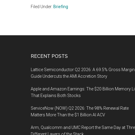
Filed Under:
Briefing
Footer
RECENT POSTS
Lattice Semiconductor Q2 2026: A 69.5% Gross Margin
Guide Undercuts the AMI Accretion Story
Apple and Amazon Earnings: The $20 Billion Memory L
That Explains Both Stocks
ServiceNow (NOW) Q2 2026: The 98% Renewal Rate
Matters More Than the $1 Billion AI ACV
Arm, Qualcomm and UMC Report the Same Day at Thre
Different Layers of the Stack