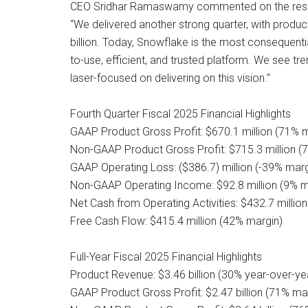
CEO Sridhar Ramaswamy commented on the resu
“We delivered another strong quarter, with produc
billion. Today, Snowflake is the most consequent
to-use, efficient, and trusted platform. We see t
laser-focused on delivering on this vision.”
Fourth Quarter Fiscal 2025 Financial Highlights
GAAP Product Gross Profit: $670.1 million (71% 
Non-GAAP Product Gross Profit: $715.3 million (
GAAP Operating Loss: ($386.7) million (-39% marg
Non-GAAP Operating Income: $92.8 million (9% m
Net Cash from Operating Activities: $432.7 millio
Free Cash Flow: $415.4 million (42% margin)
Full-Year Fiscal 2025 Financial Highlights
Product Revenue: $3.46 billion (30% year-over-ye
GAAP Product Gross Profit: $2.47 billion (71% ma