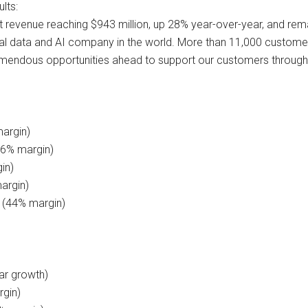
lts:
t revenue reaching $943 million, up 28% year-over-year, and rem
ial data and AI company in the world. More than 11,000 customers
remendous opportunities ahead to support our customers througho
margin)
76% margin)
in)
argin)
n (44% margin)
ar growth)
rgin)