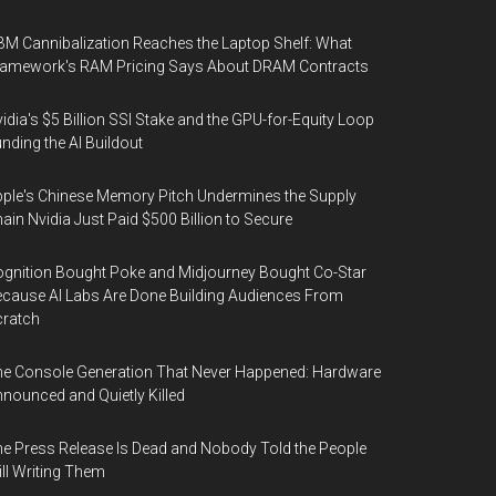
M Cannibalization Reaches the Laptop Shelf: What
ramework's RAM Pricing Says About DRAM Contracts
idia's $5 Billion SSI Stake and the GPU-for-Equity Loop
nding the AI Buildout
ple's Chinese Memory Pitch Undermines the Supply
ain Nvidia Just Paid $500 Billion to Secure
gnition Bought Poke and Midjourney Bought Co-Star
cause AI Labs Are Done Building Audiences From
cratch
e Console Generation That Never Happened: Hardware
nounced and Quietly Killed
e Press Release Is Dead and Nobody Told the People
ill Writing Them