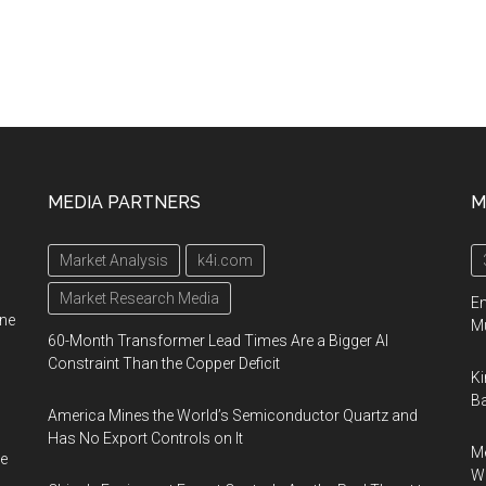
MEDIA PARTNERS
M
Market Analysis
k4i.com
Market Research Media
En
ine
Mu
60-Month Transformer Lead Times Are a Bigger AI
Constraint Than the Copper Deficit
Ki
Ba
America Mines the World’s Semiconductor Quartz and
Has No Export Controls on It
Me
e
Wi