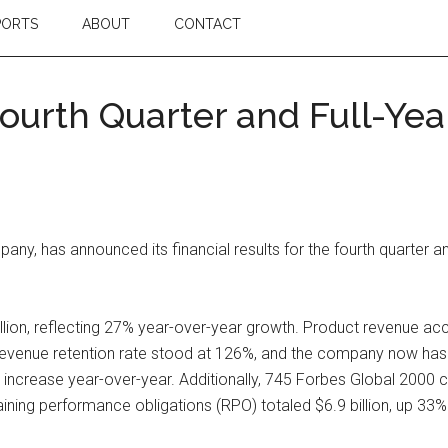
PORTS
ABOUT
CONTACT
urth Quarter and Full-Year
y, has announced its financial results for the fourth quarter an
llion, reflecting 27% year-over-year growth. Product revenue acc
revenue retention rate stood at 126%, and the company now has 
% increase year-over-year. Additionally, 745 Forbes Global 20
ining performance obligations (RPO) totaled $6.9 billion, up 33%