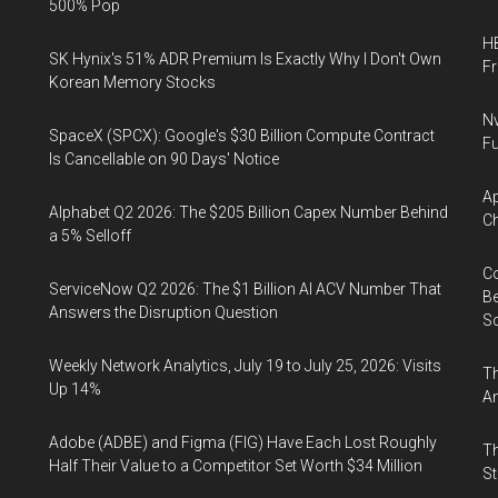
500% Pop
HB
SK Hynix's 51% ADR Premium Is Exactly Why I Don't Own
F
Korean Memory Stocks
Nv
SpaceX (SPCX): Google's $30 Billion Compute Contract
Fu
Is Cancellable on 90 Days' Notice
Ap
Alphabet Q2 2026: The $205 Billion Capex Number Behind
Ch
a 5% Selloff
Co
ServiceNow Q2 2026: The $1 Billion AI ACV Number That
Be
Answers the Disruption Question
S
Weekly Network Analytics, July 19 to July 25, 2026: Visits
Th
Up 14%
An
Adobe (ADBE) and Figma (FIG) Have Each Lost Roughly
Th
Half Their Value to a Competitor Set Worth $34 Million
St