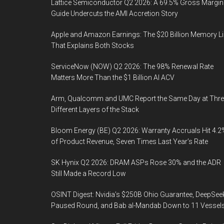
Lattice Semiconductor Q2 2026: A 69.5% Gross Margin
Guide Undercuts the AMI Accretion Story
Apple and Amazon Earnings: The $20 Billion Memory L
That Explains Both Stocks
ServiceNow (NOW) Q2 2026: The 98% Renewal Rate
Matters More Than the $1 Billion AI ACV
Arm, Qualcomm and UMC Report the Same Day at Thre
Different Layers of the Stack
Bloom Energy (BE) Q2 2026: Warranty Accruals Hit 4.2
of Product Revenue, Seven Times Last Year’s Rate
SK Hynix Q2 2026: DRAM ASPs Rose 30% and the ADR
Still Made a Record Low
OSINT Digest: Nvidia’s $250B Ohio Guarantee, DeepSee
Paused Round, and Bab al-Mandab Down to 11 Vessel