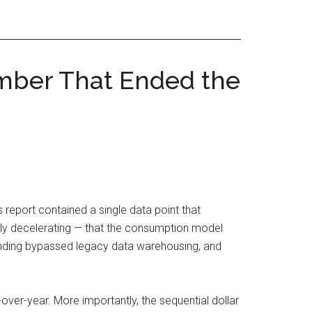
mber That Ended the
 report contained a single data point that
ally decelerating — that the consumption model
ending bypassed legacy data warehousing, and
er-year. More importantly, the sequential dollar