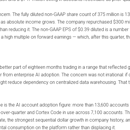
oncern. The fully diluted non-GAAP share count of 375 million is 
s absolute income grows. The company repurchased $300 million
 than reducing it. The non-GAAP EPS of $0.39 diluted is a number
s a high multiple on forward earnings — which, after this quarter,
better part of eighteen months trading in a range that reflected
from enterprise AI adoption. The concern was not irrational: if 
might reduce dependency on centralized data warehousing. That th
se is the AI account adoption figure: more than 13,600 accounts
over-quarter and Cortex Code in use across 7,100 accounts. Thes
, the strongest sequential dollar growth in company history, an
ntal consumption on the platform rather than displacing it.