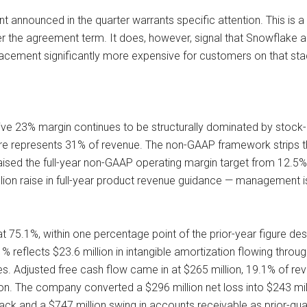
t announced in the quarter warrants specific attention. This is 
er the agreement term. It does, however, signal that Snowflake 
acement significantly more expensive for customers on that sta
ive 23% margin continues to be structurally dominated by stock-
gure represents 31% of revenue. The non-GAAP framework strips 
sed the full-year non-GAAP operating margin target from 12.5% t
ion raise in full-year product revenue guidance — management is
75.1%, within one percentage point of the prior-year figure desp
reflects $23.6 million in intangible amortization flowing through
s. Adjusted free cash flow came in at $265 million, 19.1% of rev
n. The company converted a $296 million net loss into $243 milli
ck and a $747 million swing in accounts receivable as prior-quart