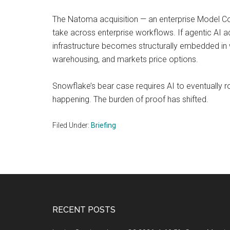
The Natoma acquisition — an enterprise Model Con
take across enterprise workflows. If agentic AI 
infrastructure becomes structurally embedded in 
warehousing, and markets price options.
Snowflake’s bear case requires AI to eventually rou
happening. The burden of proof has shifted.
Filed Under:
Briefing
Footer
RECENT POSTS