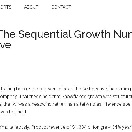
PORTS
ABOUT
CONTACT
 The Sequential Growth Nu
ive
 trading because of a revenue beat. It rose because the earnings
 company. That thesis held that Snowflake’s growth was structur
 that AI was a headwind rather than a tailwind as inference sp
was behind it.
ultaneously. Product revenue of $1.334 billion grew 34% year-ov