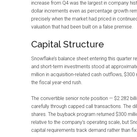
increase from Q4 was the largest in company hist
dollar increments even as percentage growth rem
precisely when the market had priced in continue
valuation that had been built on a false premise.
Capital Structure
Snowflake’s balance sheet entering this quarter 
and short-term investments stood at approximately 
million in acquisition-related cash outflows, $30
the fiscal year-end rush.
The convertible senior note position — $2.282 bil
carefully through capped call transactions. The di
shares. The buyback program returned $300 million i
relative to the company’s operating scale, but S
capital requirements track demand rather than fixe