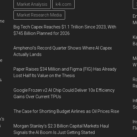
Market Analysis
k4i.com
Market Research Media
En
ine
Mu
Big Tech Capex Reaches $1.1 Trillion Since 2023, With
$745 Billion Planned for 2026
Ki
Ba
Amphenol’s Record Quarter Shows Where AI Capex
Actually Lands
Me
e
Wi
Paper Raises $34 Million and Figma (FIG) Has Already
Lost Half Its Value on the Thesis
Ro
%
R
Google Frozen v2 AI Chip Could Deliver 10x Efficiency
Gains Over Current TPUs
In
So
The Case for Shorting Budget Airlines as Oil Prices Rise
k’s
In
s
Morgan Stanley’s $2.3 Billion Capital Markets Haul
Fl
Signals the AI Boom Is Just Getting Started