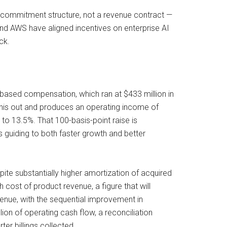
a commitment structure, not a revenue contract —
and AWS have aligned incentives on enterprise AI
ck.
based compensation, which ran at $433 million in
this out and produces an operating income of
o 13.5%. That 100-basis-point raise is
 guiding to both faster growth and better
ite substantially higher amortization of acquired
 cost of product revenue, a figure that will
enue, with the sequential improvement in
on of operating cash flow, a reconciliation
er billings collected.