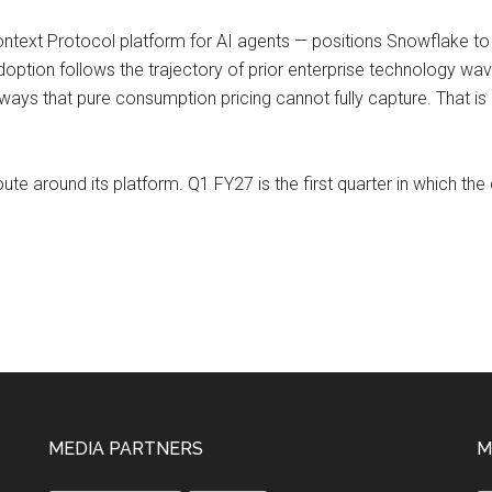
text Protocol platform for AI agents — positions Snowflake to g
adoption follows the trajectory of prior enterprise technology 
ways that pure consumption pricing cannot fully capture. That is
te around its platform. Q1 FY27 is the first quarter in which the da
MEDIA PARTNERS
M