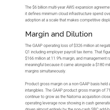
The $6 billion multi-year AWS expansion agreemen
it defines minimum cloud infrastructure spend ov
adoption at a scale that makes competitive displ
Margin and Dilution
The GAAP operating loss of $326 million at negat
Q1 including employer payroll tax items. That fi
$166 million at 11.9% margin, and management rai
meaningful because it came alongside a $180 mill
margins simultaneously.
Product gross margin on a non-GAAP basis held at 
intangibles. The GAAP product gross margin of 71% 
continue to grow as the Natoma acquisition close
operating leverage now showing in cash generatio
driven almost entirely by the non-cash SBC add-ba