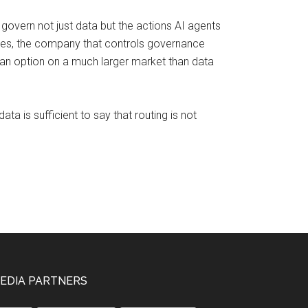
overn not just data but the actions AI agents
waves, the company that controls governance
 an option on a much larger market than data
ta is sufficient to say that routing is not
EDIA PARTNERS