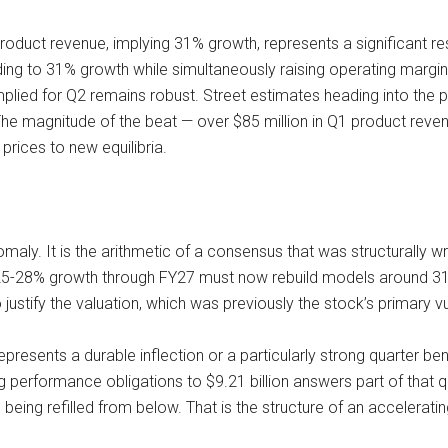
 product revenue, implying 31% growth, represents a significant re
ing to 31% growth while simultaneously raising operating margin 
mplied for Q2 remains robust. Street estimates heading into the pr
r. The magnitude of the beat — over $85 million in Q1 product rev
rices to new equilibria.
aly. It is the arithmetic of a consensus that was structurally w
5-28% growth through FY27 must now rebuild models around 31-3
stify the valuation, which was previously the stock’s primary vul
presents a durable inflection or a particularly strong quarter b
g performance obligations to $9.21 billion answers part of that 
eing refilled from below. That is the structure of an accelerati