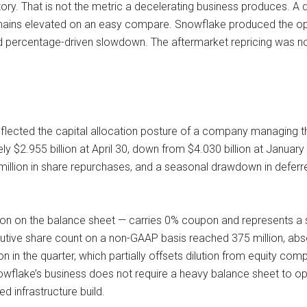
ory. That is not the metric a decelerating business produces. A 
ains elevated on an easy compare. Snowflake produced the oppo
d percentage-driven slowdown. The aftermarket repricing was no
reflected the capital allocation posture of a company managing 
$2.955 billion at April 30, down from $4.030 billion at January 3
0 million in share repurchases, and a seasonal drawdown in defer
lion on the balance sheet — carries 0% coupon and represents a s
lutive share count on a non-GAAP basis reached 375 million, absor
n the quarter, which partially offsets dilution from equity compen
nowflake’s business does not require a heavy balance sheet to o
d infrastructure build.