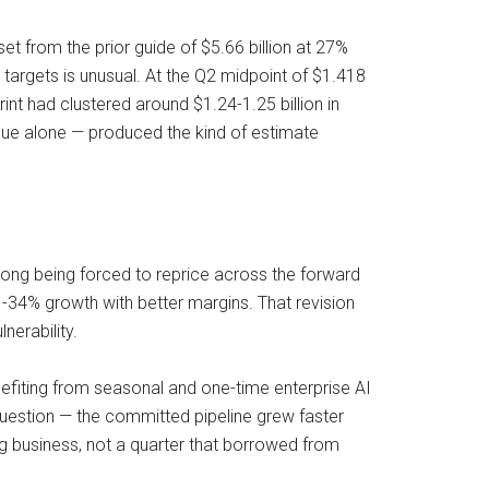
set from the prior guide of $5.66 billion at 27%
targets is unusual. At the Q2 midpoint of $1.418
int had clustered around $1.24-1.25 billion in
enue alone — produced the kind of estimate
rong being forced to reprice across the forward
4% growth with better margins. That revision
nerability.
enefiting from seasonal and one-time enterprise AI
question — the committed pipeline grew faster
ng business, not a quarter that borrowed from