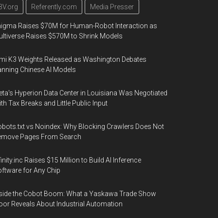
3V.org
Referently.com
Media Presser
igma Raises $70M for Human-Robot Interaction as
ltiverse Raises $570M to Shrink Models
mi K3 Weights Released as Washington Debates
nning Chinese AI Models
ta's Hyperion Data Center in Louisiana Was Negotiated
th Tax Breaks and Little Public Input
bots.txt vs Noindex: Why Blocking Crawlers Does Not
emove Pages From Search
finity.inc Raises $15 Million to Build AI Inference
ftware for Any Chip
side the Cobot Boom: What a Yaskawa Trade Show
oor Reveals About Industrial Automation