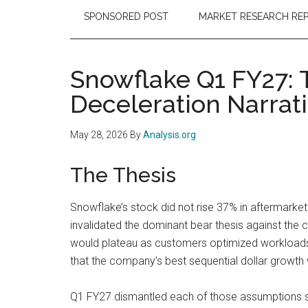
SPONSORED POST
MARKET RESEARCH RE
Snowflake Q1 FY27:
Deceleration Narrat
May 28, 2026
By
Analysis.org
The Thesis
Snowflake’s stock did not rise 37% in aftermarket
invalidated the dominant bear thesis against the
would plateau as customers optimized workloads,
that the company’s best sequential dollar growth 
Q1 FY27 dismantled each of those assumptions sim