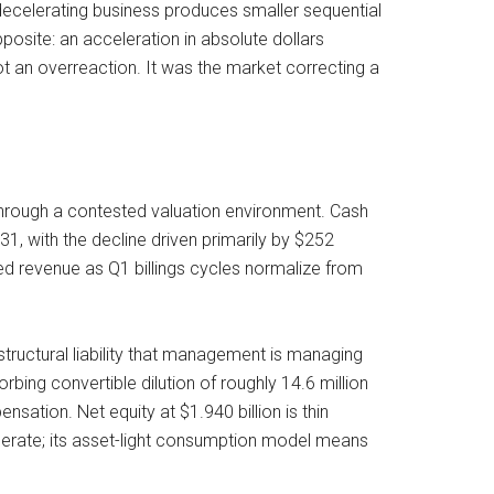
decelerating business produces smaller sequential
site: an acceleration in absolute dollars
t an overreaction. It was the market correcting a
through a contested valuation environment. Cash
1, with the decline driven primarily by $252
red revenue as Q1 billings cycles normalize from
tructural liability that management is managing
bing convertible dilution of roughly 14.6 million
sation. Net equity at $1.940 billion is thin
perate; its asset-light consumption model means