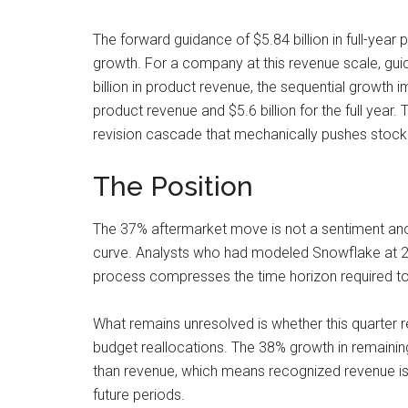
The forward guidance of $5.84 billion in full-year
growth. For a company at this revenue scale, guid
billion in product revenue, the sequential growth i
product revenue and $5.6 billion for the full yea
revision cascade that mechanically pushes stock p
The Position
The 37% aftermarket move is not a sentiment anom
curve. Analysts who had modeled Snowflake at 2
process compresses the time horizon required to ju
What remains unresolved is whether this quarter re
budget reallocations. The 38% growth in remainin
than revenue, which means recognized revenue is b
future periods.