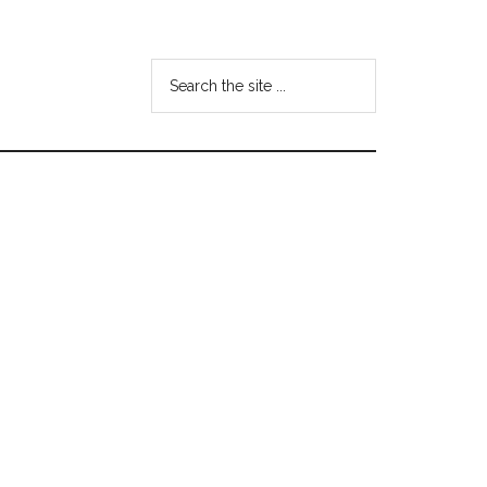
Search
the
site
...