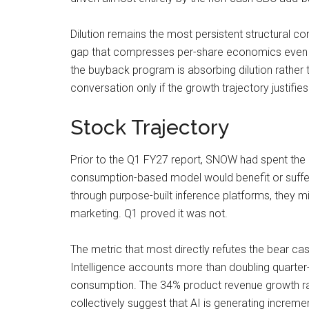
Dilution remains the most persistent structural c
gap that compresses per-share economics even a
the buyback program is absorbing dilution rather
conversation only if the growth trajectory justifie
Stock Trajectory
Prior to the Q1 FY27 report, SNOW had spent the 
consumption-based model would benefit or suffer 
through purpose-built inference platforms, they 
marketing. Q1 proved it was not.
The metric that most directly refutes the bear ca
Intelligence accounts more than doubling quarter-
consumption. The 34% product revenue growth rate
collectively suggest that AI is generating increme