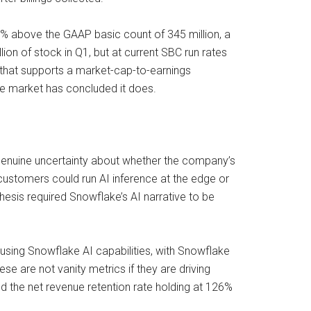
13% above the GAAP basic count of 345 million, a
 of stock in Q1, but at current SBC run rates
 that supports a market-cap-to-earnings
 the market has concluded it does.
 genuine uncertainty about whether the company’s
customers could run AI inference at the edge or
esis required Snowflake’s AI narrative to be
 using Snowflake AI capabilities, with Snowflake
e are not vanity metrics if they are driving
d the net revenue retention rate holding at 126%