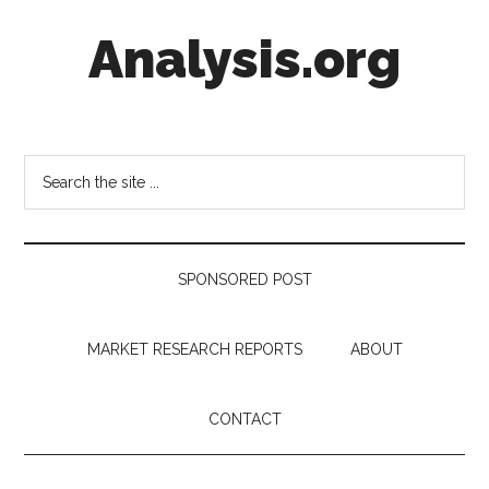
Skip
Skip
Skip
Analysis.org
to
to
to
main
secondary
footer
content
menu
Intelligence
Analysis
in
Search
Market
the
Context
site
...
SPONSORED POST
MARKET RESEARCH REPORTS
ABOUT
CONTACT