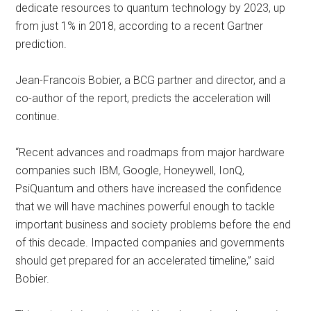
dedicate resources to quantum technology by 2023, up
from just 1% in 2018, according to a recent Gartner
prediction.
Jean-Francois Bobier, a BCG partner and director, and a
co-author of the report, predicts the acceleration will
continue.
“Recent advances and roadmaps from major hardware
companies such IBM, Google, Honeywell, IonQ,
PsiQuantum and others have increased the confidence
that we will have machines powerful enough to tackle
important business and society problems before the end
of this decade. Impacted companies and governments
should get prepared for an accelerated timeline,” said
Bobier.