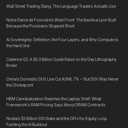
Wall Street Trading Slang: The Language Traders Actually Use
Notre-Dame de Fourvière's West Front: The Basilica Lyon Built
Because the Prussians Stopped Short
AI Sovereignty: Definition, the Four Layers, and Why Compute Is
the Hard One
Cadence Q2: A $6.3 Billion Guide Raise on the Day Lithography
Broke
China's Domestic DUV Line Cut ASML 7% — But DUV Was Never
the Chokepoint
HBM Cannibalization Reaches the Laptop Shelf: What
Framework's RAM Pricing Says About DRAM Contracts
Nvidia's $5 Billion SSI Stake and the GPU-for-Equity Loop
Funding the AI Buildout