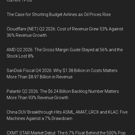
Current TPUs
The Case for Shorting Budget Airlines as Oil Prices Rise
Cloudflare (NET) Q2 2026: Cost of Revenue Grew 53% Against
36% Revenue Growth
AMD Q2 2026: The Gross Margin Guide Stayed at 56% and the
Stock Lost 8%
SanDisk Fiscal Q4 2026: Why $1.38 Billion in Costs Matters
More Than $8.97 Billion in Revenue
Palantir Q2 2026: The $6.24 Billion Backlog Number Matters
More Than 93% Revenue Growth
China DUV Breakthrough Hits ASML, AMAT, LRCX and KLAC: Five
Machines Against a 7% Drawdown
CXMT STAR Market Debut: The 6.7% Float Behind the 500% Pop