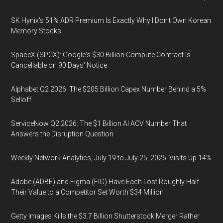
SK Hynix's 51% ADR Premium Is Exactly Why I Don't Own Korean
Memory Stocks
SpaceX (SPCX): Google's $30 Billion Compute Contract Is
Cancellable on 90 Days' Notice
Alphabet Q2 2026: The $205 Billion Capex Number Behind a 5%
Selloff
ServiceNow Q2 2026: The $1 Billion AI ACV Number That
Answers the Disruption Question
Weekly Network Analytics, July 19 to July 25, 2026: Visits Up 14%
Adobe (ADBE) and Figma (FIG) Have Each Lost Roughly Half
Their Value to a Competitor Set Worth $34 Million
Getty Images Kills the $3.7 Billion Shutterstock Merger Rather