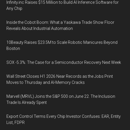
Infinity.inc Raises $15 Million to Build AI Inference Software for
Any Chip
Inside the Cobot Boom: What a Yaskawa Trade Show Floor
Reveals About Industrial Automation
10Beauty Raises $23.5M to Scale Robotic Manicures Beyond
Boston
SOX -5.3%: The Case for a Semiconductor Recovery Next Week
Wall Street Closes H1 2026 Near Records as the Jobs Print
Moves to Thursday and AI-Memory Cracks
Marvell (MRVL) Joins the S&P 500 on June 22. The Inclusion
Trade Is Already Spent
Export Control Terms Every Chip Investor Confuses: EAR, Entity
List, FDPR