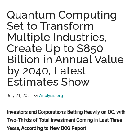
Quantum Computing
Set to Transform
Multiple Industries,
Create Up to $850
Billion in Annual Value
by 2040, Latest
Estimates Show
July 21, 2021
By
Analysis.org
Investors and Corporations Betting Heavily on QC, with
Two-Thirds of Total Investment Coming in Last Three
Years, According to New BCG Report