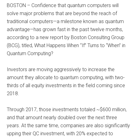
BOSTON – Confidence that quantum computers will
solve major problems that are beyond the reach of
traditional computers—a milestone known as quantum
advantage—has grown fast in the past twelve months,
according to a new report by Boston Consulting Group
(BCG), titled, What Happens When “If” Turns to “When” in
Quantum Computing?
Investors are moving aggressively to increase the
amount they allocate to quantum computing, with two-
thirds of all equity investments in the field coming since
2018.
Through 2017, those investments totaled ~$600 million,
and that amount nearly doubled over the next three
years. At the same time, companies are also significantly
upping their QC investment, with 20% expected to