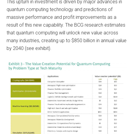
This upturn in investment is driven by major advances in
quantum computing technology and predictions of
massive performance and profit improvements as a
result of this new capability. The BCG research estimates
that quantum computing will unlock new value across
many industries, creating up to $850 billion in annual value
by 2040 (see exhibit).