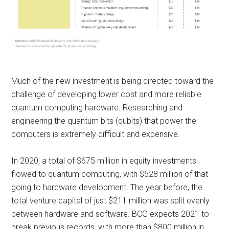
Much of the new investment is being directed toward the
challenge of developing lower cost and more reliable
quantum computing hardware. Researching and
engineering the quantum bits (qubits) that power the
computers is extremely difficult and expensive.
In 2020, a total of $675 million in equity investments
flowed to quantum computing, with $528 million of that
going to hardware development. The year before, the
total venture capital of just $211 million was split evenly
between hardware and software. BCG expects 2021 to
break previous records, with more than $800 million in