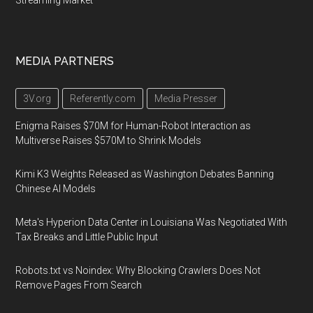
Streaming Market
MEDIA PARTNERS
3V.org
Referently.com
Media Presser
Enigma Raises $70M for Human-Robot Interaction as
Multiverse Raises $570M to Shrink Models
Kimi K3 Weights Released as Washington Debates Banning
Chinese AI Models
Meta's Hyperion Data Center in Louisiana Was Negotiated With
Tax Breaks and Little Public Input
Robots.txt vs Noindex: Why Blocking Crawlers Does Not
Remove Pages From Search