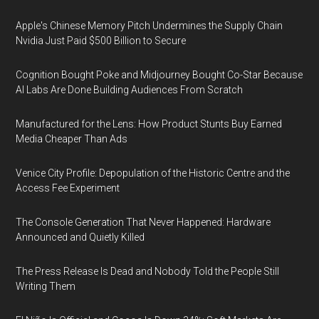
Apple's Chinese Memory Pitch Undermines the Supply Chain
Nvidia Just Paid $500 Billion to Secure
Cognition Bought Poke and Midjourney Bought Co-Star Because
AI Labs Are Done Building Audiences From Scratch
Manufactured for the Lens: How Product Stunts Buy Earned
Media Cheaper Than Ads
Venice City Profile: Depopulation of the Historic Centre and the
Access Fee Experiment
The Console Generation That Never Happened: Hardware
Announced and Quietly Killed
The Press Release Is Dead and Nobody Told the People Still
Writing Them