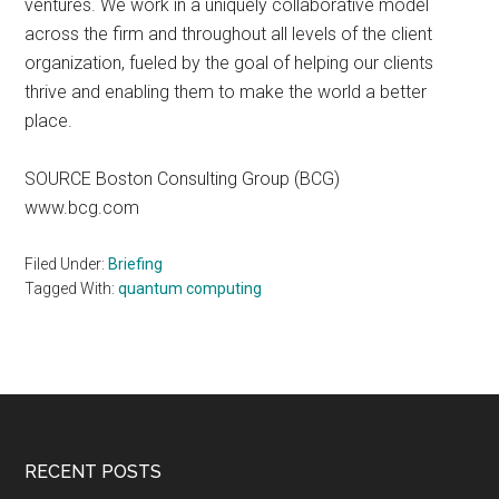
ventures. We work in a uniquely collaborative model
across the firm and throughout all levels of the client
organization, fueled by the goal of helping our clients
thrive and enabling them to make the world a better
place.
SOURCE Boston Consulting Group (BCG)
www.bcg.com
Filed Under:
Briefing
Tagged With:
quantum computing
Footer
RECENT POSTS