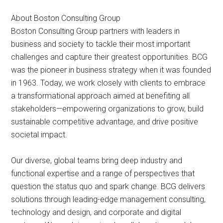
About Boston Consulting Group
Boston Consulting Group partners with leaders in
business and society to tackle their most important
challenges and capture their greatest opportunities. BCG
was the pioneer in business strategy when it was founded
in 1963. Today, we work closely with clients to embrace
a transformational approach aimed at benefiting all
stakeholders—empowering organizations to grow, build
sustainable competitive advantage, and drive positive
societal impact.
Our diverse, global teams bring deep industry and
functional expertise and a range of perspectives that
question the status quo and spark change. BCG delivers
solutions through leading-edge management consulting,
technology and design, and corporate and digital