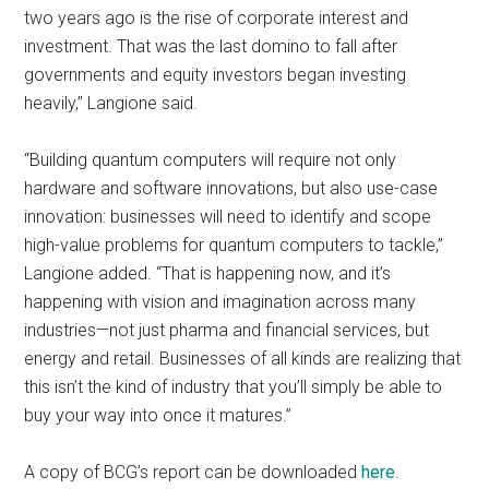
two years ago is the rise of corporate interest and
investment. That was the last domino to fall after
governments and equity investors began investing
heavily,” Langione said.
“Building quantum computers will require not only
hardware and software innovations, but also use-case
innovation: businesses will need to identify and scope
high-value problems for quantum computers to tackle,”
Langione added. “That is happening now, and it’s
happening with vision and imagination across many
industries—not just pharma and financial services, but
energy and retail. Businesses of all kinds are realizing that
this isn’t the kind of industry that you’ll simply be able to
buy your way into once it matures.”
A copy of BCG’s report can be downloaded
here
.