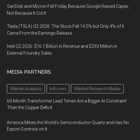
SanDisk and Micron Fell Friday Because Google Raised Capex,
Not Because It Cut It
Tesla (TSLA) Q2 2026: The Stock Fell 14.5% but Only 4% of It
Came From the Earnings Release
Intel Q2 2026: $16.1 Billion in Revenue and $293 Million in
External Foundry Sales
MEDIA PARTNERS
Market Analysis
k4i.com
Market Research Media
60-Month Transformer Lead Times Are a Bigger AI Constraint
Than the Copper Deficit
America Mines the World’s Semiconductor Quartz and Has No
Export Controls on It