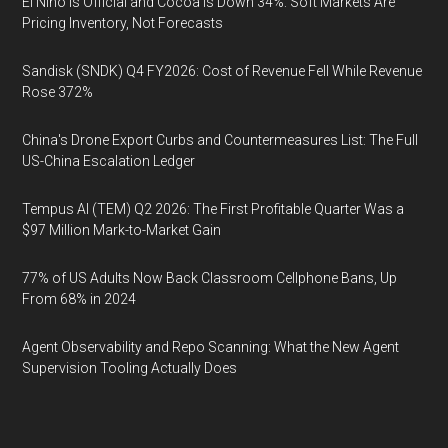
El Niño Is Official and Cocoa Is Down 34%: Soft Markets Are
Pricing Inventory, Not Forecasts
Sandisk (SNDK) Q4 FY2026: Cost of Revenue Fell While Revenue
Rose 372%
China's Drone Export Curbs and Countermeasures List: The Full
US-China Escalation Ledger
Tempus AI (TEM) Q2 2026: The First Profitable Quarter Was a
$97 Million Mark-to-Market Gain
77% of US Adults Now Back Classroom Cellphone Bans, Up
From 68% in 2024
Agent Observability and Repo Scanning: What the New Agent
Supervision Tooling Actually Does