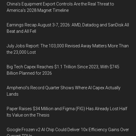
China’s Equipment Export Controls Are the Real Threat to
America’s 2028 Magnet Timeline
Earnings Recap August 3-7, 2026: AMD, Datadog and SanDisk All
Beat and All Fell
July Jobs Report: The 103,000 Revised Away Matters More Than
the 23,000 Lost
Big Tech Capex Reaches $1.1 Trillion Since 2023, With $745
Billion Planned for 2026
Amphenol’s Record Quarter Shows Where AI Capex Actually
Lands
Paper Raises $34 Million and Figma (FIG) Has Already Lost Half
Its Value on the Thesis
Google Frozen v2 AI Chip Could Deliver 10x Efficiency Gains Over