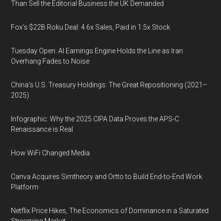
Than Sell the Editorial Business the UK Demanded
Fox’s $22B Roku Deal: 4.6x Sales, Paid in 1.5x Stock
Tuesday Open: AI Earnings Engine Holds the Line as Iran
Overhang Fades to Noise
China’s U.S. Treasury Holdings: The Great Repositioning (2021–
2025)
Infographic: Why the 2025 CIPA Data Proves the APS-C
Renaissance is Real
How WiFi Changed Media
Canva Acquires Simtheory and Ortto to Build End-to-End Work
Platform
Netflix Price Hikes, The Economics of Dominance in a Saturated