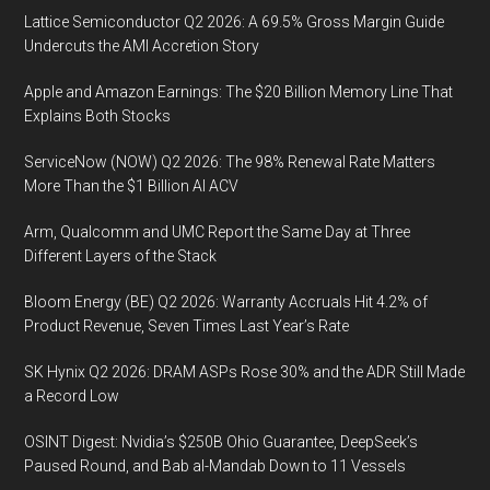
Lattice Semiconductor Q2 2026: A 69.5% Gross Margin Guide
Undercuts the AMI Accretion Story
Apple and Amazon Earnings: The $20 Billion Memory Line That
Explains Both Stocks
ServiceNow (NOW) Q2 2026: The 98% Renewal Rate Matters
More Than the $1 Billion AI ACV
Arm, Qualcomm and UMC Report the Same Day at Three
Different Layers of the Stack
Bloom Energy (BE) Q2 2026: Warranty Accruals Hit 4.2% of
Product Revenue, Seven Times Last Year’s Rate
SK Hynix Q2 2026: DRAM ASPs Rose 30% and the ADR Still Made
a Record Low
OSINT Digest: Nvidia’s $250B Ohio Guarantee, DeepSeek’s
Paused Round, and Bab al-Mandab Down to 11 Vessels