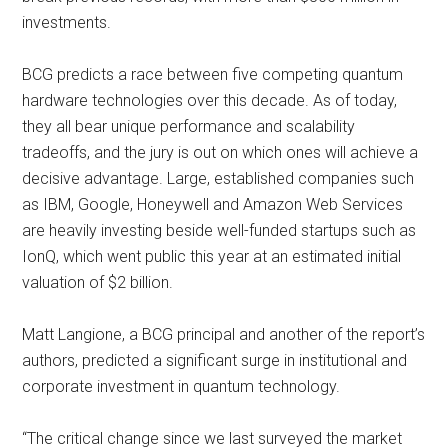
investments.
BCG predicts a race between five competing quantum
hardware technologies over this decade. As of today,
they all bear unique performance and scalability
tradeoffs, and the jury is out on which ones will achieve a
decisive advantage. Large, established companies such
as IBM, Google, Honeywell and Amazon Web Services
are heavily investing beside well-funded startups such as
IonQ, which went public this year at an estimated initial
valuation of $2 billion.
Matt Langione, a BCG principal and another of the report’s
authors, predicted a significant surge in institutional and
corporate investment in quantum technology.
“The critical change since we last surveyed the market