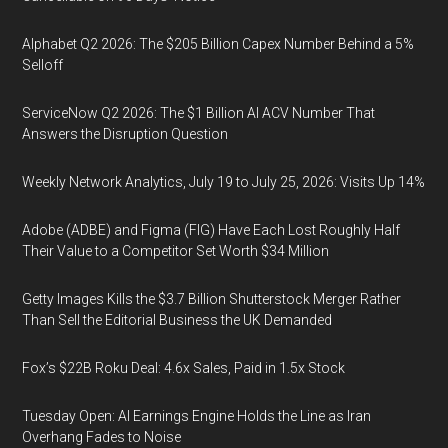
Alphabet Q2 2026: The $205 Billion Capex Number Behind a 5%
Selloff
ServiceNow Q2 2026: The $1 Billion AI ACV Number That
Answers the Disruption Question
Weekly Network Analytics, July 19 to July 25, 2026: Visits Up 14%
Adobe (ADBE) and Figma (FIG) Have Each Lost Roughly Half
Their Value to a Competitor Set Worth $34 Million
Getty Images Kills the $3.7 Billion Shutterstock Merger Rather
Than Sell the Editorial Business the UK Demanded
Fox’s $22B Roku Deal: 4.6x Sales, Paid in 1.5x Stock
Tuesday Open: AI Earnings Engine Holds the Line as Iran
Overhang Fades to Noise