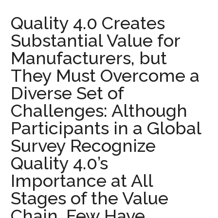
Quality 4.0 Creates
Substantial Value for
Manufacturers, but
They Must Overcome a
Diverse Set of
Challenges: Although
Participants in a Global
Survey Recognize
Quality 4.0’s
Importance at All
Stages of the Value
Chain, Few Have