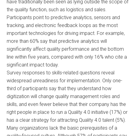
have traditionally been seen as lying outside the scope of
the quality function, such as logistics and sales.
Participants point to predictive analytics, sensors and
tracking, and electronic feedback loops as the most
important technologies for driving impact. For example,
more than 60% say that predictive analytics will
significantly affect quality performance and the bottom
line within five years, compared with only 16% who cite a
significant impact today.
Survey responses to skills-related questions reveal
widespread unreadiness for implementation. Only one-
third of participants say that they understand how
digitization will change quality management roles and
skills, and even fewer believe that their company has the
right people in place to run a Quality 4.0 initiative (17%) or
has a clear strategy for attracting Quality 4.0 talent (5%).
Many organizations lack the basic prerequisites of a
quality-focused culture. Although 57% of participants say