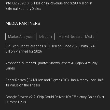
Intel Q2 2026: $16.1 Billion in Revenue and $293 Million in
External Foundry Sales
MEDIA PARTNERS
Market Analysis
k4i.com
Market Research Media
Big Tech Capex Reaches $1.1 Trillion Since 2023, With $745
Billion Planned for 2026
Amphenol’s Record Quarter Shows Where AI Capex Actually
Lands
Paper Raises $34 Million and Figma (FIG) Has Already Lost Half
Its Value on the Thesis
Google Frozen v2 AI Chip Could Deliver 10x Efficiency Gains Over
Current TPUs