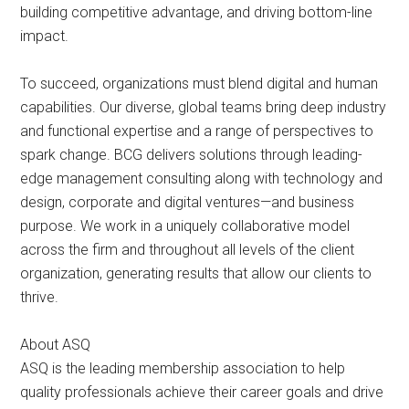
building competitive advantage, and driving bottom-line
impact.
To succeed, organizations must blend digital and human
capabilities. Our diverse, global teams bring deep industry
and functional expertise and a range of perspectives to
spark change. BCG delivers solutions through leading-
edge management consulting along with technology and
design, corporate and digital ventures—and business
purpose. We work in a uniquely collaborative model
across the firm and throughout all levels of the client
organization, generating results that allow our clients to
thrive.
About ASQ
ASQ is the leading membership association to help
quality professionals achieve their career goals and drive