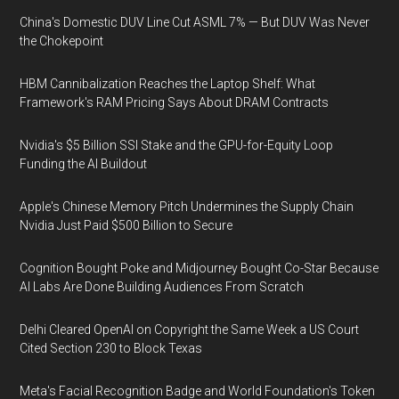
China's Domestic DUV Line Cut ASML 7% — But DUV Was Never
the Chokepoint
HBM Cannibalization Reaches the Laptop Shelf: What
Framework's RAM Pricing Says About DRAM Contracts
Nvidia's $5 Billion SSI Stake and the GPU-for-Equity Loop
Funding the AI Buildout
Apple's Chinese Memory Pitch Undermines the Supply Chain
Nvidia Just Paid $500 Billion to Secure
Cognition Bought Poke and Midjourney Bought Co-Star Because
AI Labs Are Done Building Audiences From Scratch
Delhi Cleared OpenAI on Copyright the Same Week a US Court
Cited Section 230 to Block Texas
Meta's Facial Recognition Badge and World Foundation's Token