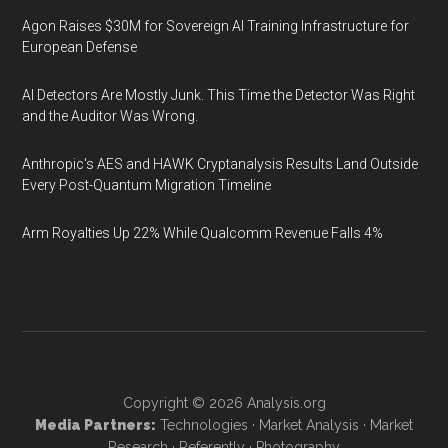
Agon Raises $30M for Sovereign AI Training Infrastructure for
European Defense
AI Detectors Are Mostly Junk. This Time the Detector Was Right
and the Auditor Was Wrong.
Anthropic's AES and HAWK Cryptanalysis Results Land Outside
Every Post-Quantum Migration Timeline
Arm Royalties Up 22% While Qualcomm Revenue Falls 4%
Copyright © 2026
Analysis.org
Media Partners:
Technologies
·
Market Analysis
·
Market
Research
·
Referently
·
Photography