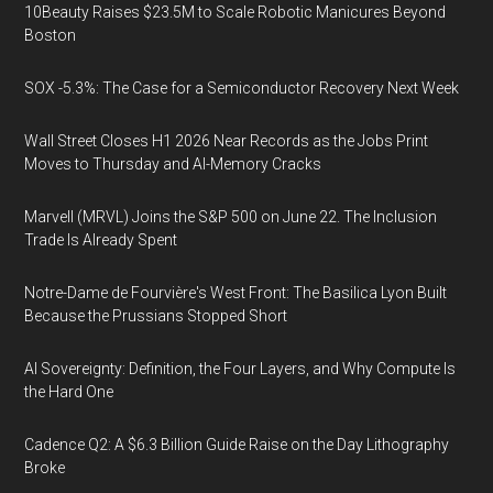
10Beauty Raises $23.5M to Scale Robotic Manicures Beyond
Boston
SOX -5.3%: The Case for a Semiconductor Recovery Next Week
Wall Street Closes H1 2026 Near Records as the Jobs Print
Moves to Thursday and AI-Memory Cracks
Marvell (MRVL) Joins the S&P 500 on June 22. The Inclusion
Trade Is Already Spent
Notre-Dame de Fourvière's West Front: The Basilica Lyon Built
Because the Prussians Stopped Short
AI Sovereignty: Definition, the Four Layers, and Why Compute Is
the Hard One
Cadence Q2: A $6.3 Billion Guide Raise on the Day Lithography
Broke