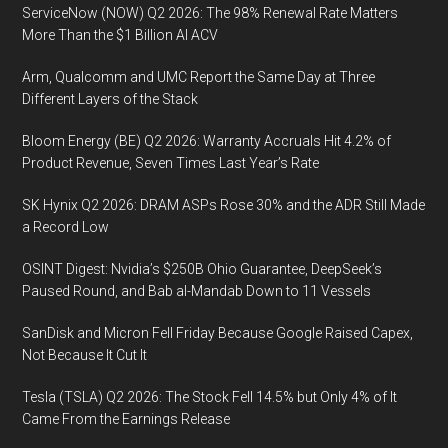
ServiceNow (NOW) Q2 2026: The 98% Renewal Rate Matters
More Than the $1 Billion AI ACV
Arm, Qualcomm and UMC Report the Same Day at Three
Different Layers of the Stack
Bloom Energy (BE) Q2 2026: Warranty Accruals Hit 4.2% of
Product Revenue, Seven Times Last Year’s Rate
SK Hynix Q2 2026: DRAM ASPs Rose 30% and the ADR Still Made
a Record Low
OSINT Digest: Nvidia’s $250B Ohio Guarantee, DeepSeek’s
Paused Round, and Bab al-Mandab Down to 11 Vessels
SanDisk and Micron Fell Friday Because Google Raised Capex,
Not Because It Cut It
Tesla (TSLA) Q2 2026: The Stock Fell 14.5% but Only 4% of It
Came From the Earnings Release