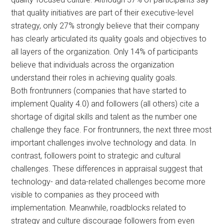
that quality initiatives are part of their executive-level
strategy, only 27% strongly believe that their company
has clearly articulated its quality goals and objectives to
all layers of the organization. Only 14% of participants
believe that individuals across the organization
understand their roles in achieving quality goals.
Both frontrunners (companies that have started to
implement Quality 4.0) and followers (all others) cite a
shortage of digital skills and talent as the number one
challenge they face. For frontrunners, the next three most
important challenges involve technology and data. In
contrast, followers point to strategic and cultural
challenges. These differences in appraisal suggest that
technology- and data-related challenges become more
visible to companies as they proceed with
implementation. Meanwhile, roadblocks related to
strategy and culture discourage followers from even