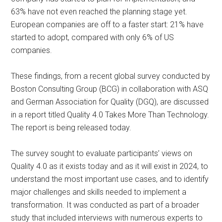
63% have not even reached the planning stage yet.
European companies are off to a faster start: 21% have
started to adopt, compared with only 6% of US
companies.
These findings, from a recent global survey conducted by
Boston Consulting Group (BCG) in collaboration with ASQ
and German Association for Quality (DGQ), are discussed
in a report titled Quality 4.0 Takes More Than Technology.
The report is being released today.
The survey sought to evaluate participants’ views on
Quality 4.0 as it exists today and as it will exist in 2024, to
understand the most important use cases, and to identify
major challenges and skills needed to implement a
transformation. It was conducted as part of a broader
study that included interviews with numerous experts to