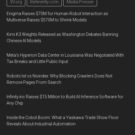
3V.org
Referently.com
Media Presser
Enigma Raises $70M for Human-Robot Interaction as
Multiverse Raises $570M to Shrink Models
Kimi K3 Weights Released as Washington Debates Banning
Chinese AI Models
Meta's Hyperion Data Center in Louisiana Was Negotiated With
Tax Breaks and Little Public Input
Robots.txt vs Noindex: Why Blocking Crawlers Does Not
Remove Pages From Search
Infinity.inc Raises $15 Million to Build AI Inference Software for
Any Chip
Inside the Cobot Boom: What a Yaskawa Trade Show Floor
Reveals About Industrial Automation