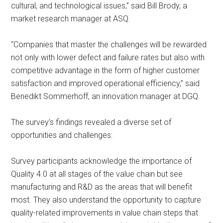
cultural, and technological issues,” said Bill Brody, a
market research manager at ASQ.
“Companies that master the challenges will be rewarded
not only with lower defect and failure rates but also with
competitive advantage in the form of higher customer
satisfaction and improved operational efficiency,” said
Benedikt Sommerhoff, an innovation manager at DGQ.
The survey’s findings revealed a diverse set of
opportunities and challenges:
Survey participants acknowledge the importance of
Quality 4.0 at all stages of the value chain but see
manufacturing and R&D as the areas that will benefit
most. They also understand the opportunity to capture
quality-related improvements in value chain steps that