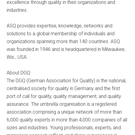
excellence through quality in their organizations and
industries.
ASQ provides expertise, knowledge, networks and
solutions to a global membership of individuals and
organizations spanning more than 140 countries. ASQ
was founded in 1946 and is headquartered in Milwaukee,
Wis., USA.
About DGQ
The DGQ (German Association for Quality) is the national,
centralised society for quality in Germany and the first
port of call for quality, quality management, and quality
assurance. The umbrella organisation is a registered
association comprising a unique network of more than
6,000 quality experts in more than 4,000 companies of all
sizes and industries. Young professionals, experts, and