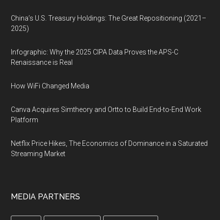
China’s U.S. Treasury Holdings: The Great Repositioning (2021–
2025)
Infographic: Why the 2025 CIPA Data Proves the APS-C
Renaissance is Real
How WiFi Changed Media
Canva Acquires Simtheory and Ortto to Build End-to-End Work
Platform
Netflix Price Hikes, The Economics of Dominance in a Saturated
Streaming Market
MEDIA PARTNERS