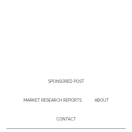
SPONSORED POST
MARKET RESEARCH REPORTS
ABOUT
CONTACT