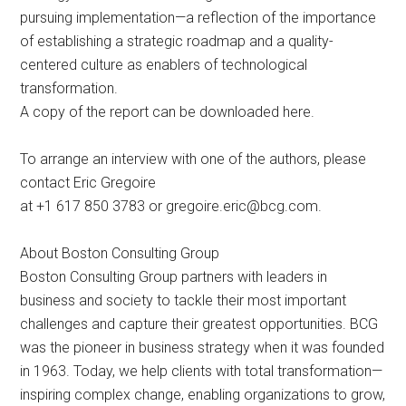
pursuing implementation—a reflection of the importance
of establishing a strategic roadmap and a quality-
centered culture as enablers of technological
transformation.
A copy of the report can be downloaded here.
To arrange an interview with one of the authors, please
contact Eric Gregoire
at +1 617 850 3783 or
gregoire.eric@bcg.com
.
About Boston Consulting Group
Boston Consulting Group partners with leaders in
business and society to tackle their most important
challenges and capture their greatest opportunities. BCG
was the pioneer in business strategy when it was founded
in 1963. Today, we help clients with total transformation—
inspiring complex change, enabling organizations to grow,