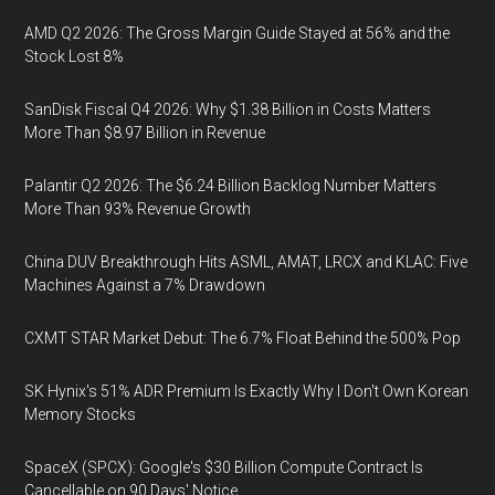
AMD Q2 2026: The Gross Margin Guide Stayed at 56% and the
Stock Lost 8%
SanDisk Fiscal Q4 2026: Why $1.38 Billion in Costs Matters
More Than $8.97 Billion in Revenue
Palantir Q2 2026: The $6.24 Billion Backlog Number Matters
More Than 93% Revenue Growth
China DUV Breakthrough Hits ASML, AMAT, LRCX and KLAC: Five
Machines Against a 7% Drawdown
CXMT STAR Market Debut: The 6.7% Float Behind the 500% Pop
SK Hynix's 51% ADR Premium Is Exactly Why I Don't Own Korean
Memory Stocks
SpaceX (SPCX): Google's $30 Billion Compute Contract Is
Cancellable on 90 Days' Notice