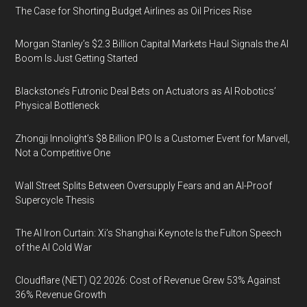
The Case for Shorting Budget Airlines as Oil Prices Rise
Morgan Stanley’s $2.3 Billion Capital Markets Haul Signals the AI
Boom Is Just Getting Started
Blackstone’s Futronic Deal Bets on Actuators as AI Robotics’
Physical Bottleneck
Zhongji Innolight’s $8 Billion IPO Is a Customer Event for Marvell,
Not a Competitive One
Wall Street Splits Between Oversupply Fears and an AI-Proof
Supercycle Thesis
The AI Iron Curtain: Xi’s Shanghai Keynote Is the Fulton Speech
of the AI Cold War
Cloudflare (NET) Q2 2026: Cost of Revenue Grew 53% Against
36% Revenue Growth