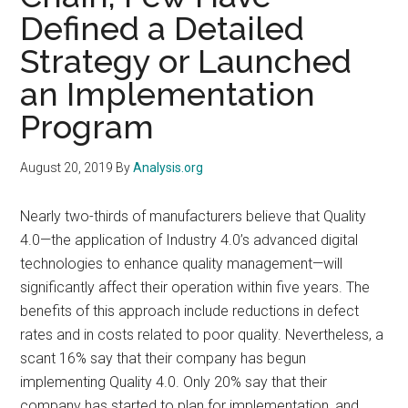
Defined a Detailed
Strategy or Launched
an Implementation
Program
August 20, 2019
By
Analysis.org
Nearly two-thirds of manufacturers believe that Quality
4.0—the application of Industry 4.0’s advanced digital
technologies to enhance quality management—will
significantly affect their operation within five years. The
benefits of this approach include reductions in defect
rates and in costs related to poor quality. Nevertheless, a
scant 16% say that their company has begun
implementing Quality 4.0. Only 20% say that their
company has started to plan for implementation, and