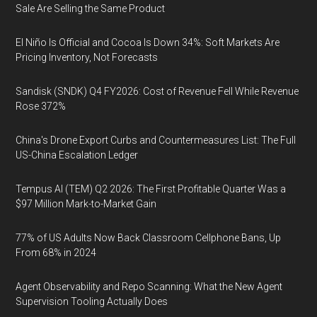
Sale Are Selling the Same Product
El Niño Is Official and Cocoa Is Down 34%: Soft Markets Are
Pricing Inventory, Not Forecasts
Sandisk (SNDK) Q4 FY2026: Cost of Revenue Fell While Revenue
Rose 372%
China's Drone Export Curbs and Countermeasures List: The Full
US-China Escalation Ledger
Tempus AI (TEM) Q2 2026: The First Profitable Quarter Was a
$97 Million Mark-to-Market Gain
77% of US Adults Now Back Classroom Cellphone Bans, Up
From 68% in 2024
Agent Observability and Repo Scanning: What the New Agent
Supervision Tooling Actually Does