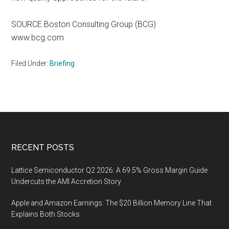
SOURCE Boston Consulting Group (BCG)
www.bcg.com
Filed Under:
Briefing
Footer
RECENT POSTS
Lattice Semiconductor Q2 2026: A 69.5% Gross Margin Guide
Undercuts the AMI Accretion Story
Apple and Amazon Earnings: The $20 Billion Memory Line That
Explains Both Stocks