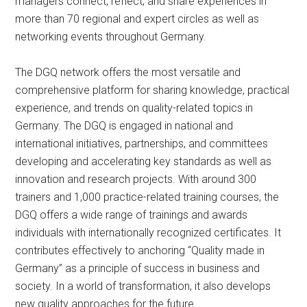
managers connect, reflect, and share experiences in
more than 70 regional and expert circles as well as
networking events throughout Germany.
The DGQ network offers the most versatile and
comprehensive platform for sharing knowledge, practical
experience, and trends on quality-related topics in
Germany. The DGQ is engaged in national and
international initiatives, partnerships, and committees
developing and accelerating key standards as well as
innovation and research projects. With around 300
trainers and 1,000 practice-related training courses, the
DGQ offers a wide range of trainings and awards
individuals with internationally recognized certificates. It
contributes effectively to anchoring “Quality made in
Germany” as a principle of success in business and
society. In a world of transformation, it also develops
new quality approaches for the future.