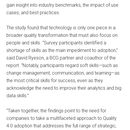
gain insight into industry benchmarks, the impact of use
cases, and best practices.
The study found that technology is only one piece in a
broader quality transformation that must also focus on
people and skills. “Survey participants identified a
shortage of skills as the main impediment to adoption,”
said David Ryeson, a BCG partner and coauthor of the
report. “Notably, participants regard soft skills—such as
change management, communication, and teaming—as
the most critical skills for success, even as they
acknowledge the need to improve their analytics and big
data skills.”
“Taken together, the findings point to the need for
companies to take a multifaceted approach to Quality
4.0 adoption that addresses the full range of strategic,