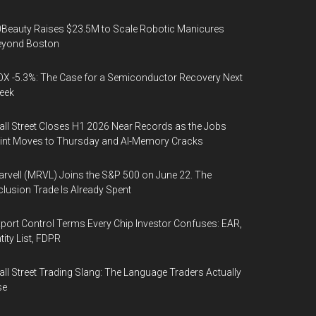
Beauty Raises $23.5M to Scale Robotic Manicures
eyond Boston
X -5.3%: The Case for a Semiconductor Recovery Next
eek
ll Street Closes H1 2026 Near Records as the Jobs
int Moves to Thursday and AI-Memory Cracks
rvell (MRVL) Joins the S&P 500 on June 22. The
clusion Trade Is Already Spent
port Control Terms Every Chip Investor Confuses: EAR,
tity List, FDPR
ll Street Trading Slang: The Language Traders Actually
se