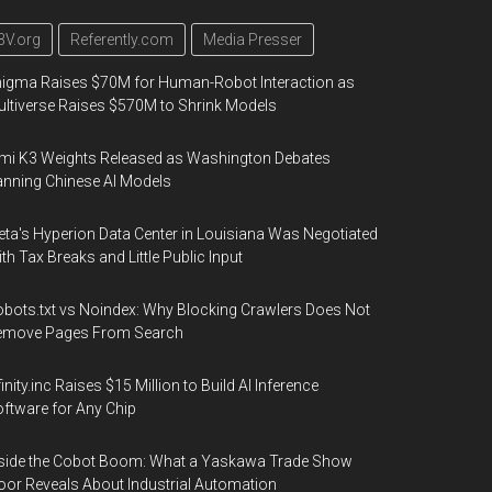
3V.org
Referently.com
Media Presser
igma Raises $70M for Human-Robot Interaction as
ltiverse Raises $570M to Shrink Models
mi K3 Weights Released as Washington Debates
nning Chinese AI Models
ta's Hyperion Data Center in Louisiana Was Negotiated
th Tax Breaks and Little Public Input
bots.txt vs Noindex: Why Blocking Crawlers Does Not
emove Pages From Search
finity.inc Raises $15 Million to Build AI Inference
ftware for Any Chip
side the Cobot Boom: What a Yaskawa Trade Show
oor Reveals About Industrial Automation