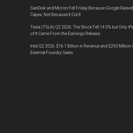
SanDisk and Micron Fell Friday Because Google Raised
Capex, Not Because It Cut It
Tesla (TSLA) Q2 2026: The Stock Fell 14.5% but Only 4
of It Came From the Earnings Release
Intel Q2 2026: $16.1 Billion in Revenue and $293 Million 
External Foundry Sales