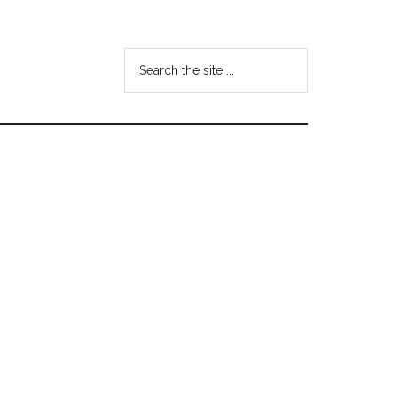
Search
the
site
...