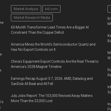
Market Analysis
k4i.com
Market Research Media
En
ine
Mu
60-Month Transformer Lead Times Are a Bigger AI
Constraint Than the Copper Deficit
Ki
Ba
America Mines the World’s Semiconductor Quartz and
Has No Export Controls on It
Me
e
Wi
China’s Equipment Export Controls Are the Real Threat to
America’s 2028 Magnet Timeline
Ro
%
R
Earnings Recap August 3-7, 2026: AMD, Datadog and
SanDisk All Beat and All Fell
In
So
July Jobs Report: The 103,000 Revised Away Matters
More Than the 23,000 Lost
k’s
In
s
Fl