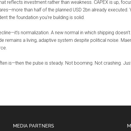
hat reflects investment rather than weakness. CAPEX is up, foc
res—more than half of the planned USD 2bn already executed. Yo
nt the foundation you’re building is solid.
decline—it’s normalization. A new normal in which shipping doesn’
remains a living, adaptive system despite political noise. Maersk 
rce.
ften is—then the pulse is steady. Not booming. Not crashing. Just 
MEDIA PARTNERS
M