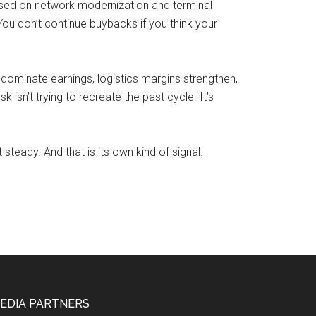
used on network modernization and terminal
u don’t continue buybacks if you think your
t dominate earnings, logistics margins strengthen,
isn’t trying to recreate the past cycle. It’s
steady. And that is its own kind of signal.
EDIA PARTNERS