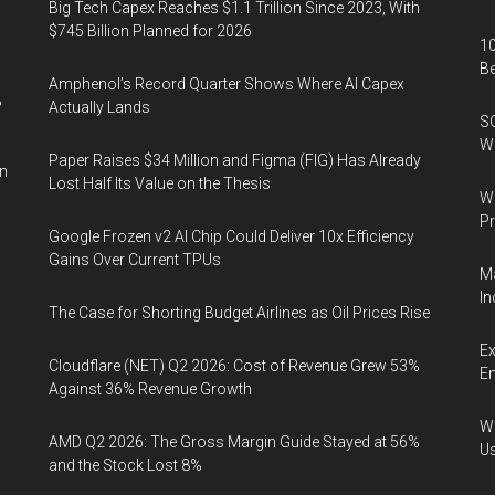
Big Tech Capex Reaches $1.1 Trillion Since 2023, With
$745 Billion Planned for 2026
10
B
Amphenol’s Record Quarter Shows Where AI Capex
%
Actually Lands
SO
W
Paper Raises $34 Million and Figma (FIG) Has Already
in
Lost Half Its Value on the Thesis
Wa
Pr
Google Frozen v2 AI Chip Could Deliver 10x Efficiency
Gains Over Current TPUs
Ma
In
The Case for Shorting Budget Airlines as Oil Prices Rise
Ex
Cloudflare (NET) Q2 2026: Cost of Revenue Grew 53%
En
Against 36% Revenue Growth
Wa
AMD Q2 2026: The Gross Margin Guide Stayed at 56%
U
and the Stock Lost 8%