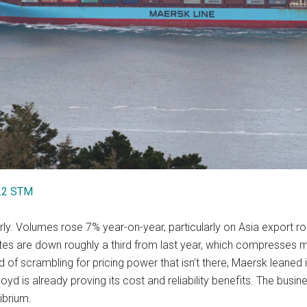
1.2 STM
ly. Volumes rose 7% year-on-year, particularly on Asia export rou
 rates are down roughly a third from last year, which compresse
ead of scrambling for pricing power that isn’t there, Maersk leane
 is already proving its cost and reliability benefits. The busines
ibrium.