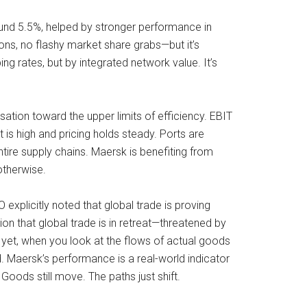
ound 5.5%, helped by stronger performance in
ns, no flashy market share grabs—but it’s
ng rates, but by integrated network value. It’s
sation toward the upper limits of efficiency. EBIT
 high and pricing holds steady. Ports are
ntire supply chains. Maersk is benefiting from
otherwise.
 explicitly noted that global trade is proving
ion that global trade is in retreat—threatened by
nd yet, when you look at the flows of actual goods
d. Maersk’s performance is a real-world indicator
Goods still move. The paths just shift.