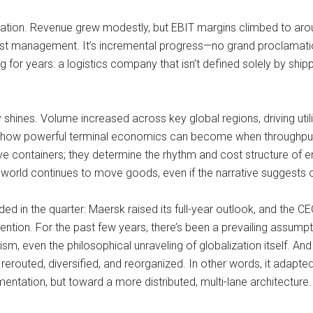
rmation. Revenue grew modestly, but EBIT margins climbed to ar
cost management. It’s incremental progress—no grand proclamatio
for years: a logistics company that isn’t defined solely by shippi
 shines. Volume increased across key global regions, driving utili
how powerful terminal economics can become when throughput is
ove containers; they determine the rhythm and cost structure of e
orld continues to move goods, even if the narrative suggests 
d in the quarter: Maersk raised its full-year outlook, and the CEO
tention. For the past few years, there’s been a prevailing assumpt
alism, even the philosophical unraveling of globalization itself. A
rerouted, diversified, and reorganized. In other words, it adapte
entation, but toward a more distributed, multi-lane architecture. 