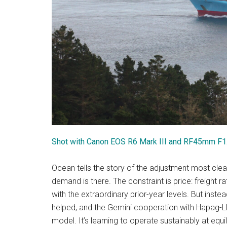
Shot with Canon EOS R6 Mark III and RF45mm F
Ocean tells the story of the adjustment most clear
demand is there. The constraint is price: freight
with the extraordinary prior-year levels. But inst
helped, and the Gemini cooperation with Hapag-Lloyd
model. It’s learning to operate sustainably at equil