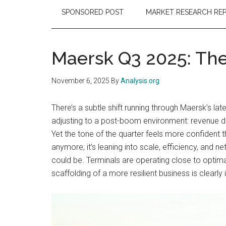
SPONSORED POST
MARKET RESEARCH RE
Maersk Q3 2025: The
November 6, 2025
By
Analysis.org
There’s a subtle shift running through Maersk’s la
adjusting to a post-boom environment: revenue do
Yet the tone of the quarter feels more confident 
anymore; it’s leaning into scale, efficiency, and 
could be. Terminals are operating close to optim
scaffolding of a more resilient business is clearly 