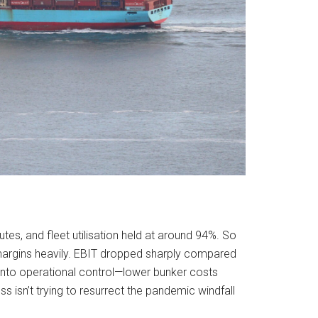
tes, and fleet utilisation held at around 94%. So
s margins heavily. EBIT dropped sharply compared
d into operational control—lower bunker costs
s isn’t trying to resurrect the pandemic windfall