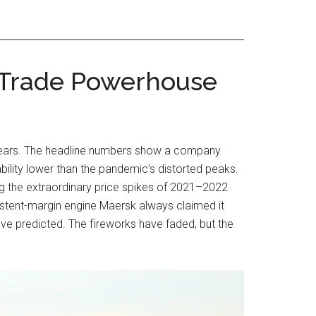
l Trade Powerhouse
few years. The headline numbers show a company
ility lower than the pandemic’s distorted peaks.
ing the extraordinary price spikes of 2021–2022
nsistent-margin engine Maersk always claimed it
ve predicted. The fireworks have faded, but the