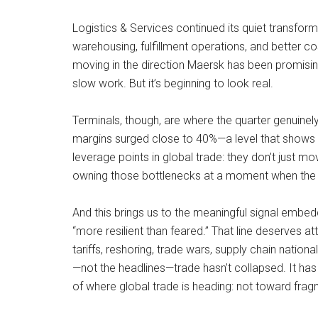
Logistics & Services continued its quiet transfo
warehousing, fulfillment operations, and better 
moving in the direction Maersk has been promising 
slow work. But it’s beginning to look real.
Terminals, though, are where the quarter genuinely
margins surged close to 40%—a level that shows 
leverage points in global trade: they don’t just m
owning those bottlenecks at a moment when the w
And this brings us to the meaningful signal embedde
“more resilient than feared.” That line deserves at
tariffs, reshoring, trade wars, supply chain nation
—not the headlines—trade hasn’t collapsed. It has 
of where global trade is heading: not toward fragm