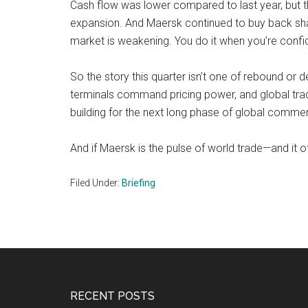
Cash flow was lower compared to last year, but t
expansion. And Maersk continued to buy back sha
market is weakening. You do it when you’re confide
So the story this quarter isn’t one of rebound or 
terminals command pricing power, and global trade 
building for the next long phase of global comme
And if Maersk is the pulse of world trade—and it o
Filed Under:
Briefing
Footer
RECENT POSTS