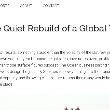
PORTS
ABOUT
CONTACT
 Quiet Rebuild of a Globa
test results, something steadier than the volatility of the last 
wn year-on-year because freight rates have normalized, profitab
than those surface figures suggest. The Ocean business isn’t rid
network design. Logistics & Services is slowly turning into the co
al capacity and throwing off stronger returns than many would ha
in place.