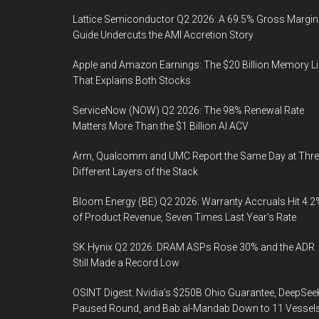
Lattice Semiconductor Q2 2026: A 69.5% Gross Margin
Guide Undercuts the AMI Accretion Story
Apple and Amazon Earnings: The $20 Billion Memory L
That Explains Both Stocks
ServiceNow (NOW) Q2 2026: The 98% Renewal Rate
Matters More Than the $1 Billion AI ACV
Arm, Qualcomm and UMC Report the Same Day at Thre
Different Layers of the Stack
Bloom Energy (BE) Q2 2026: Warranty Accruals Hit 4.2
of Product Revenue, Seven Times Last Year’s Rate
SK Hynix Q2 2026: DRAM ASPs Rose 30% and the ADR
Still Made a Record Low
OSINT Digest: Nvidia’s $250B Ohio Guarantee, DeepSee
Paused Round, and Bab al-Mandab Down to 11 Vessel