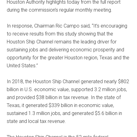
Houston Authority highlights today from the full report
during the commission’s regular monthly meeting.
In response, Chairman Ric Campo said, “It’s encouraging
to receive results from this study showing that the
Houston Ship Channel remains the leading driver for
sustaining jobs and delivering economic prosperity and
opportunity for the greater Houston region, Texas and the
United States.”
In 2018, the Houston Ship Channel generated nearly $802
billion in U.S. economic value, supported 3.2 million jobs,
and provided $38 billion in tax revenue. In the state of
Texas, it generated $339 billion in economic value,
sustained 1.3 million jobs, and generated $5.6 billion in
state and local tax revenue.