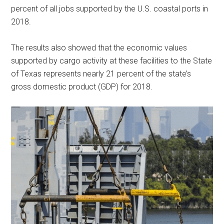
percent of all jobs supported by the U.S. coastal ports in
2018.
The results also showed that the economic values
supported by cargo activity at these facilities to the State
of Texas represents nearly 21 percent of the state’s
gross domestic product (GDP) for 2018.