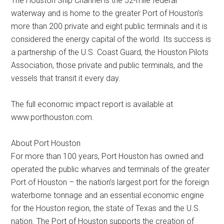
The Houston Ship Channel is the 52-mile federal
waterway and is home to the greater Port of Houston’s
more than 200 private and eight public terminals and it is
considered the energy capital of the world. Its success is
a partnership of the U.S. Coast Guard, the Houston Pilots
Association, those private and public terminals, and the
vessels that transit it every day.
The full economic impact report is available at
www.porthouston.com.
About Port Houston
For more than 100 years, Port Houston has owned and
operated the public wharves and terminals of the greater
Port of Houston – the nation’s largest port for the foreign
waterborne tonnage and an essential economic engine
for the Houston region, the state of Texas and the U.S.
nation. The Port of Houston supports the creation of