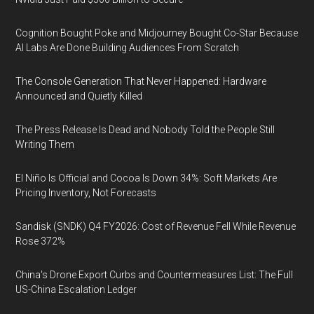
Cognition Bought Poke and Midjourney Bought Co-Star Because
AI Labs Are Done Building Audiences From Scratch
The Console Generation That Never Happened: Hardware
Announced and Quietly Killed
The Press Release Is Dead and Nobody Told the People Still
Writing Them
El Niño Is Official and Cocoa Is Down 34%: Soft Markets Are
Pricing Inventory, Not Forecasts
Sandisk (SNDK) Q4 FY2026: Cost of Revenue Fell While Revenue
Rose 372%
China's Drone Export Curbs and Countermeasures List: The Full
US-China Escalation Ledger