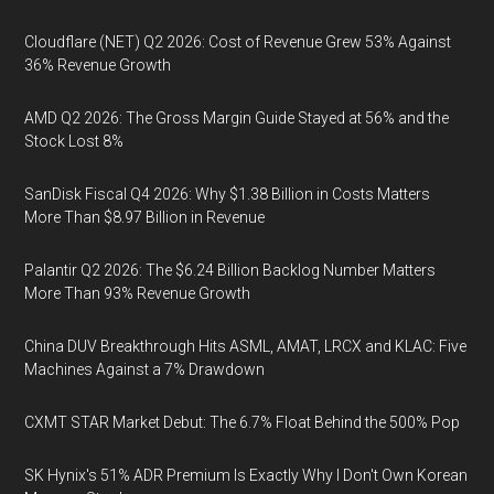
Cloudflare (NET) Q2 2026: Cost of Revenue Grew 53% Against
36% Revenue Growth
AMD Q2 2026: The Gross Margin Guide Stayed at 56% and the
Stock Lost 8%
SanDisk Fiscal Q4 2026: Why $1.38 Billion in Costs Matters
More Than $8.97 Billion in Revenue
Palantir Q2 2026: The $6.24 Billion Backlog Number Matters
More Than 93% Revenue Growth
China DUV Breakthrough Hits ASML, AMAT, LRCX and KLAC: Five
Machines Against a 7% Drawdown
CXMT STAR Market Debut: The 6.7% Float Behind the 500% Pop
SK Hynix's 51% ADR Premium Is Exactly Why I Don't Own Korean