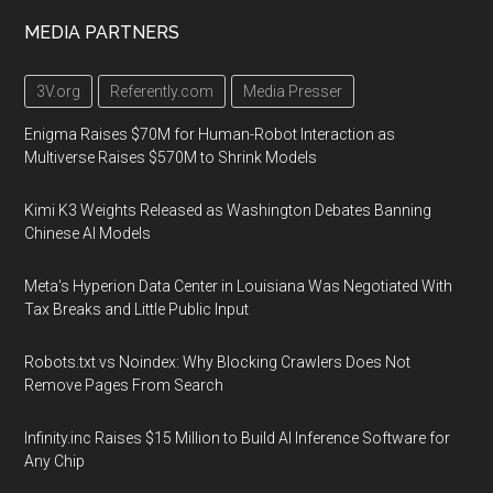
MEDIA PARTNERS
3V.org
Referently.com
Media Presser
Enigma Raises $70M for Human-Robot Interaction as
Multiverse Raises $570M to Shrink Models
Kimi K3 Weights Released as Washington Debates Banning
Chinese AI Models
Meta's Hyperion Data Center in Louisiana Was Negotiated With
Tax Breaks and Little Public Input
Robots.txt vs Noindex: Why Blocking Crawlers Does Not
Remove Pages From Search
Infinity.inc Raises $15 Million to Build AI Inference Software for
Any Chip