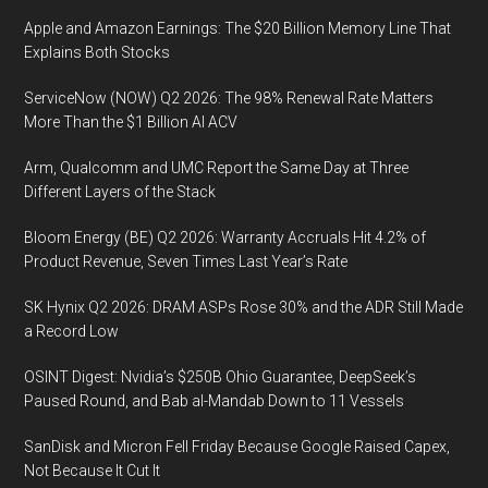
Apple and Amazon Earnings: The $20 Billion Memory Line That
Explains Both Stocks
ServiceNow (NOW) Q2 2026: The 98% Renewal Rate Matters
More Than the $1 Billion AI ACV
Arm, Qualcomm and UMC Report the Same Day at Three
Different Layers of the Stack
Bloom Energy (BE) Q2 2026: Warranty Accruals Hit 4.2% of
Product Revenue, Seven Times Last Year’s Rate
SK Hynix Q2 2026: DRAM ASPs Rose 30% and the ADR Still Made
a Record Low
OSINT Digest: Nvidia’s $250B Ohio Guarantee, DeepSeek’s
Paused Round, and Bab al-Mandab Down to 11 Vessels
SanDisk and Micron Fell Friday Because Google Raised Capex,
Not Because It Cut It