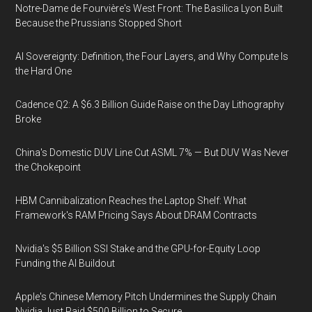
Notre-Dame de Fourvière's West Front: The Basilica Lyon Built
Because the Prussians Stopped Short
AI Sovereignty: Definition, the Four Layers, and Why Compute Is
the Hard One
Cadence Q2: A $6.3 Billion Guide Raise on the Day Lithography
Broke
China's Domestic DUV Line Cut ASML 7% — But DUV Was Never
the Chokepoint
HBM Cannibalization Reaches the Laptop Shelf: What
Framework's RAM Pricing Says About DRAM Contracts
Nvidia's $5 Billion SSI Stake and the GPU-for-Equity Loop
Funding the AI Buildout
Apple's Chinese Memory Pitch Undermines the Supply Chain
Nvidia Just Paid $500 Billion to Secure