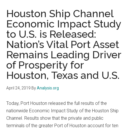
Houston Ship Channel
Economic Impact Study
to U.S. is Released:
Nation’s Vital Port Asset
Remains Leading Driver
of Prosperity for
Houston, Texas and U.S.
April 24, 2019
By
Analysis.org
Today, Port Houston released the full results of the
nationwide Economic Impact Study of the Houston Ship
Channel. Results show that the private and public
terminals of the greater Port of Houston account for ten