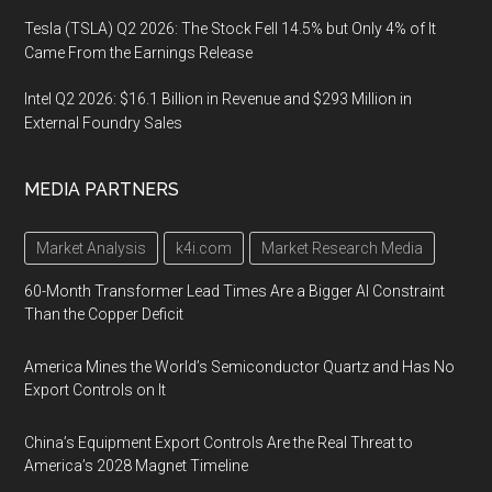
Tesla (TSLA) Q2 2026: The Stock Fell 14.5% but Only 4% of It
Came From the Earnings Release
Intel Q2 2026: $16.1 Billion in Revenue and $293 Million in
External Foundry Sales
MEDIA PARTNERS
Market Analysis
k4i.com
Market Research Media
60-Month Transformer Lead Times Are a Bigger AI Constraint
Than the Copper Deficit
America Mines the World’s Semiconductor Quartz and Has No
Export Controls on It
China’s Equipment Export Controls Are the Real Threat to
America’s 2028 Magnet Timeline