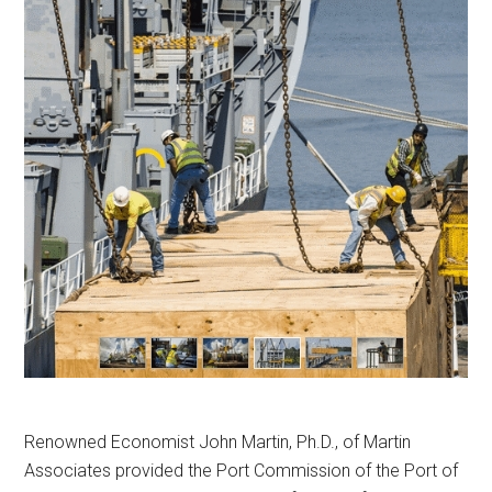
Renowned Economist John Martin, Ph.D., of Martin
Associates provided the Port Commission of the Port of