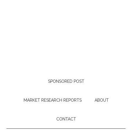
SPONSORED POST
MARKET RESEARCH REPORTS
ABOUT
CONTACT