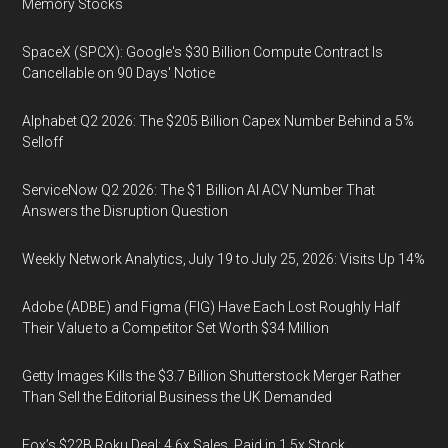
Memory Stocks
SpaceX (SPCX): Google's $30 Billion Compute Contract Is
Cancellable on 90 Days' Notice
Alphabet Q2 2026: The $205 Billion Capex Number Behind a 5%
Selloff
ServiceNow Q2 2026: The $1 Billion AI ACV Number That
Answers the Disruption Question
Weekly Network Analytics, July 19 to July 25, 2026: Visits Up 14%
Adobe (ADBE) and Figma (FIG) Have Each Lost Roughly Half
Their Value to a Competitor Set Worth $34 Million
Getty Images Kills the $3.7 Billion Shutterstock Merger Rather
Than Sell the Editorial Business the UK Demanded
Fox’s $22B Roku Deal: 4.6x Sales, Paid in 1.5x Stock