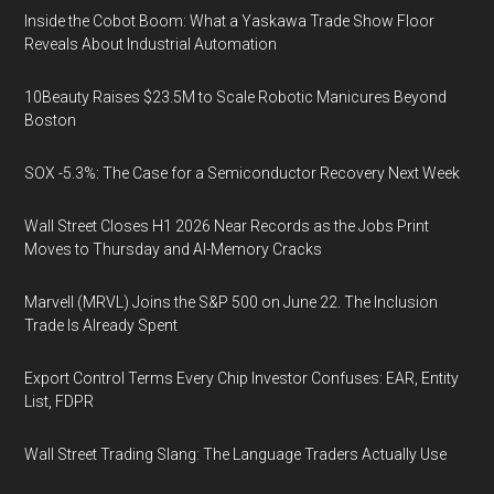
Inside the Cobot Boom: What a Yaskawa Trade Show Floor
Reveals About Industrial Automation
10Beauty Raises $23.5M to Scale Robotic Manicures Beyond
Boston
SOX -5.3%: The Case for a Semiconductor Recovery Next Week
Wall Street Closes H1 2026 Near Records as the Jobs Print
Moves to Thursday and AI-Memory Cracks
Marvell (MRVL) Joins the S&P 500 on June 22. The Inclusion
Trade Is Already Spent
Export Control Terms Every Chip Investor Confuses: EAR, Entity
List, FDPR
Wall Street Trading Slang: The Language Traders Actually Use