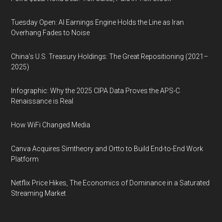
Tuesday Open: AI Earnings Engine Holds the Line as Iran
Overhang Fades to Noise
China’s U.S. Treasury Holdings: The Great Repositioning (2021–
2025)
Infographic: Why the 2025 CIPA Data Proves the APS-C
Renaissance is Real
How WiFi Changed Media
Canva Acquires Simtheory and Ortto to Build End-to-End Work
Platform
Netflix Price Hikes, The Economics of Dominance in a Saturated
Streaming Market