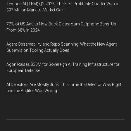
Tempus AI (TEM) Q2 2026: The First Profitable Quarter Was a
$97 Million Mark-to-Market Gain
77% of US Adults Now Back Classroom Cellphone Bans, Up
From 68% in 2024
Agent Observability and Repo Scanning: What the New Agent
Supervision Tooling Actually Does
Agon Raises $30M for Sovereign AI Training Infrastructure for
European Defense
AI Detectors Are Mostly Junk. This Time the Detector Was Right
and the Auditor Was Wrong.