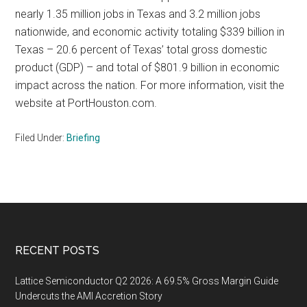
nearly 1.35 million jobs in Texas and 3.2 million jobs
nationwide, and economic activity totaling $339 billion in
Texas – 20.6 percent of Texas’ total gross domestic
product (GDP) – and total of $801.9 billion in economic
impact across the nation. For more information, visit the
website at PortHouston.com.
Filed Under:
Briefing
Footer
RECENT POSTS
Lattice Semiconductor Q2 2026: A 69.5% Gross Margin Guide
Undercuts the AMI Accretion Story