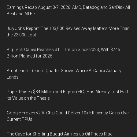
Earnings Recap August 3-7, 2026: AMD, Datadog and SanDisk All
Beat and All Fell
July Jobs Report: The 103,000 Revised Away Matters More Than
the 23,000 Lost
Big Tech Capex Reaches $1.1 Trillion Since 2023, With $745
Billion Planned for 2026
Amphenol’s Record Quarter Shows Where AI Capex Actually
Lands
Paper Raises $34 Million and Figma (FIG) Has Already Lost Half
Its Value on the Thesis
Google Frozen v2 AI Chip Could Deliver 10x Efficiency Gains Over
Current TPUs
The Case for Shorting Budget Airlines as Oil Prices Rise