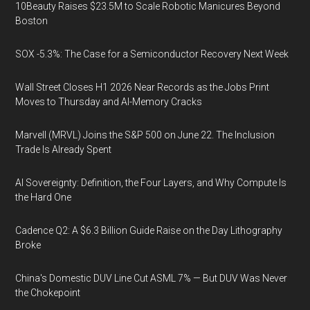
10Beauty Raises $23.5M to Scale Robotic Manicures Beyond
Boston
SOX -5.3%: The Case for a Semiconductor Recovery Next Week
Wall Street Closes H1 2026 Near Records as the Jobs Print
Moves to Thursday and AI-Memory Cracks
Marvell (MRVL) Joins the S&P 500 on June 22. The Inclusion
Trade Is Already Spent
AI Sovereignty: Definition, the Four Layers, and Why Compute Is
the Hard One
Cadence Q2: A $6.3 Billion Guide Raise on the Day Lithography
Broke
China's Domestic DUV Line Cut ASML 7% — But DUV Was Never
the Chokepoint