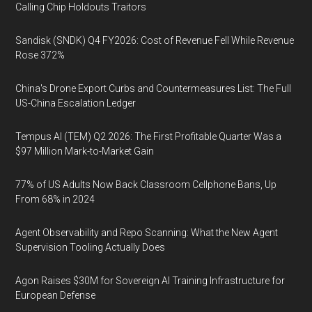
Calling Chip Holdouts Traitors
Sandisk (SNDK) Q4 FY2026: Cost of Revenue Fell While Revenue
Rose 372%
China's Drone Export Curbs and Countermeasures List: The Full
US-China Escalation Ledger
Tempus AI (TEM) Q2 2026: The First Profitable Quarter Was a
$97 Million Mark-to-Market Gain
77% of US Adults Now Back Classroom Cellphone Bans, Up
From 68% in 2024
Agent Observability and Repo Scanning: What the New Agent
Supervision Tooling Actually Does
Agon Raises $30M for Sovereign AI Training Infrastructure for
European Defense