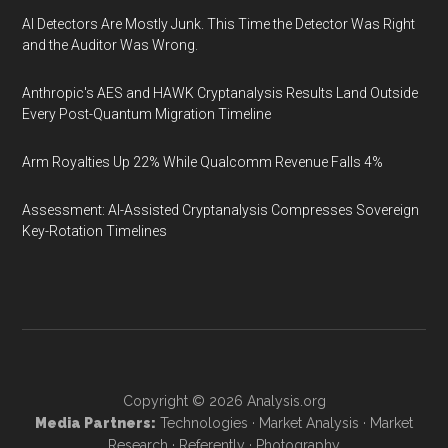
AI Detectors Are Mostly Junk. This Time the Detector Was Right
and the Auditor Was Wrong.
Anthropic's AES and HAWK Cryptanalysis Results Land Outside
Every Post-Quantum Migration Timeline
Arm Royalties Up 22% While Qualcomm Revenue Falls 4%
Assessment: AI-Assisted Cryptanalysis Compresses Sovereign
Key-Rotation Timelines
Copyright © 2026
Analysis.org
Media Partners:
Technologies
·
Market Analysis
·
Market
Research
·
Referently
·
Photography