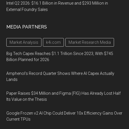
Intel Q2 2026: $16.1 Billion in Revenue and $293 Million in
External Foundry Sales
MEDIA PARTNERS
Market Analysis
k4i.com
Market Research Media
Big Tech Capex Reaches $1.1 Trillion Since 2023, With $745
Billion Planned for 2026
Amphenol’s Record Quarter Shows Where AI Capex Actually
Lands
Paper Raises $34 Million and Figma (FIG) Has Already Lost Half
Its Value on the Thesis
Google Frozen v2 AI Chip Could Deliver 10x Efficiency Gains Over
Current TPUs