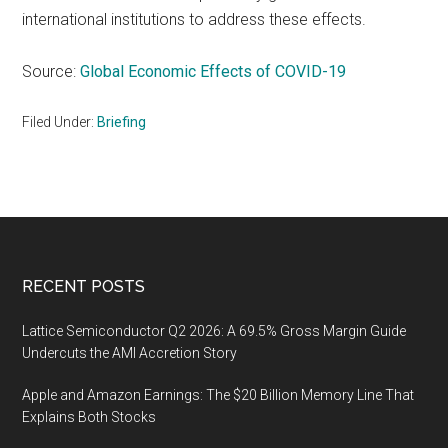
international institutions to address these effects.
Source:
Global Economic Effects of COVID-19
Filed Under:
Briefing
Footer
RECENT POSTS
Lattice Semiconductor Q2 2026: A 69.5% Gross Margin Guide
Undercuts the AMI Accretion Story
Apple and Amazon Earnings: The $20 Billion Memory Line That
Explains Both Stocks