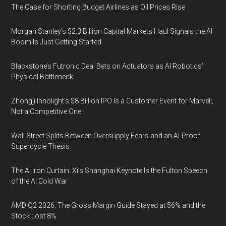
The Case for Shorting Budget Airlines as Oil Prices Rise
Morgan Stanley’s $2.3 Billion Capital Markets Haul Signals the AI
Boom Is Just Getting Started
Blackstone’s Futronic Deal Bets on Actuators as AI Robotics’
Physical Bottleneck
Zhongji Innolight’s $8 Billion IPO Is a Customer Event for Marvell,
Not a Competitive One
Wall Street Splits Between Oversupply Fears and an AI-Proof
Supercycle Thesis
The AI Iron Curtain: Xi’s Shanghai Keynote Is the Fulton Speech
of the AI Cold War
AMD Q2 2026: The Gross Margin Guide Stayed at 56% and the
Stock Lost 8%