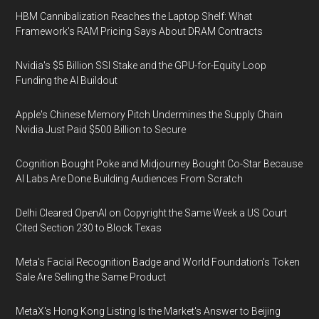
HBM Cannibalization Reaches the Laptop Shelf: What
Framework's RAM Pricing Says About DRAM Contracts
Nvidia's $5 Billion SSI Stake and the GPU-for-Equity Loop
Funding the AI Buildout
Apple's Chinese Memory Pitch Undermines the Supply Chain
Nvidia Just Paid $500 Billion to Secure
Cognition Bought Poke and Midjourney Bought Co-Star Because
AI Labs Are Done Building Audiences From Scratch
Delhi Cleared OpenAI on Copyright the Same Week a US Court
Cited Section 230 to Block Texas
Meta's Facial Recognition Badge and World Foundation's Token
Sale Are Selling the Same Product
MetaX's Hong Kong Listing Is the Market's Answer to Beijing