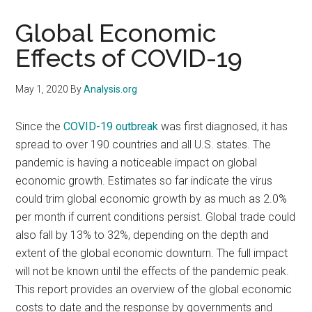
Global Economic
Effects of COVID-19
May 1, 2020
By
Analysis.org
Since the
COVID-19 outbreak
was first diagnosed, it has
spread to over 190 countries and all U.S. states. The
pandemic is having a noticeable impact on global
economic growth. Estimates so far indicate the virus
could trim global economic growth by as much as 2.0%
per month if current conditions persist. Global trade could
also fall by 13% to 32%, depending on the depth and
extent of the global economic downturn. The full impact
will not be known until the effects of the pandemic peak.
This report provides an overview of the global economic
costs to date and the response by governments and