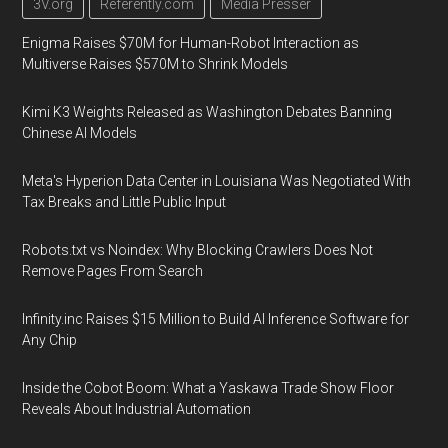
3V.org
Referently.com
Media Presser
Enigma Raises $70M for Human-Robot Interaction as
Multiverse Raises $570M to Shrink Models
Kimi K3 Weights Released as Washington Debates Banning
Chinese AI Models
Meta's Hyperion Data Center in Louisiana Was Negotiated With
Tax Breaks and Little Public Input
Robots.txt vs Noindex: Why Blocking Crawlers Does Not
Remove Pages From Search
Infinity.inc Raises $15 Million to Build AI Inference Software for
Any Chip
Inside the Cobot Boom: What a Yaskawa Trade Show Floor
Reveals About Industrial Automation