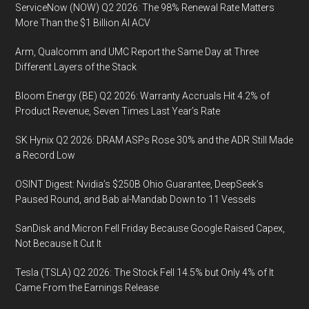
ServiceNow (NOW) Q2 2026: The 98% Renewal Rate Matters
More Than the $1 Billion AI ACV
Arm, Qualcomm and UMC Report the Same Day at Three
Different Layers of the Stack
Bloom Energy (BE) Q2 2026: Warranty Accruals Hit 4.2% of
Product Revenue, Seven Times Last Year’s Rate
SK Hynix Q2 2026: DRAM ASPs Rose 30% and the ADR Still Made
a Record Low
OSINT Digest: Nvidia’s $250B Ohio Guarantee, DeepSeek’s
Paused Round, and Bab al-Mandab Down to 11 Vessels
SanDisk and Micron Fell Friday Because Google Raised Capex,
Not Because It Cut It
Tesla (TSLA) Q2 2026: The Stock Fell 14.5% but Only 4% of It
Came From the Earnings Release