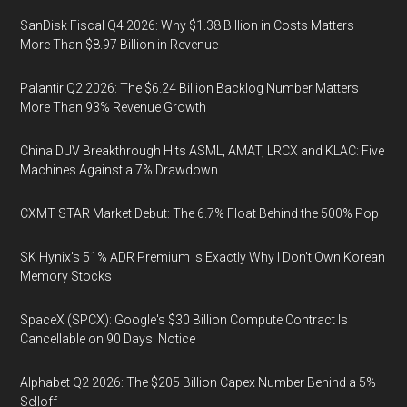
SanDisk Fiscal Q4 2026: Why $1.38 Billion in Costs Matters
More Than $8.97 Billion in Revenue
Palantir Q2 2026: The $6.24 Billion Backlog Number Matters
More Than 93% Revenue Growth
China DUV Breakthrough Hits ASML, AMAT, LRCX and KLAC: Five
Machines Against a 7% Drawdown
CXMT STAR Market Debut: The 6.7% Float Behind the 500% Pop
SK Hynix's 51% ADR Premium Is Exactly Why I Don't Own Korean
Memory Stocks
SpaceX (SPCX): Google's $30 Billion Compute Contract Is
Cancellable on 90 Days' Notice
Alphabet Q2 2026: The $205 Billion Capex Number Behind a 5%
Selloff