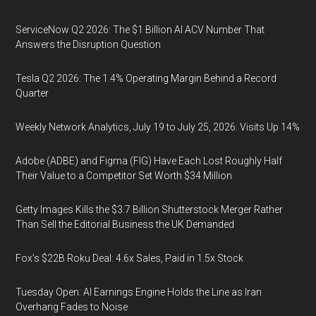
ServiceNow Q2 2026: The $1 Billion AI ACV Number That
Answers the Disruption Question
Tesla Q2 2026: The 1.4% Operating Margin Behind a Record
Quarter
Weekly Network Analytics, July 19 to July 25, 2026: Visits Up 14%
Adobe (ADBE) and Figma (FIG) Have Each Lost Roughly Half
Their Value to a Competitor Set Worth $34 Million
Getty Images Kills the $3.7 Billion Shutterstock Merger Rather
Than Sell the Editorial Business the UK Demanded
Fox’s $22B Roku Deal: 4.6x Sales, Paid in 1.5x Stock
Tuesday Open: AI Earnings Engine Holds the Line as Iran
Overhang Fades to Noise