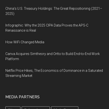
China’s U.S. Treasury Holdings: The Great Repositioning (2021–
2025)
Infographic: Why the 2025 CIPA Data Proves the APS-C
Renaissance is Real
How WiFi Changed Media
Canva Acquires Simtheory and Ortto to Build End-to-End Work
Platform
Netflix Price Hikes, The Economics of Dominance in a Saturated
Streaming Market
MEDIA PARTNERS