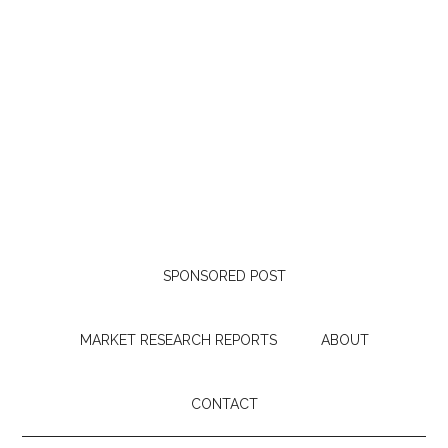
SPONSORED POST
MARKET RESEARCH REPORTS
ABOUT
CONTACT