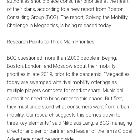
authorities should place consumer priorities at the heart
of their plans, according to a new report from Boston
Consulting Group (BCG). The report, Solving the Mobility
Challenge in Megacities, is being released today.
Research Points to Three Main Priorities
BCG questioned more than 2,000 people in Beijing,
Boston, London, and Moscow about their mobility
priorities in late 2019, prior to the pandemic. “Megacities
today are swamped with rival mobility offerings as
multiple players compete for market share. Municipal
authorities need to bring order to this chaos. But first,
they must understand what consumers want from urban
mobility. Our research suggests this comes down to
three key elements,” said Nikolaus Lang, a BCG managing
director and senior partner, and leader of the firm’s Global
Advantage practice worldwide.