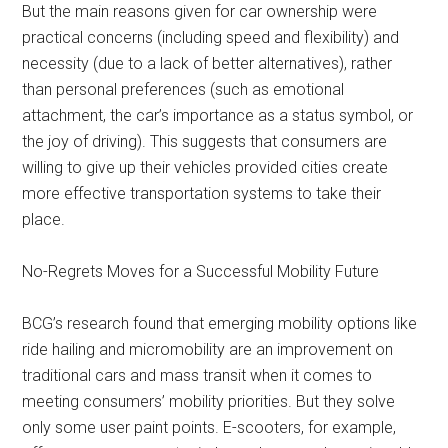
But the main reasons given for car ownership were
practical concerns (including speed and flexibility) and
necessity (due to a lack of better alternatives), rather
than personal preferences (such as emotional
attachment, the car’s importance as a status symbol, or
the joy of driving). This suggests that consumers are
willing to give up their vehicles provided cities create
more effective transportation systems to take their
place.
No-Regrets Moves for a Successful Mobility Future
BCG’s research found that emerging mobility options like
ride hailing and micromobility are an improvement on
traditional cars and mass transit when it comes to
meeting consumers’ mobility priorities. But they solve
only some user paint points. E-scooters, for example,