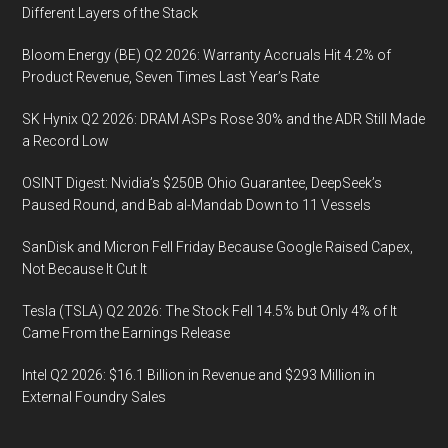
Different Layers of the Stack
Bloom Energy (BE) Q2 2026: Warranty Accruals Hit 4.2% of
Product Revenue, Seven Times Last Year’s Rate
SK Hynix Q2 2026: DRAM ASPs Rose 30% and the ADR Still Made
a Record Low
OSINT Digest: Nvidia’s $250B Ohio Guarantee, DeepSeek’s
Paused Round, and Bab al-Mandab Down to 11 Vessels
SanDisk and Micron Fell Friday Because Google Raised Capex,
Not Because It Cut It
Tesla (TSLA) Q2 2026: The Stock Fell 14.5% but Only 4% of It
Came From the Earnings Release
Intel Q2 2026: $16.1 Billion in Revenue and $293 Million in
External Foundry Sales