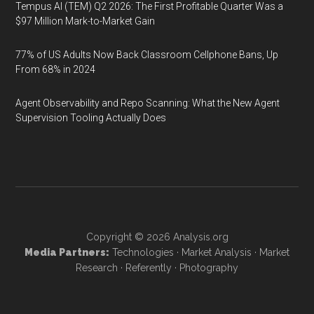
Tempus AI (TEM) Q2 2026: The First Profitable Quarter Was a
$97 Million Mark-to-Market Gain
77% of US Adults Now Back Classroom Cellphone Bans, Up
From 68% in 2024
Agent Observability and Repo Scanning: What the New Agent
Supervision Tooling Actually Does
Copyright © 2026
Analysis.org
Media Partners:
Technologies
·
Market Analysis
·
Market
Research
·
Referently
·
Photography