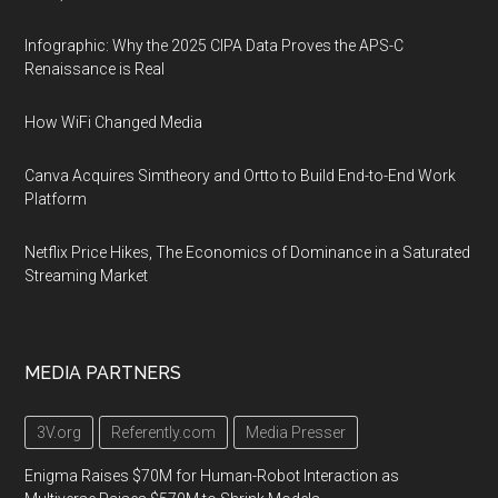
Infographic: Why the 2025 CIPA Data Proves the APS-C
Renaissance is Real
How WiFi Changed Media
Canva Acquires Simtheory and Ortto to Build End-to-End Work
Platform
Netflix Price Hikes, The Economics of Dominance in a Saturated
Streaming Market
MEDIA PARTNERS
3V.org
Referently.com
Media Presser
Enigma Raises $70M for Human-Robot Interaction as