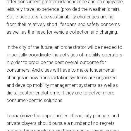
offer consumers greater independence and an enjoyable,
leisurely travel experience (provided the weather is fair).
Still, e-scooters face sustainability challenges arising
from their relatively short lifespans and safety concerns
as well as the need for vehicle collection and charging.
In the city of the future, an orchestrator will be needed to
impartially coordinate the activities of mobility operators
in order to produce the best overall outcome for
consumers. And cities will have to make fundamental
changes in how transportation systems are organized
and develop mobility management systems as well as
digital customer platforms if they are to deliver more
consumer-centric solutions.
To maximize the opportunities ahead, city planners and
private players should pursue a number of no-regrets
moves. They should define their ambition, invest in new