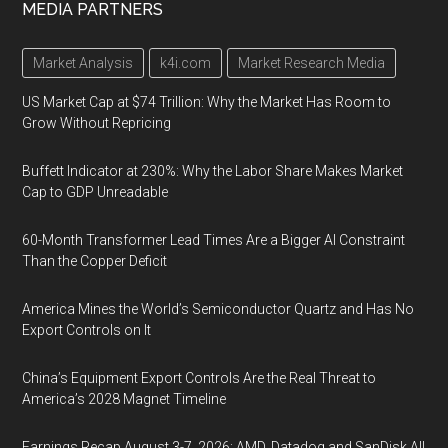
MEDIA PARTNERS
Market Analysis
k4i.com
Market Research Media
US Market Cap at $74 Trillion: Why the Market Has Room to
Grow Without Repricing
Buffett Indicator at 230%: Why the Labor Share Makes Market
Cap to GDP Unreadable
60-Month Transformer Lead Times Are a Bigger AI Constraint
Than the Copper Deficit
America Mines the World’s Semiconductor Quartz and Has No
Export Controls on It
China’s Equipment Export Controls Are the Real Threat to
America’s 2028 Magnet Timeline
Earnings Recap August 3-7, 2026: AMD, Datadog and SanDisk All