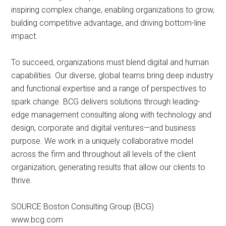
inspiring complex change, enabling organizations to grow,
building competitive advantage, and driving bottom-line
impact.
To succeed, organizations must blend digital and human
capabilities. Our diverse, global teams bring deep industry
and functional expertise and a range of perspectives to
spark change. BCG delivers solutions through leading-
edge management consulting along with technology and
design, corporate and digital ventures—and business
purpose. We work in a uniquely collaborative model
across the firm and throughout all levels of the client
organization, generating results that allow our clients to
thrive.
SOURCE Boston Consulting Group (BCG)
www.bcg.com