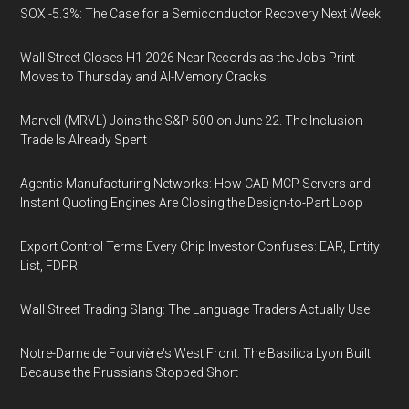
SOX -5.3%: The Case for a Semiconductor Recovery Next Week
Wall Street Closes H1 2026 Near Records as the Jobs Print
Moves to Thursday and AI-Memory Cracks
Marvell (MRVL) Joins the S&P 500 on June 22. The Inclusion
Trade Is Already Spent
Agentic Manufacturing Networks: How CAD MCP Servers and
Instant Quoting Engines Are Closing the Design-to-Part Loop
Export Control Terms Every Chip Investor Confuses: EAR, Entity
List, FDPR
Wall Street Trading Slang: The Language Traders Actually Use
Notre-Dame de Fourvière's West Front: The Basilica Lyon Built
Because the Prussians Stopped Short