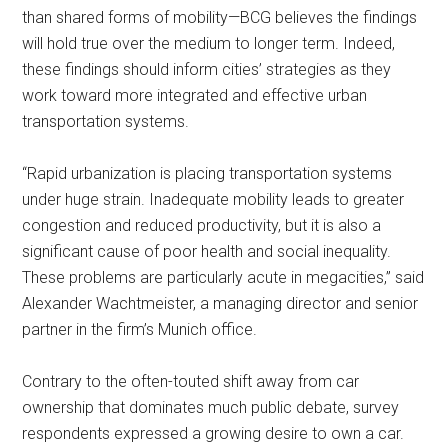
than shared forms of mobility—BCG believes the findings
will hold true over the medium to longer term. Indeed,
these findings should inform cities’ strategies as they
work toward more integrated and effective urban
transportation systems.
“Rapid urbanization is placing transportation systems
under huge strain. Inadequate mobility leads to greater
congestion and reduced productivity, but it is also a
significant cause of poor health and social inequality.
These problems are particularly acute in megacities,” said
Alexander Wachtmeister, a managing director and senior
partner in the firm’s Munich office.
Contrary to the often-touted shift away from car
ownership that dominates much public debate, survey
respondents expressed a growing desire to own a car.