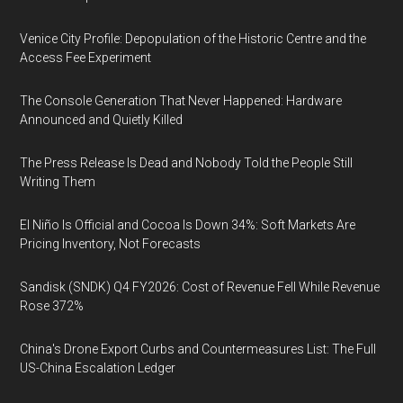
Venice City Profile: Depopulation of the Historic Centre and the
Access Fee Experiment
The Console Generation That Never Happened: Hardware
Announced and Quietly Killed
The Press Release Is Dead and Nobody Told the People Still
Writing Them
El Niño Is Official and Cocoa Is Down 34%: Soft Markets Are
Pricing Inventory, Not Forecasts
Sandisk (SNDK) Q4 FY2026: Cost of Revenue Fell While Revenue
Rose 372%
China's Drone Export Curbs and Countermeasures List: The Full
US-China Escalation Ledger