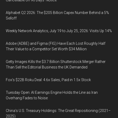
Cancellable on 90 Days' Notice
Alphabet Q2 2026: The $205 Billion Capex Number Behind a 5%
Selloff
Weekly Network Analytics, July 19 to July 25, 2026: Visits Up 14%
Adobe (ADBE) and Figma (FIG) Have Each Lost Roughly Half
Their Value to a Competitor Set Worth $34 Million
Getty Images Kills the $3.7 Billion Shutterstock Merger Rather
Than Sell the Editorial Business the UK Demanded
Fox’s $22B Roku Deal: 4.6x Sales, Paid in 1.5x Stock
Tuesday Open: AI Earnings Engine Holds the Line as Iran
Overhang Fades to Noise
China’s U.S. Treasury Holdings: The Great Repositioning (2021–
2025)