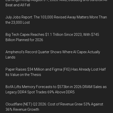
Beat and All Fell
July Jobs Report: The 103,000 Revised Away Matters More Than
the 23,000 Lost
Big Tech Capex Reaches $1.1 Trillion Since 2023, With $745
Billion Planned for 2026
Amphenol’s Record Quarter Shows Where AI Capex Actually
Lands
Paper Raises $34 Million and Figma (FIG) Has Already Lost Half
Its Value on the Thesis
BofA Lifts Memory Forecasts to $573bn in 2026 DRAM Sales as
Legacy DDR4 Spot Trades 69% Above DDR5
Cloudflare (NET) Q2 2026: Cost of Revenue Grew 53% Against
36% Revenue Growth