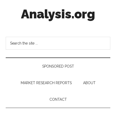
Skip
Skip
Skip
Analysis.org
to
to
to
main
secondary
footer
content
menu
Intelligence
Analysis
in
Search
Market
the
Context
site
...
SPONSORED POST
MARKET RESEARCH REPORTS
ABOUT
CONTACT