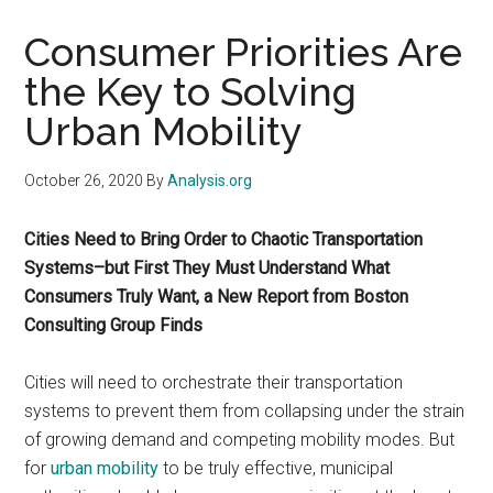
Consumer Priorities Are
the Key to Solving
Urban Mobility
October 26, 2020
By
Analysis.org
Cities Need to Bring Order to Chaotic Transportation
Systems–but First They Must Understand What
Consumers Truly Want, a New Report from Boston
Consulting Group Finds
Cities will need to orchestrate their transportation
systems to prevent them from collapsing under the strain
of growing demand and competing mobility modes. But
for
urban mobility
to be truly effective, municipal