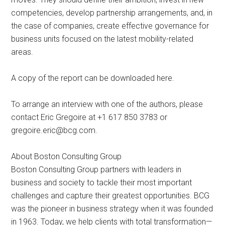
competencies, develop partnership arrangements, and, in
the case of companies, create effective governance for
business units focused on the latest mobility-related
areas.
A copy of the report can be downloaded here.
To arrange an interview with one of the authors, please
contact Eric Gregoire at +1 617 850 3783 or
gregoire.eric@bcg.com
.
About Boston Consulting Group
Boston Consulting Group partners with leaders in
business and society to tackle their most important
challenges and capture their greatest opportunities. BCG
was the pioneer in business strategy when it was founded
in 1963. Today, we help clients with total transformation—