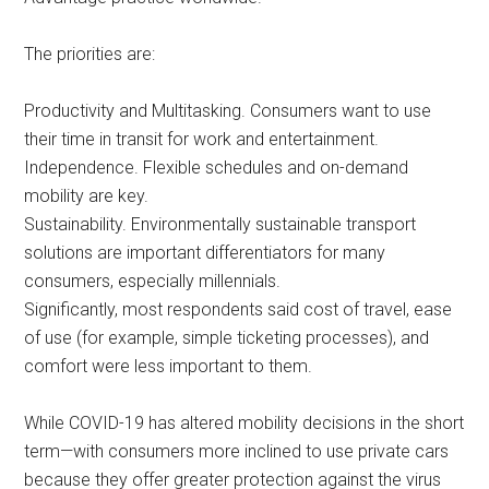
The priorities are:
Productivity and Multitasking. Consumers want to use
their time in transit for work and entertainment.
Independence. Flexible schedules and on-demand
mobility are key.
Sustainability. Environmentally sustainable transport
solutions are important differentiators for many
consumers, especially millennials.
Significantly, most respondents said cost of travel, ease
of use (for example, simple ticketing processes), and
comfort were less important to them.
While COVID-19 has altered mobility decisions in the short
term—with consumers more inclined to use private cars
because they offer greater protection against the virus