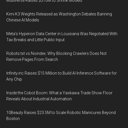
Multiverse Raises $570M to Shrink Models
Kimi K3 Weights Released as Washington Debates Banning
Chinese AI Models
Meta's Hyperion Data Center in Louisiana Was Negotiated With
Tax Breaks and Little Public Input
Robots.txt vs Noindex: Why Blocking Crawlers Does Not
Remove Pages From Search
Infinity.inc Raises $15 Million to Build AI Inference Software for
Any Chip
Inside the Cobot Boom: What a Yaskawa Trade Show Floor
Reveals About Industrial Automation
10Beauty Raises $23.5M to Scale Robotic Manicures Beyond
Boston