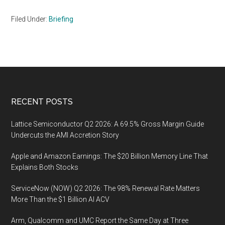
Filed Under:
Briefing
Footer
RECENT POSTS
Lattice Semiconductor Q2 2026: A 69.5% Gross Margin Guide
Undercuts the AMI Accretion Story
Apple and Amazon Earnings: The $20 Billion Memory Line That
Explains Both Stocks
ServiceNow (NOW) Q2 2026: The 98% Renewal Rate Matters
More Than the $1 Billion AI ACV
Arm, Qualcomm and UMC Report the Same Day at Three