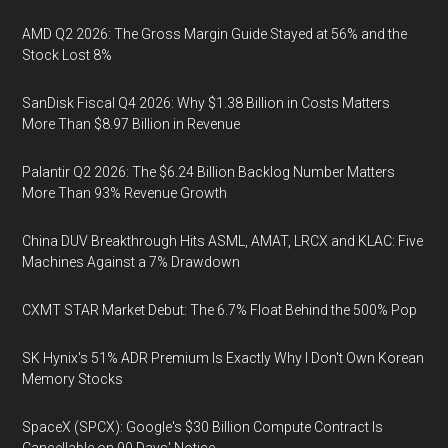
AMD Q2 2026: The Gross Margin Guide Stayed at 56% and the
Stock Lost 8%
SanDisk Fiscal Q4 2026: Why $1.38 Billion in Costs Matters
More Than $8.97 Billion in Revenue
Palantir Q2 2026: The $6.24 Billion Backlog Number Matters
More Than 93% Revenue Growth
China DUV Breakthrough Hits ASML, AMAT, LRCX and KLAC: Five
Machines Against a 7% Drawdown
CXMT STAR Market Debut: The 6.7% Float Behind the 500% Pop
SK Hynix's 51% ADR Premium Is Exactly Why I Don't Own Korean
Memory Stocks
SpaceX (SPCX): Google's $30 Billion Compute Contract Is