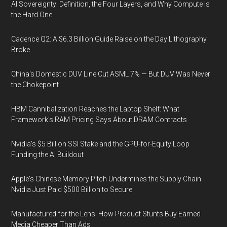
AI Sovereignty: Definition, the Four Layers, and Why Compute Is
the Hard One
Cadence Q2: A $6.3 Billion Guide Raise on the Day Lithography
Broke
China's Domestic DUV Line Cut ASML 7% — But DUV Was Never
the Chokepoint
HBM Cannibalization Reaches the Laptop Shelf: What
Framework's RAM Pricing Says About DRAM Contracts
Nvidia's $5 Billion SSI Stake and the GPU-for-Equity Loop
Funding the AI Buildout
Apple's Chinese Memory Pitch Undermines the Supply Chain
Nvidia Just Paid $500 Billion to Secure
Manufactured for the Lens: How Product Stunts Buy Earned
Media Cheaper Than Ads