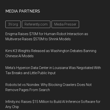
MEDIA PARTNERS
3V.org
Referently.com
Media Presser
Enigma Raises $70M for Human-Robot Interaction as
Multiverse Raises $570M to Shrink Models
Kimi K3 Weights Released as Washington Debates Banning
Chinese AI Models
Meta's Hyperion Data Center in Louisiana Was Negotiated With
Tax Breaks and Little Public Input
Robots.txt vs Noindex: Why Blocking Crawlers Does Not
Remove Pages From Search
Infinity.inc Raises $15 Million to Build AI Inference Software for
Any Chip