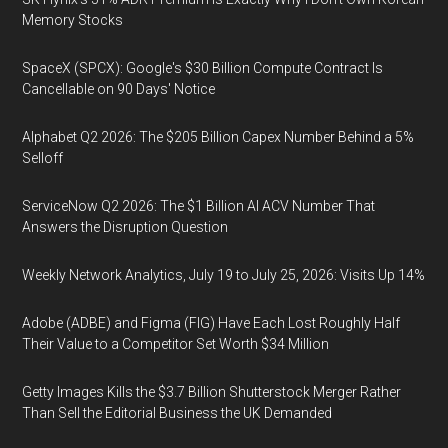
Memory Stocks
SpaceX (SPCX): Google's $30 Billion Compute Contract Is
Cancellable on 90 Days' Notice
Alphabet Q2 2026: The $205 Billion Capex Number Behind a 5%
Selloff
ServiceNow Q2 2026: The $1 Billion AI ACV Number That
Answers the Disruption Question
Weekly Network Analytics, July 19 to July 25, 2026: Visits Up 14%
Adobe (ADBE) and Figma (FIG) Have Each Lost Roughly Half
Their Value to a Competitor Set Worth $34 Million
Getty Images Kills the $3.7 Billion Shutterstock Merger Rather
Than Sell the Editorial Business the UK Demanded