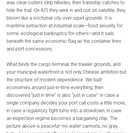
way clear-cutters strip hillsides, then transship catches to
hide the trail. On AIS they wink in and out; on satellite, they
bloom like a nocturnal city over squid grounds. It is
maritime extraction at industrial scale—food security for
some, ecological bankruptcy for others—and it sails
beneath the same economic flag as the container lines
and port concessions.
What binds the cargo terminal, the trawler grounds, and
your municipal waterfront is not only Chinese ambition but
the structure of modern dependence. We built
economies around just-in-time everything, then
discovered “just in time” is also “just in case”: in case a
single company decides your port call costs a little more;
in case a regulatory fight turns into a slowdown; in case
an inspection regime becomes a bargaining chip. The
picture above is peaceful—no water cannons, no gray