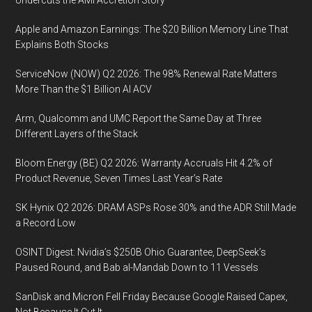
Apple and Amazon Earnings: The $20 Billion Memory Line That
Explains Both Stocks
ServiceNow (NOW) Q2 2026: The 98% Renewal Rate Matters
More Than the $1 Billion AI ACV
Arm, Qualcomm and UMC Report the Same Day at Three
Different Layers of the Stack
Bloom Energy (BE) Q2 2026: Warranty Accruals Hit 4.2% of
Product Revenue, Seven Times Last Year’s Rate
SK Hynix Q2 2026: DRAM ASPs Rose 30% and the ADR Still Made
a Record Low
OSINT Digest: Nvidia’s $250B Ohio Guarantee, DeepSeek’s
Paused Round, and Bab al-Mandab Down to 11 Vessels
SanDisk and Micron Fell Friday Because Google Raised Capex,
Not Because It Cut It