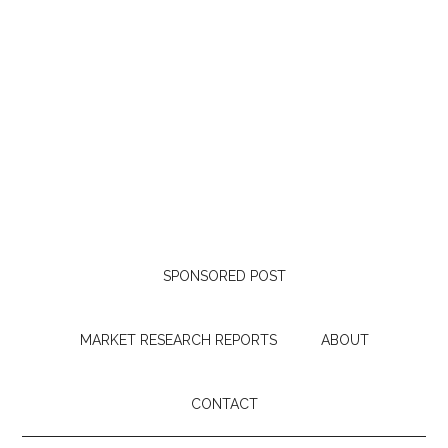
SPONSORED POST
MARKET RESEARCH REPORTS
ABOUT
CONTACT