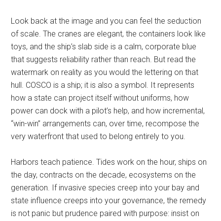
Look back at the image and you can feel the seduction
of scale. The cranes are elegant, the containers look like
toys, and the ship’s slab side is a calm, corporate blue
that suggests reliability rather than reach. But read the
watermark on reality as you would the lettering on that
hull. COSCO is a ship; it is also a symbol. It represents
how a state can project itself without uniforms, how
power can dock with a pilot’s help, and how incremental,
“win-win” arrangements can, over time, recompose the
very waterfront that used to belong entirely to you.
Harbors teach patience. Tides work on the hour, ships on
the day, contracts on the decade, ecosystems on the
generation. If invasive species creep into your bay and
state influence creeps into your governance, the remedy
is not panic but prudence paired with purpose: insist on