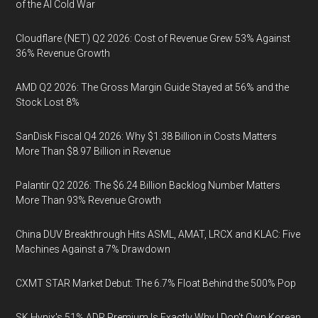
of the AI Cold War
Cloudflare (NET) Q2 2026: Cost of Revenue Grew 53% Against
36% Revenue Growth
AMD Q2 2026: The Gross Margin Guide Stayed at 56% and the
Stock Lost 8%
SanDisk Fiscal Q4 2026: Why $1.38 Billion in Costs Matters
More Than $8.97 Billion in Revenue
Palantir Q2 2026: The $6.24 Billion Backlog Number Matters
More Than 93% Revenue Growth
China DUV Breakthrough Hits ASML, AMAT, LRCX and KLAC: Five
Machines Against a 7% Drawdown
CXMT STAR Market Debut: The 6.7% Float Behind the 500% Pop
SK Hynix's 51% ADR Premium Is Exactly Why I Don't Own Korean