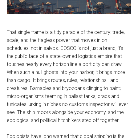
That single frame is a tidy parable of the century: trade,
scale, and the flagless power that moves in on
schedules, not in salvos. COSCO is not just a brand; it’s
the public face of a state-owned logistics empire that
touches nearly every horizon line a port city can draw.
When such a hull ghosts into your harbor, it brings more
than cargo. It brings routes, rules, relationships—and
creatures. Barnacles and bryozoans clinging to paint;
micro-organisms teeming in ballast tanks; crabs and
tunicates lurking in niches no customs inspector will ever
see. The ship moors alongside your economy, and the
ecological and political hitchhikers step off together.
Ecologists have long warned that global shipping is the