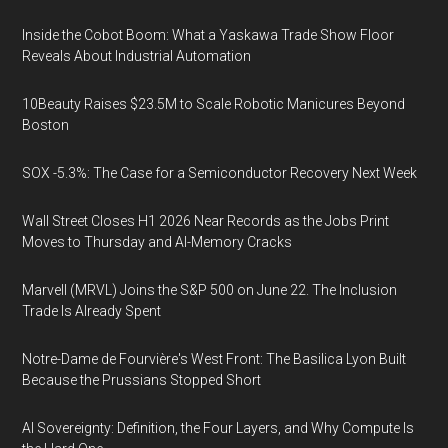
Inside the Cobot Boom: What a Yaskawa Trade Show Floor
Reveals About Industrial Automation
10Beauty Raises $23.5M to Scale Robotic Manicures Beyond
Boston
SOX -5.3%: The Case for a Semiconductor Recovery Next Week
Wall Street Closes H1 2026 Near Records as the Jobs Print
Moves to Thursday and AI-Memory Cracks
Marvell (MRVL) Joins the S&P 500 on June 22. The Inclusion
Trade Is Already Spent
Notre-Dame de Fourvière's West Front: The Basilica Lyon Built
Because the Prussians Stopped Short
AI Sovereignty: Definition, the Four Layers, and Why Compute Is