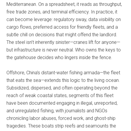
Mediterranean. On a spreadsheet, it reads as throughput,
free trade zones, and terminal efficiency. In practice, it
can become leverage: regulatory sway, data visibility on
cargo flows, preferred access for friendly fleets, and a
subtle chill on decisions that might offend the landlord.
The steel isn’t inherently sinister—cranes lift for anyone—
but infrastructure is never neutral. Who owns the keys to
the gatehouse decides who lingers inside the fence.
Offshore, China’s distant-water fishing armada—the fleet
that eats the sea—extends this logic to the living ocean.
Subsidized, dispersed, and often operating beyond the
reach of weak coastal states, segments of this fleet
have been documented engaging in illegal, unreported,
and unregulated fishing, with journalists and NGOs
chronicling labor abuses, forced work, and ghost-ship
tragedies. These boats strip reefs and seamounts the