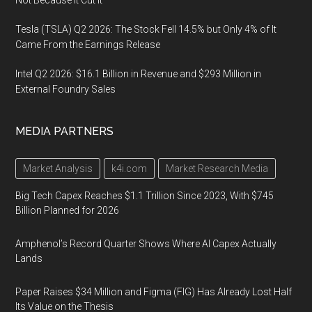
Tesla (TSLA) Q2 2026: The Stock Fell 14.5% but Only 4% of It
Came From the Earnings Release
Intel Q2 2026: $16.1 Billion in Revenue and $293 Million in
External Foundry Sales
MEDIA PARTNERS
Market Analysis
k4i.com
Market Research Media
Big Tech Capex Reaches $1.1 Trillion Since 2023, With $745
Billion Planned for 2026
Amphenol’s Record Quarter Shows Where AI Capex Actually
Lands
Paper Raises $34 Million and Figma (FIG) Has Already Lost Half
Its Value on the Thesis