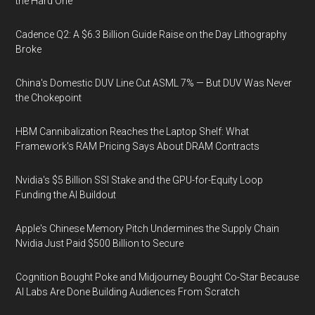
the Hard One
Cadence Q2: A $6.3 Billion Guide Raise on the Day Lithography
Broke
China's Domestic DUV Line Cut ASML 7% — But DUV Was Never
the Chokepoint
HBM Cannibalization Reaches the Laptop Shelf: What
Framework's RAM Pricing Says About DRAM Contracts
Nvidia's $5 Billion SSI Stake and the GPU-for-Equity Loop
Funding the AI Buildout
Apple's Chinese Memory Pitch Undermines the Supply Chain
Nvidia Just Paid $500 Billion to Secure
Cognition Bought Poke and Midjourney Bought Co-Star Because
AI Labs Are Done Building Audiences From Scratch