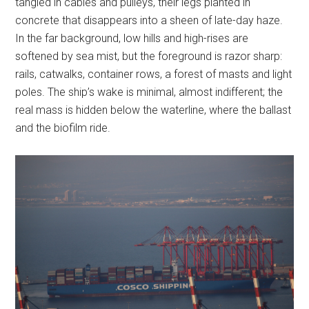
tangled in cables and pulleys, their legs planted in
concrete that disappears into a sheen of late-day haze.
In the far background, low hills and high-rises are
softened by sea mist, but the foreground is razor sharp:
rails, catwalks, container rows, a forest of masts and light
poles. The ship’s wake is minimal, almost indifferent; the
real mass is hidden below the waterline, where the ballast
and the biofilm ride.