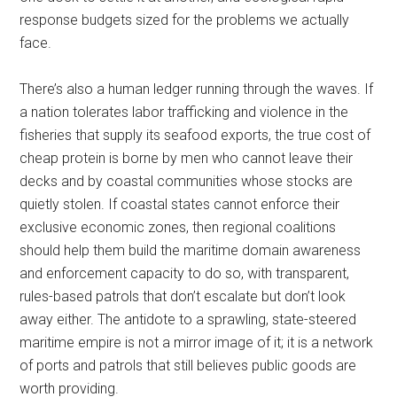
response budgets sized for the problems we actually
face.
There’s also a human ledger running through the waves. If
a nation tolerates labor trafficking and violence in the
fisheries that supply its seafood exports, the true cost of
cheap protein is borne by men who cannot leave their
decks and by coastal communities whose stocks are
quietly stolen. If coastal states cannot enforce their
exclusive economic zones, then regional coalitions
should help them build the maritime domain awareness
and enforcement capacity to do so, with transparent,
rules-based patrols that don’t escalate but don’t look
away either. The antidote to a sprawling, state-steered
maritime empire is not a mirror image of it; it is a network
of ports and patrols that still believes public goods are
worth providing.