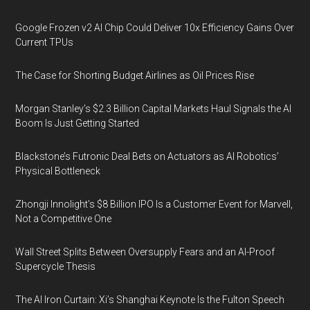
Google Frozen v2 AI Chip Could Deliver 10x Efficiency Gains Over
Current TPUs
The Case for Shorting Budget Airlines as Oil Prices Rise
Morgan Stanley’s $2.3 Billion Capital Markets Haul Signals the AI
Boom Is Just Getting Started
Blackstone’s Futronic Deal Bets on Actuators as AI Robotics’
Physical Bottleneck
Zhongji Innolight’s $8 Billion IPO Is a Customer Event for Marvell,
Not a Competitive One
Wall Street Splits Between Oversupply Fears and an AI-Proof
Supercycle Thesis
The AI Iron Curtain: Xi’s Shanghai Keynote Is the Fulton Speech