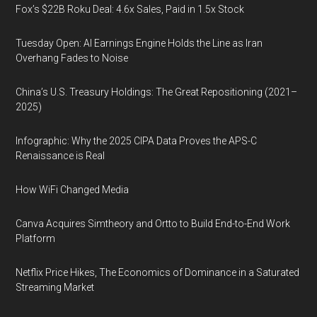
Fox’s $22B Roku Deal: 4.6x Sales, Paid in 1.5x Stock
Tuesday Open: AI Earnings Engine Holds the Line as Iran
Overhang Fades to Noise
China’s U.S. Treasury Holdings: The Great Repositioning (2021–
2025)
Infographic: Why the 2025 CIPA Data Proves the APS-C
Renaissance is Real
How WiFi Changed Media
Canva Acquires Simtheory and Ortto to Build End-to-End Work
Platform
Netflix Price Hikes, The Economics of Dominance in a Saturated
Streaming Market