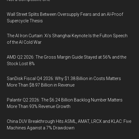
Wall Street Splits Between Oversupply Fears and an AI-Proof
Supercycle Thesis
The AI Iron Curtain: Xi’s Shanghai Keynote Is the Fulton Speech
of the AI Cold War
AMD Q2 2026: The Gross Margin Guide Stayed at 56% and the
Stock Lost 8%
SanDisk Fiscal Q4 2026: Why $1.38 Billion in Costs Matters
More Than $8.97 Billion in Revenue
Palantir Q2 2026: The $6.24 Billion Backlog Number Matters
More Than 93% Revenue Growth
China DUV Breakthrough Hits ASML, AMAT, LRCX and KLAC: Five
Machines Against a 7% Drawdown