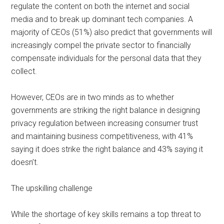
regulate the content on both the internet and social
media and to break up dominant tech companies. A
majority of CEOs (51%) also predict that governments will
increasingly compel the private sector to financially
compensate individuals for the personal data that they
collect.
However, CEOs are in two minds as to whether
governments are striking the right balance in designing
privacy regulation between increasing consumer trust
and maintaining business competitiveness, with 41%
saying it does strike the right balance and 43% saying it
doesn’t.
The upskilling challenge
While the shortage of key skills remains a top threat to