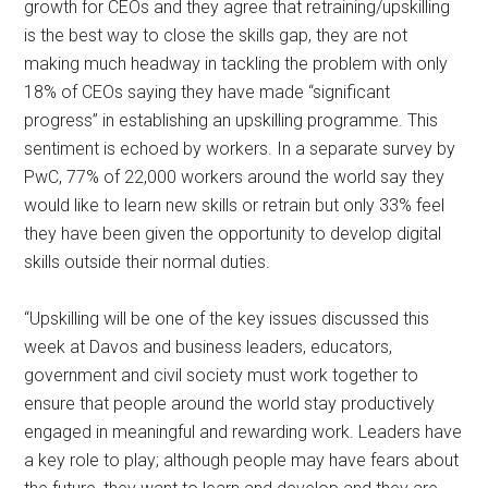
growth for CEOs and they agree that retraining/upskilling
is the best way to close the skills gap, they are not
making much headway in tackling the problem with only
18% of CEOs saying they have made “significant
progress” in establishing an upskilling programme. This
sentiment is echoed by workers. In a separate survey by
PwC, 77% of 22,000 workers around the world say they
would like to learn new skills or retrain but only 33% feel
they have been given the opportunity to develop digital
skills outside their normal duties.
“Upskilling will be one of the key issues discussed this
week at Davos and business leaders, educators,
government and civil society must work together to
ensure that people around the world stay productively
engaged in meaningful and rewarding work. Leaders have
a key role to play; although people may have fears about