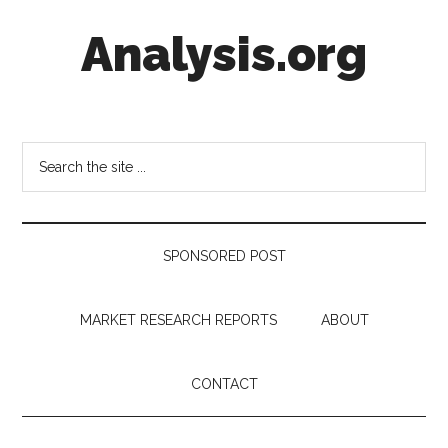
Skip
Skip
Skip
Analysis.org
to
to
to
main
secondary
footer
content
menu
Intelligence
Analysis
in
Search
Market
the
Context
site
...
SPONSORED POST
MARKET RESEARCH REPORTS
ABOUT
CONTACT