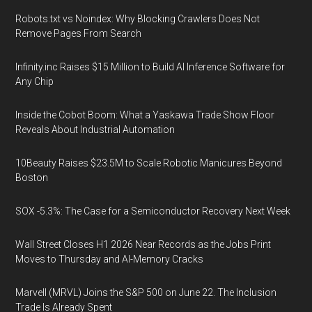
Robots.txt vs Noindex: Why Blocking Crawlers Does Not
Remove Pages From Search
Infinity.inc Raises $15 Million to Build AI Inference Software for
Any Chip
Inside the Cobot Boom: What a Yaskawa Trade Show Floor
Reveals About Industrial Automation
10Beauty Raises $23.5M to Scale Robotic Manicures Beyond
Boston
SOX -5.3%: The Case for a Semiconductor Recovery Next Week
Wall Street Closes H1 2026 Near Records as the Jobs Print
Moves to Thursday and AI-Memory Cracks
Marvell (MRVL) Joins the S&P 500 on June 22. The Inclusion
Trade Is Already Spent