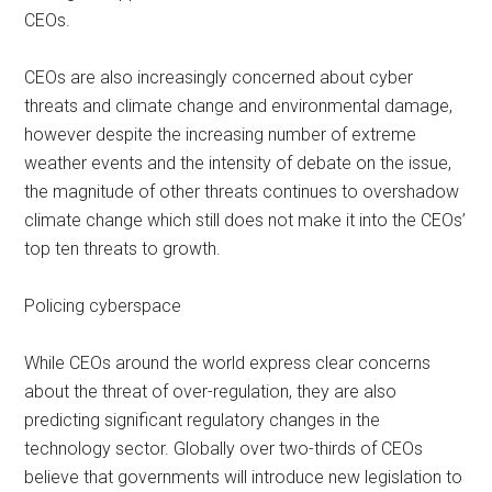
CEOs.
CEOs are also increasingly concerned about cyber
threats and climate change and environmental damage,
however despite the increasing number of extreme
weather events and the intensity of debate on the issue,
the magnitude of other threats continues to overshadow
climate change which still does not make it into the CEOs’
top ten threats to growth.
Policing cyberspace
While CEOs around the world express clear concerns
about the threat of over-regulation, they are also
predicting significant regulatory changes in the
technology sector. Globally over two-thirds of CEOs
believe that governments will introduce new legislation to