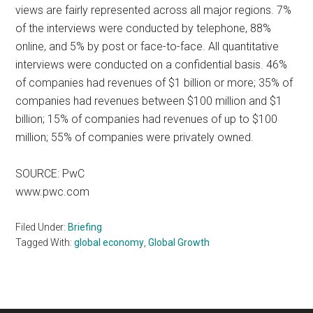
views are fairly represented across all major regions. 7%
of the interviews were conducted by telephone, 88%
online, and 5% by post or face-to-face. All quantitative
interviews were conducted on a confidential basis. 46%
of companies had revenues of $1 billion or more; 35% of
companies had revenues between $100 million and $1
billion; 15% of companies had revenues of up to $100
million; 55% of companies were privately owned.
SOURCE: PwC
www.pwc.com
Filed Under:
Briefing
Tagged With:
global economy
,
Global Growth