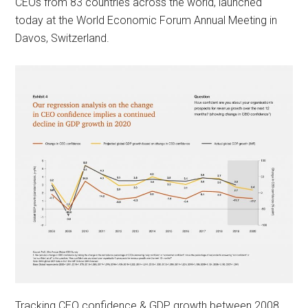
CEOs from 83 countries across the world, launched
today at the World Economic Forum Annual Meeting in
Davos, Switzerland.
Tracking CEO confidence & GDP growth between 2008