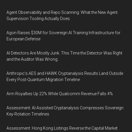
Agent Observability and Repo Scanning: What the New Agent
Supervision Tooling Actually Does
Agon Raises $30M for Sovereign AI Training Infrastructure for
European Defense
AI Detectors Are Mostly Junk. This Time the Detector Was Right
and the Auditor Was Wrong.
Anthropic's AES and HAWK Cryptanalysis Results Land Outside
Every Post-Quantum Migration Timeline
Arm Royalties Up 22% While Qualcomm Revenue Falls 4%
Assessment: AI-Assisted Cryptanalysis Compresses Sovereign
Key-Rotation Timelines
Assessment: Hong Kong Listings Reverse the Capital Market