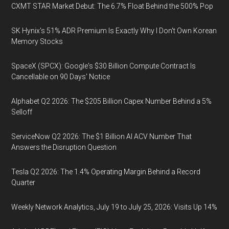
CXMT STAR Market Debut: The 6.7% Float Behind the 500% Pop
SK Hynix's 51% ADR Premium Is Exactly Why I Don't Own Korean
Memory Stocks
SpaceX (SPCX): Google's $30 Billion Compute Contract Is
Cancellable on 90 Days' Notice
Alphabet Q2 2026: The $205 Billion Capex Number Behind a 5%
Selloff
ServiceNow Q2 2026: The $1 Billion AI ACV Number That
Answers the Disruption Question
Tesla Q2 2026: The 1.4% Operating Margin Behind a Record
Quarter
Weekly Network Analytics, July 19 to July 25, 2026: Visits Up 14%