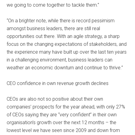
we going to come together to tackle them.”
“On a brighter note, while there is record pessimism
amongst business leaders, there are still real
opportunities out there. With an agile strategy, a sharp
focus on the changing expectations of stakeholders, and
the experience many have built up over the last ten years
in a challenging environment, business leaders can
weather an economic downturn and continue to thrive.”
CEO confidence in own revenue growth declines
CEOs are also not so positive about their own
companies’ prospects for the year ahead, with only 27%
of CEOs saying they are “very confident” in their own
organisation’s growth over the next 12 months – the
lowest level we have seen since 2009 and down from