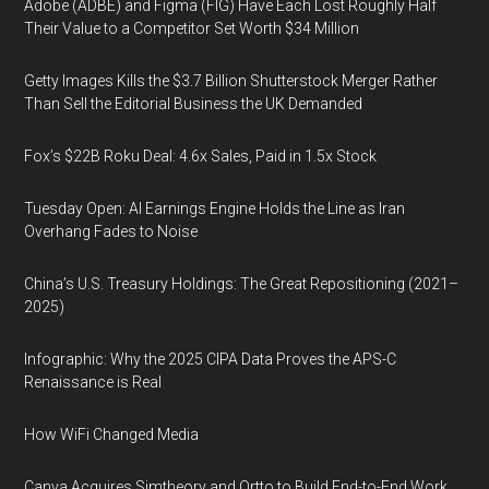
Adobe (ADBE) and Figma (FIG) Have Each Lost Roughly Half
Their Value to a Competitor Set Worth $34 Million
Getty Images Kills the $3.7 Billion Shutterstock Merger Rather
Than Sell the Editorial Business the UK Demanded
Fox’s $22B Roku Deal: 4.6x Sales, Paid in 1.5x Stock
Tuesday Open: AI Earnings Engine Holds the Line as Iran
Overhang Fades to Noise
China’s U.S. Treasury Holdings: The Great Repositioning (2021–
2025)
Infographic: Why the 2025 CIPA Data Proves the APS-C
Renaissance is Real
How WiFi Changed Media
Canva Acquires Simtheory and Ortto to Build End-to-End Work