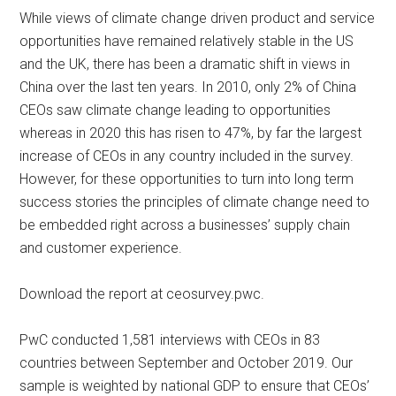
While views of climate change driven product and service
opportunities have remained relatively stable in the US
and the UK, there has been a dramatic shift in views in
China over the last ten years. In 2010, only 2% of China
CEOs saw climate change leading to opportunities
whereas in 2020 this has risen to 47%, by far the largest
increase of CEOs in any country included in the survey.
However, for these opportunities to turn into long term
success stories the principles of climate change need to
be embedded right across a businesses’ supply chain
and customer experience.
Download the report at ceosurvey.pwc.
PwC conducted 1,581 interviews with CEOs in 83
countries between September and October 2019. Our
sample is weighted by national GDP to ensure that CEOs’