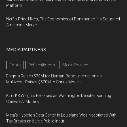
Platform
Netflix Price Hikes, The Economics of Dominance in a Saturated
Streaming Market
MEDIA PARTNERS
3V.org
Referently.com
Media Presser
Enigma Raises $70M for Human-Robot Interaction as
Multiverse Raises $570M to Shrink Models
Kimi K3 Weights Released as Washington Debates Banning
Chinese AI Models
Meta's Hyperion Data Center in Louisiana Was Negotiated With
Tax Breaks and Little Public Input