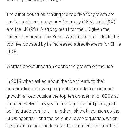
The other countries making the top five for growth are
unchanged from last year – Germany (13%), India (9%)
and the UK (9%). A strong result for the UK given the
uncertainty created by Brexit. Australia is just outside the
top five boosted by its increased attractiveness for China
CEOs.
Worries about uncertain economic growth on the rise
In 2019 when asked about the top threats to their
organisation’s growth prospects, uncertain economic
growth ranked outside the top ten concerns for CEOs at
number twelve. This year it has leapt to third place, just
behind trade conflicts – another risk that has risen up the
CEOs agenda – and the perennial over-regulation, which
has again topped the table as the number one threat for