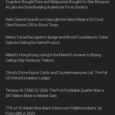
Cognition Bought Poke and Midjourney Bought Co-Star Because
AI Labs Are Done Building Audiences From Scratch
Delhi Cleared OpenAI on Copyright the Same Week a US Court
Cited Section 230 to Block Texas
Meta's Facial Recognition Badge and World Foundation's Token
Sale Are Selling the Same Product
MetaX's Hong Kong Listing Is the Market's Answer to Beijing
Calling Chip Holdouts Traitors
China's Drone Export Curbs and Countermeasures List: The Full
US-China Escalation Ledger
Tempus AI (TEM) Q2 2026: The First Profitable Quarter Was a
$97 Million Mark-to-Market Gain
77% of US Adults Now Back Classroom Cellphone Bans, Up
From 68% in 2024