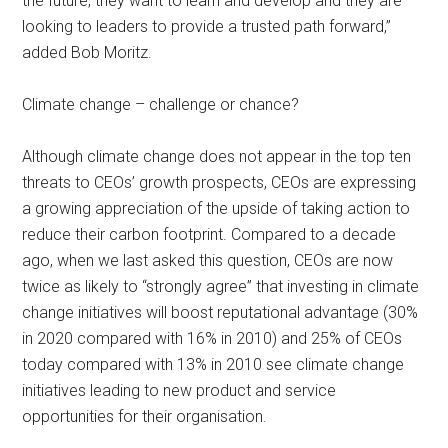
the future, they want to learn and develop and they are
looking to leaders to provide a trusted path forward,”
added Bob Moritz.
Climate change – challenge or chance?
Although climate change does not appear in the top ten
threats to CEOs’ growth prospects, CEOs are expressing
a growing appreciation of the upside of taking action to
reduce their carbon footprint. Compared to a decade
ago, when we last asked this question, CEOs are now
twice as likely to “strongly agree” that investing in climate
change initiatives will boost reputational advantage (30%
in 2020 compared with 16% in 2010) and 25% of CEOs
today compared with 13% in 2010 see climate change
initiatives leading to new product and service
opportunities for their organisation.