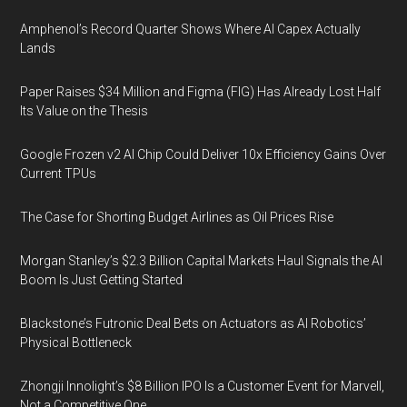
Amphenol’s Record Quarter Shows Where AI Capex Actually
Lands
Paper Raises $34 Million and Figma (FIG) Has Already Lost Half
Its Value on the Thesis
Google Frozen v2 AI Chip Could Deliver 10x Efficiency Gains Over
Current TPUs
The Case for Shorting Budget Airlines as Oil Prices Rise
Morgan Stanley’s $2.3 Billion Capital Markets Haul Signals the AI
Boom Is Just Getting Started
Blackstone’s Futronic Deal Bets on Actuators as AI Robotics’
Physical Bottleneck
Zhongji Innolight’s $8 Billion IPO Is a Customer Event for Marvell,
Not a Competitive One