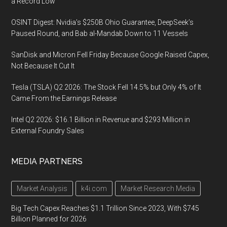
a Record Low
OSINT Digest: Nvidia’s $250B Ohio Guarantee, DeepSeek’s
Paused Round, and Bab al-Mandab Down to 11 Vessels
SanDisk and Micron Fell Friday Because Google Raised Capex,
Not Because It Cut It
Tesla (TSLA) Q2 2026: The Stock Fell 14.5% but Only 4% of It
Came From the Earnings Release
Intel Q2 2026: $16.1 Billion in Revenue and $293 Million in
External Foundry Sales
MEDIA PARTNERS
Market Analysis
k4i.com
Market Research Media
Big Tech Capex Reaches $1.1 Trillion Since 2023, With $745
Billion Planned for 2026