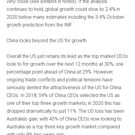
very close (see exhibit4 in notes). If the analysis
continues to hold, global growth could slow to 2.4% in
2020 below many estimates including the 3.4% October
growth prediction from the IMF.
China looks beyond the US for growth
Overall the US just retains its lead as the top market CEOs
look to for growth over the next 12 months at 30%, one
percentage point ahead of China at 29%. However,
ongoing trade conflicts and political tensions have
seriously dented the attractiveness of the US for China
CEOs. In 2018, 59% of China CEOs selected the US as
one of their top three growth markets, in 2020 this has
dropped dramatically to just 11%. The US loss has been
Australia’s gain, with 45% of China CEOs now looking to
Australia as a top three key growth market compared
with only 9% two years ago.