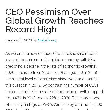
CEO Pessimism Over
Global Growth Reaches
Record High
January 20, 2020
By
Analysis.org
As we enter a new decade, CEOs are showing record
levels of pessimism in the global economy, with 53%
predicting a decline in the rate of economic growth in
2020. This is up from 29% in 2019 and just 5% in 2018 –
the highest level of pessimism since we started asking
this question in 2012. By contrast, the number of CEOs
projecting a rise in the rate of economic growth dropped
from 42% in 2019 to only 22% in 2020. These are some
of the key findings of PwC’s 23rd survey of almost 1,600