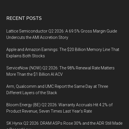
Footer
RECENT POSTS
Lattice Semiconductor Q2 2026: A 69.5% Gross Margin Guide
Undercuts the AMI Accretion Story
Apple and Amazon Earnings: The $20 Billion Memory Line That
Explains Both Stocks
ServiceNow (NOW) Q2 2026: The 98% Renewal Rate Matters
More Than the $1 Billion AI ACV
Arm, Qualcomm and UMC Report the Same Day at Three
Different Layers of the Stack
Bloom Energy (BE) Q2 2026: Warranty Accruals Hit 4.2% of
Product Revenue, Seven Times Last Year’s Rate
SK Hynix Q2 2026: DRAM ASPs Rose 30% and the ADR Still Made