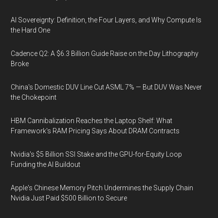
AI Sovereignty: Definition, the Four Layers, and Why Compute Is
the Hard One
Cadence Q2: A $6.3 Billion Guide Raise on the Day Lithography
Broke
China's Domestic DUV Line Cut ASML 7% — But DUV Was Never
the Chokepoint
HBM Cannibalization Reaches the Laptop Shelf: What
Framework's RAM Pricing Says About DRAM Contracts
Nvidia's $5 Billion SSI Stake and the GPU-for-Equity Loop
Funding the AI Buildout
Apple's Chinese Memory Pitch Undermines the Supply Chain
Nvidia Just Paid $500 Billion to Secure