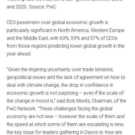
and 2020. Source: PwC
CEO pessimism over global economic growth is
particularly significant in North America, Western Europe
and the Middle East, with 63%, 59% and 57% of CEOs
from those regions predicting lower global growth in the
year ahead.
“Given the lingering uncertainty over trade tensions,
geopolitical issues and the lack of agreement on how to
deal with climate change, the drop in confidence in
economic growth is not surprising – even if the scale of
the change in mood is,” said Bob Moritz, Chairman, of the
PwC Network. “These challenges facing the global
economy are not new – however the scale of them and
the speed at which some of them are escalating is new,
the key issue for leaders gathering in Davos is: how are