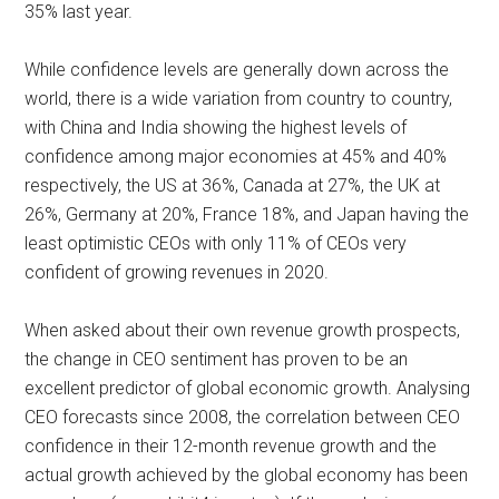
35% last year.
While confidence levels are generally down across the
world, there is a wide variation from country to country,
with China and India showing the highest levels of
confidence among major economies at 45% and 40%
respectively, the US at 36%, Canada at 27%, the UK at
26%, Germany at 20%, France 18%, and Japan having the
least optimistic CEOs with only 11% of CEOs very
confident of growing revenues in 2020.
When asked about their own revenue growth prospects,
the change in CEO sentiment has proven to be an
excellent predictor of global economic growth. Analysing
CEO forecasts since 2008, the correlation between CEO
confidence in their 12-month revenue growth and the
actual growth achieved by the global economy has been