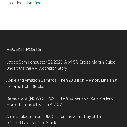
Filed Under:
Briefing
Footer
RECENT POSTS
Lattice Semiconductor Q2 2026: A 69.5% Gross Margin Guide
Undercuts the AMI Accretion Story
Apple and Amazon Earnings: The $20 Billion Memory Line That
Explains Both Stocks
ServiceNow (NOW) Q2 2026: The 98% Renewal Rate Matters
More Than the $1 Billion AI ACV
Arm, Qualcomm and UMC Report the Same Day at Three
Different Layers of the Stack