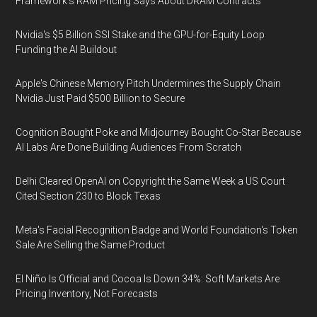
Framework's RAM Pricing Says About DRAM Contracts
Nvidia's $5 Billion SSI Stake and the GPU-for-Equity Loop
Funding the AI Buildout
Apple's Chinese Memory Pitch Undermines the Supply Chain
Nvidia Just Paid $500 Billion to Secure
Cognition Bought Poke and Midjourney Bought Co-Star Because
AI Labs Are Done Building Audiences From Scratch
Delhi Cleared OpenAI on Copyright the Same Week a US Court
Cited Section 230 to Block Texas
Meta's Facial Recognition Badge and World Foundation's Token
Sale Are Selling the Same Product
El Niño Is Official and Cocoa Is Down 34%: Soft Markets Are
Pricing Inventory, Not Forecasts