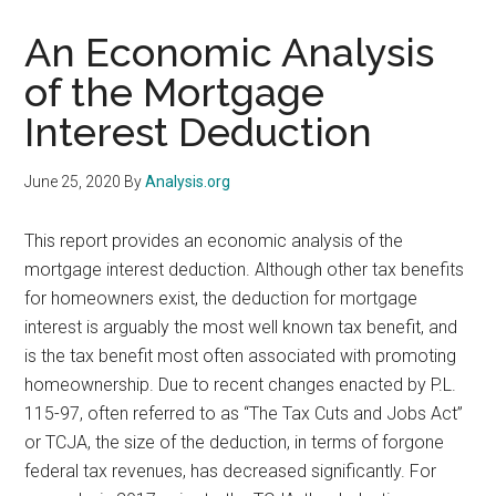
An Economic Analysis
of the Mortgage
Interest Deduction
June 25, 2020
By
Analysis.org
This report provides an economic analysis of the
mortgage interest deduction. Although other tax benefits
for homeowners exist, the deduction for mortgage
interest is arguably the most well known tax benefit, and
is the tax benefit most often associated with promoting
homeownership. Due to recent changes enacted by P.L.
115-97, often referred to as “The Tax Cuts and Jobs Act”
or TCJA, the size of the deduction, in terms of forgone
federal tax revenues, has decreased significantly. For