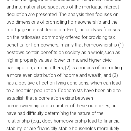
and international perspectives of the mortgage interest
deduction are presented. The analysis then focuses on
two dimensions of promoting homeownership and the
mortgage interest deduction. First, the analysis focuses
on the rationales commonly offered for providing tax
benefits for homeowners, mainly that homeownership (1)
bestows certain benefits on society as a whole,such as
higher property values, lower crime, and higher civic
participation, among others; (2) is a means of promoting
a more even distribution of income and wealth; and (3)
has a positive effect on living conditions, which can lead
to a healthier population. Economists have been able to
establish that a correlation exists between
homeownership and a number of these outcomes, but
have had difficulty determining the nature of the
relationship (e.g., does homeownership lead to financial
stability, or are financially stable households more likely