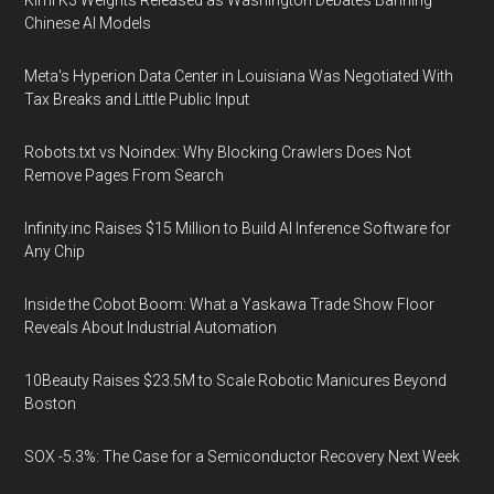
Kimi K3 Weights Released as Washington Debates Banning
Chinese AI Models
Meta's Hyperion Data Center in Louisiana Was Negotiated With
Tax Breaks and Little Public Input
Robots.txt vs Noindex: Why Blocking Crawlers Does Not
Remove Pages From Search
Infinity.inc Raises $15 Million to Build AI Inference Software for
Any Chip
Inside the Cobot Boom: What a Yaskawa Trade Show Floor
Reveals About Industrial Automation
10Beauty Raises $23.5M to Scale Robotic Manicures Beyond
Boston
SOX -5.3%: The Case for a Semiconductor Recovery Next Week