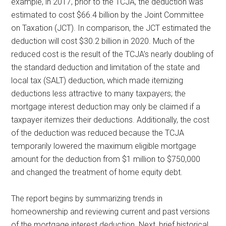
example, in 2017, prior to the TCJA, the deduction was
estimated to cost $66.4 billion by the Joint Committee
on Taxation (JCT). In comparison, the JCT estimated the
deduction will cost $30.2 billion in 2020. Much of the
reduced cost is the result of the TCJA’s nearly doubling of
the standard deduction and limitation of the state and
local tax (SALT) deduction, which made itemizing
deductions less attractive to many taxpayers; the
mortgage interest deduction may only be claimed if a
taxpayer itemizes their deductions. Additionally, the cost
of the deduction was reduced because the TCJA
temporarily lowered the maximum eligible mortgage
amount for the deduction from $1 million to $750,000
and changed the treatment of home equity debt.
The report begins by summarizing trends in
homeownership and reviewing current and past versions
of the mortgage interest deduction. Next, brief historical