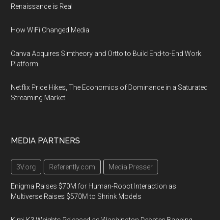
Renaissance is Real
How WiFi Changed Media
Canva Acquires Simtheory and Ortto to Build End-to-End Work
Platform
Netflix Price Hikes, The Economics of Dominance in a Saturated
Streaming Market
MEDIA PARTNERS
3V.org
Referently.com
Media Presser
Enigma Raises $70M for Human-Robot Interaction as
Multiverse Raises $570M to Shrink Models