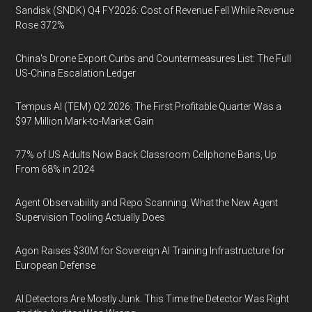
Sandisk (SNDK) Q4 FY2026: Cost of Revenue Fell While Revenue
Rose 372%
China's Drone Export Curbs and Countermeasures List: The Full
US-China Escalation Ledger
Tempus AI (TEM) Q2 2026: The First Profitable Quarter Was a
$97 Million Mark-to-Market Gain
77% of US Adults Now Back Classroom Cellphone Bans, Up
From 68% in 2024
Agent Observability and Repo Scanning: What the New Agent
Supervision Tooling Actually Does
Agon Raises $30M for Sovereign AI Training Infrastructure for
European Defense
AI Detectors Are Mostly Junk. This Time the Detector Was Right