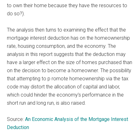
to own their home because they have the resources to
do so?).
The analysis then turns to examining the effect that the
mortgage interest deduction has on the homeownership
rate, housing consumption, and the economy. The
analysis in this report suggests that the deduction may
have a larger effect on the size of homes purchased than
on the decision to become a homeowner. The possibility
that attempting to p romote homeownership via the tax
code may distort the allocation of capital and labor,
which could hinder the economy’s performance in the
short run and long run, is also raised.
Source:
An Economic Analysis of the Mortgage Interest
Deduction