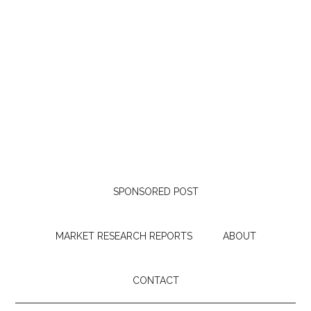
SPONSORED POST
MARKET RESEARCH REPORTS
ABOUT
CONTACT