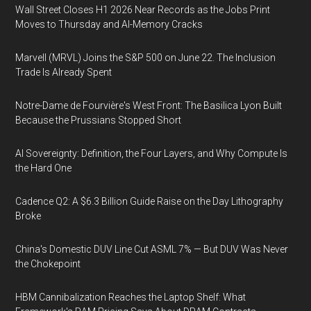
Wall Street Closes H1 2026 Near Records as the Jobs Print
Moves to Thursday and AI-Memory Cracks
Marvell (MRVL) Joins the S&P 500 on June 22. The Inclusion
Trade Is Already Spent
Notre-Dame de Fourvière's West Front: The Basilica Lyon Built
Because the Prussians Stopped Short
AI Sovereignty: Definition, the Four Layers, and Why Compute Is
the Hard One
Cadence Q2: A $6.3 Billion Guide Raise on the Day Lithography
Broke
China's Domestic DUV Line Cut ASML 7% — But DUV Was Never
the Chokepoint
HBM Cannibalization Reaches the Laptop Shelf: What