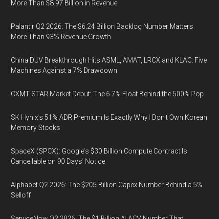
More Than $8.97 Billion in Revenue
Palantir Q2 2026: The $6.24 Billion Backlog Number Matters
More Than 93% Revenue Growth
China DUV Breakthrough Hits ASML, AMAT, LRCX and KLAC: Five
Machines Against a 7% Drawdown
CXMT STAR Market Debut: The 6.7% Float Behind the 500% Pop
SK Hynix's 51% ADR Premium Is Exactly Why I Don't Own Korean
Memory Stocks
SpaceX (SPCX): Google's $30 Billion Compute Contract Is
Cancellable on 90 Days' Notice
Alphabet Q2 2026: The $205 Billion Capex Number Behind a 5%
Selloff
ServiceNow Q2 2026: The $1 Billion AI ACV Number That