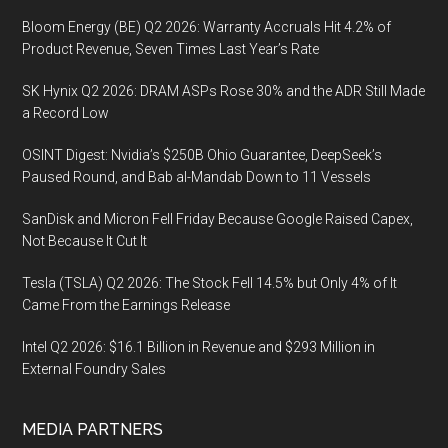
Bloom Energy (BE) Q2 2026: Warranty Accruals Hit 4.2% of
Product Revenue, Seven Times Last Year’s Rate
SK Hynix Q2 2026: DRAM ASPs Rose 30% and the ADR Still Made
a Record Low
OSINT Digest: Nvidia’s $250B Ohio Guarantee, DeepSeek’s
Paused Round, and Bab al-Mandab Down to 11 Vessels
SanDisk and Micron Fell Friday Because Google Raised Capex,
Not Because It Cut It
Tesla (TSLA) Q2 2026: The Stock Fell 14.5% but Only 4% of It
Came From the Earnings Release
Intel Q2 2026: $16.1 Billion in Revenue and $293 Million in
External Foundry Sales
MEDIA PARTNERS