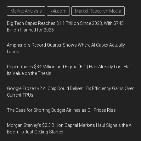
Market Analysis
k4i.com
Market Research Media
Big Tech Capex Reaches $1.1 Trillion Since 2023, With $745
Billion Planned for 2026
Amphenol’s Record Quarter Shows Where AI Capex Actually
Lands
Paper Raises $34 Million and Figma (FIG) Has Already Lost Half
Its Value on the Thesis
Google Frozen v2 AI Chip Could Deliver 10x Efficiency Gains Over
Current TPUs
The Case for Shorting Budget Airlines as Oil Prices Rise
Morgan Stanley’s $2.3 Billion Capital Markets Haul Signals the AI
Boom Is Just Getting Started