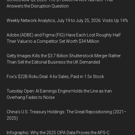
Answers the Disruption Question
Weekly Network Analytics, July 19 to July 25, 2026: Visits Up 14%
Adobe (ADBE) and Figma (FIG) Have Each Lost Roughly Half
Their Value to a Competitor Set Worth $34 Million
Getty Images Kills the $3.7 Billion Shutterstock Merger Rather
Than Sell the Editorial Business the UK Demanded
Fox’s $22B Roku Deal: 4.6x Sales, Paid in 1.5x Stock
Tuesday Open: AI Earnings Engine Holds the Line as Iran
Overhang Fades to Noise
China’s U.S. Treasury Holdings: The Great Repositioning (2021–
2025)
Infographic: Why the 2025 CIPA Data Proves the APS-C