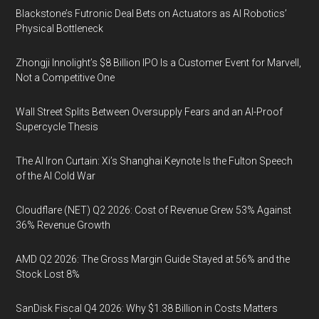
Blackstone’s Futronic Deal Bets on Actuators as AI Robotics’
Physical Bottleneck
Zhongji Innolight’s $8 Billion IPO Is a Customer Event for Marvell,
Not a Competitive One
Wall Street Splits Between Oversupply Fears and an AI-Proof
Supercycle Thesis
The AI Iron Curtain: Xi’s Shanghai Keynote Is the Fulton Speech
of the AI Cold War
Cloudflare (NET) Q2 2026: Cost of Revenue Grew 53% Against
36% Revenue Growth
AMD Q2 2026: The Gross Margin Guide Stayed at 56% and the
Stock Lost 8%
SanDisk Fiscal Q4 2026: Why $1.38 Billion in Costs Matters