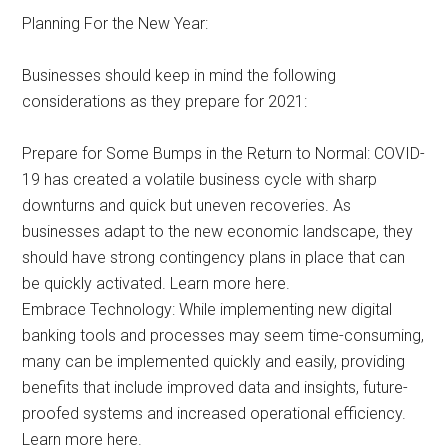
Planning For the New Year:
Businesses should keep in mind the following
considerations as they prepare for 2021:
Prepare for Some Bumps in the Return to Normal: COVID-
19 has created a volatile business cycle with sharp
downturns and quick but uneven recoveries. As
businesses adapt to the new economic landscape, they
should have strong contingency plans in place that can
be quickly activated. Learn more here.
Embrace Technology: While implementing new digital
banking tools and processes may seem time-consuming,
many can be implemented quickly and easily, providing
benefits that include improved data and insights, future-
proofed systems and increased operational efficiency.
Learn more here.