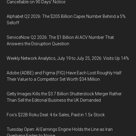
Cancellable on 90 Days' Notice
Alphabet Q2 2026: The $205 Billion Capex Number Behind a 5%
Selloff
ServiceNow Q2 2026: The $1 Billion AI ACV Number That
Answers the Disruption Question
Weekly Network Analytics, July 19 to July 25, 2026: Visits Up 14%
Adobe (ADBE) and Figma (FIG) Have Each Lost Roughly Half
Their Value to a Competitor Set Worth $34 Million
Getty Images Kills the $3.7 Billion Shutterstock Merger Rather
Than Sell the Editorial Business the UK Demanded
Fox’s $22B Roku Deal: 4.6x Sales, Paid in 1.5x Stock
Tuesday Open: AI Earnings Engine Holds the Line as Iran
Overhang Fades to Noise