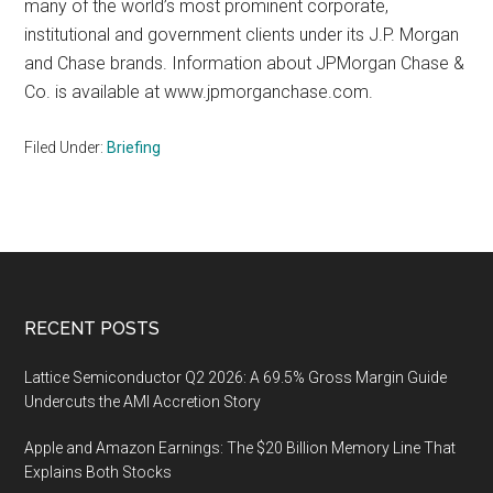
many of the world’s most prominent corporate,
institutional and government clients under its J.P. Morgan
and Chase brands. Information about JPMorgan Chase &
Co. is available at www.jpmorganchase.com.
Filed Under:
Briefing
Footer
RECENT POSTS
Lattice Semiconductor Q2 2026: A 69.5% Gross Margin Guide
Undercuts the AMI Accretion Story
Apple and Amazon Earnings: The $20 Billion Memory Line That
Explains Both Stocks