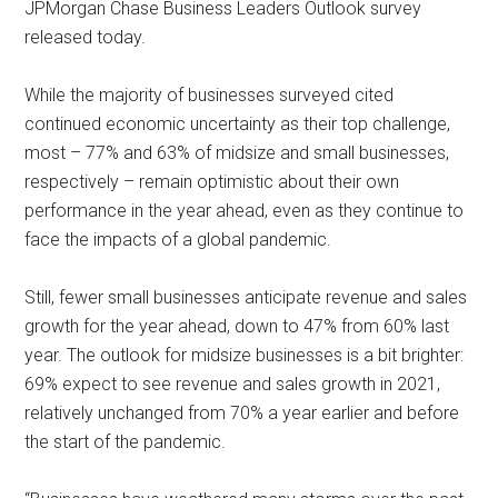
JPMorgan Chase Business Leaders Outlook survey
released today.
While the majority of businesses surveyed cited
continued economic uncertainty as their top challenge,
most – 77% and 63% of midsize and small businesses,
respectively – remain optimistic about their own
performance in the year ahead, even as they continue to
face the impacts of a global pandemic.
Still, fewer small businesses anticipate revenue and sales
growth for the year ahead, down to 47% from 60% last
year. The outlook for midsize businesses is a bit brighter:
69% expect to see revenue and sales growth in 2021,
relatively unchanged from 70% a year earlier and before
the start of the pandemic.