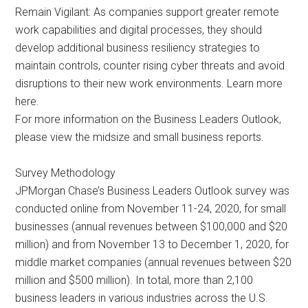
Remain Vigilant: As companies support greater remote
work capabilities and digital processes, they should
develop additional business resiliency strategies to
maintain controls, counter rising cyber threats and avoid
disruptions to their new work environments. Learn more
here.
For more information on the Business Leaders Outlook,
please view the midsize and small business reports.
Survey Methodology
JPMorgan Chase’s Business Leaders Outlook survey was
conducted online from November 11-24, 2020, for small
businesses (annual revenues between $100,000 and $20
million) and from November 13 to December 1, 2020, for
middle market companies (annual revenues between $20
million and $500 million). In total, more than 2,100
business leaders in various industries across the U.S.