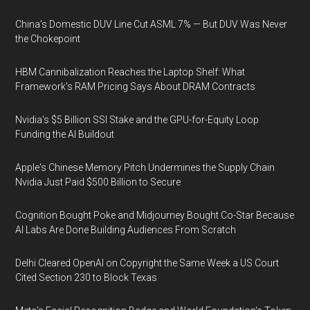
China's Domestic DUV Line Cut ASML 7% — But DUV Was Never
the Chokepoint
HBM Cannibalization Reaches the Laptop Shelf: What
Framework's RAM Pricing Says About DRAM Contracts
Nvidia's $5 Billion SSI Stake and the GPU-for-Equity Loop
Funding the AI Buildout
Apple's Chinese Memory Pitch Undermines the Supply Chain
Nvidia Just Paid $500 Billion to Secure
Cognition Bought Poke and Midjourney Bought Co-Star Because
AI Labs Are Done Building Audiences From Scratch
Delhi Cleared OpenAI on Copyright the Same Week a US Court
Cited Section 230 to Block Texas