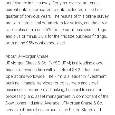
participated in the survey. For year-over-year trends,
current data is compared to data collected in the first
quarter of previous years. The results of this online survey
are within statistical parameters for validity, and the error
rate is plus or minus 2.5% for the small business findings
and plus or minus 3.0% for the midsize business findings,
both at the 95% confidence level.
About JPMorgan Chase
JPMorgan Chase & Co. (NYSE: JPM) is a leading global
financial services firm with assets of $3.2 trillion and
operations worldwide. The Firm is a leader in investment
banking, financial services for consumers and small
businesses, commercial banking, financial transaction
processing, and asset management. A component of the
Dow Jones Industrial Average, JPMorgan Chase & Co.
serves millions of customers in the United States and