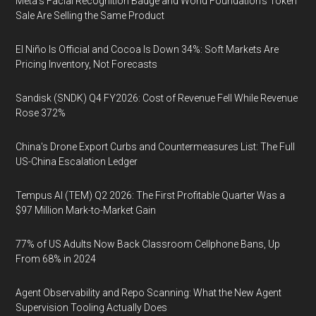
Meta's Facial Recognition Badge and World Foundation's Token
Sale Are Selling the Same Product
El Niño Is Official and Cocoa Is Down 34%: Soft Markets Are
Pricing Inventory, Not Forecasts
Sandisk (SNDK) Q4 FY2026: Cost of Revenue Fell While Revenue
Rose 372%
China's Drone Export Curbs and Countermeasures List: The Full
US-China Escalation Ledger
Tempus AI (TEM) Q2 2026: The First Profitable Quarter Was a
$97 Million Mark-to-Market Gain
77% of US Adults Now Back Classroom Cellphone Bans, Up
From 68% in 2024
Agent Observability and Repo Scanning: What the New Agent
Supervision Tooling Actually Does