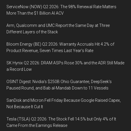
ServiceNow (NOW) Q2 2026: The 98% Renewal Rate Matters
More Than the $1 Billion AI ACV
Arm, Qualcomm and UMC Report the Same Day at Three
Different Layers of the Stack
Bloom Energy (BE) Q2 2026: Warranty Accruals Hit 4.2% of
Product Revenue, Seven Times Last Year’s Rate
SK Hynix Q2 2026: DRAM ASPs Rose 30% and the ADR Still Made
a Record Low
OSINT Digest: Nvidia’s $250B Ohio Guarantee, DeepSeek’s
Paused Round, and Bab al-Mandab Down to 11 Vessels
SanDisk and Micron Fell Friday Because Google Raised Capex,
Not Because It Cut It
Tesla (TSLA) Q2 2026: The Stock Fell 14.5% but Only 4% of It
Came From the Earnings Release