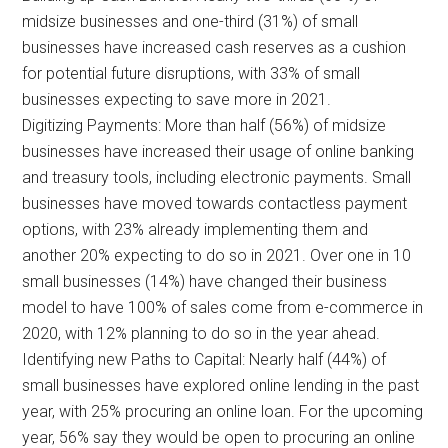
midsize businesses and one-third (31%) of small
businesses have increased cash reserves as a cushion
for potential future disruptions, with 33% of small
businesses expecting to save more in 2021.
Digitizing Payments: More than half (56%) of midsize
businesses have increased their usage of online banking
and treasury tools, including electronic payments. Small
businesses have moved towards contactless payment
options, with 23% already implementing them and
another 20% expecting to do so in 2021. Over one in 10
small businesses (14%) have changed their business
model to have 100% of sales come from e-commerce in
2020, with 12% planning to do so in the year ahead.
Identifying new Paths to Capital: Nearly half (44%) of
small businesses have explored online lending in the past
year, with 25% procuring an online loan. For the upcoming
year, 56% say they would be open to procuring an online