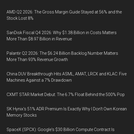
AMD Q2 2026: The Gross Margin Guide Stayed at 56% and the
Stock Lost 8%
SanDisk Fiscal Q4 2026: Why $1.38 Billion in Costs Matters
More Than $8.97 Billion in Revenue
Palantir Q2 2026: The $6.24 Billion Backlog Number Matters
More Than 93% Revenue Growth
China DUV Breakthrough Hits ASML, AMAT, LRCX and KLAC: Five
Machines Against a 7% Drawdown
CXMT STAR Market Debut: The 6.7% Float Behind the 500% Pop
SK Hynix's 51% ADR Premium Is Exactly Why I Don't Own Korean
Memory Stocks
SpaceX (SPCX): Google's $30 Billion Compute Contract Is