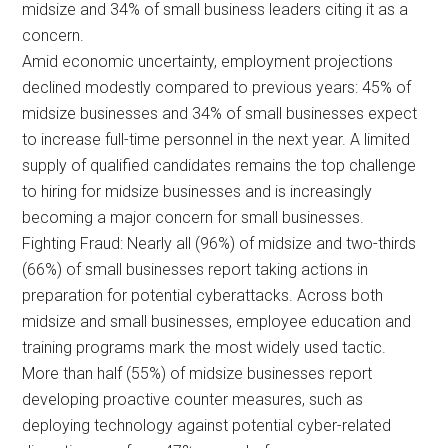
midsize and 34% of small business leaders citing it as a
concern.
Amid economic uncertainty, employment projections
declined modestly compared to previous years: 45% of
midsize businesses and 34% of small businesses expect
to increase full-time personnel in the next year. A limited
supply of qualified candidates remains the top challenge
to hiring for midsize businesses and is increasingly
becoming a major concern for small businesses.
Fighting Fraud: Nearly all (96%) of midsize and two-thirds
(66%) of small businesses report taking actions in
preparation for potential cyberattacks. Across both
midsize and small businesses, employee education and
training programs mark the most widely used tactic.
More than half (55%) of midsize businesses report
developing proactive counter measures, such as
deploying technology against potential cyber-related