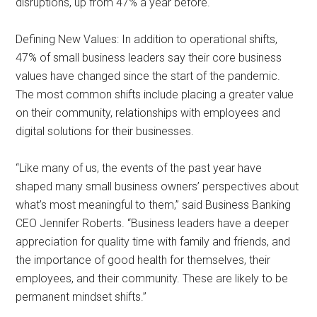
disruptions, up from 47% a year before.
Defining New Values: In addition to operational shifts,
47% of small business leaders say their core business
values have changed since the start of the pandemic.
The most common shifts include placing a greater value
on their community, relationships with employees and
digital solutions for their businesses.
“Like many of us, the events of the past year have
shaped many small business owners’ perspectives about
what’s most meaningful to them,” said Business Banking
CEO Jennifer Roberts. “Business leaders have a deeper
appreciation for quality time with family and friends, and
the importance of good health for themselves, their
employees, and their community. These are likely to be
permanent mindset shifts.”