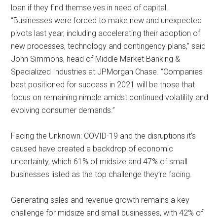
loan if they find themselves in need of capital.
“Businesses were forced to make new and unexpected
pivots last year, including accelerating their adoption of
new processes, technology and contingency plans,” said
John Simmons, head of Middle Market Banking &
Specialized Industries at JPMorgan Chase. “Companies
best positioned for success in 2021 will be those that
focus on remaining nimble amidst continued volatility and
evolving consumer demands.”
Facing the Unknown: COVID-19 and the disruptions it’s
caused have created a backdrop of economic
uncertainty, which 61% of midsize and 47% of small
businesses listed as the top challenge they’re facing.
Generating sales and revenue growth remains a key
challenge for midsize and small businesses, with 42% of