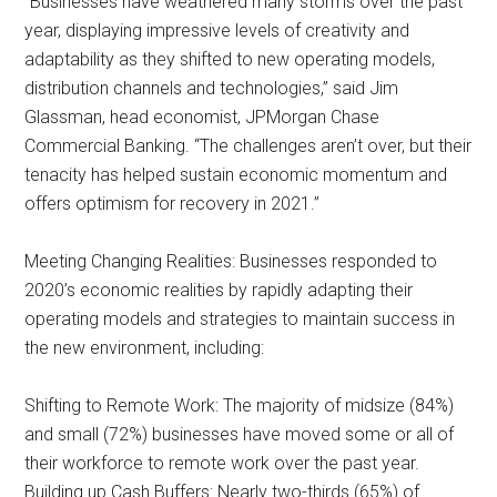
“Businesses have weathered many storms over the past
year, displaying impressive levels of creativity and
adaptability as they shifted to new operating models,
distribution channels and technologies,” said Jim
Glassman, head economist, JPMorgan Chase
Commercial Banking. “The challenges aren’t over, but their
tenacity has helped sustain economic momentum and
offers optimism for recovery in 2021.”
Meeting Changing Realities: Businesses responded to
2020’s economic realities by rapidly adapting their
operating models and strategies to maintain success in
the new environment, including:
Shifting to Remote Work: The majority of midsize (84%)
and small (72%) businesses have moved some or all of
their workforce to remote work over the past year.
Building up Cash Buffers: Nearly two-thirds (65%) of