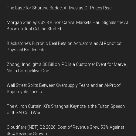
The Case for Shorting Budget Airlines as Oil Prices Rise
Morgan Stanley’s $2.3 Billion Capital Markets Haul Signals the AI
Boom Is Just Getting Started
Blackstone’s Futronic Deal Bets on Actuators as AI Robotics’
Physical Bottleneck
Zhongji Innolight’s $8 Billion IPO Is a Customer Event for Marvell,
Not a Competitive One
Wall Street Splits Between Oversupply Fears and an AI-Proof
Supercycle Thesis
The AI Iron Curtain: Xi’s Shanghai Keynote Is the Fulton Speech
of the AI Cold War
Cloudflare (NET) Q2 2026: Cost of Revenue Grew 53% Against
36% Revenue Growth