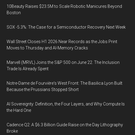
10Beauty Raises $23.5M to Scale Robotic Manicures Beyond
Boston
SOX -5.3%: The Case for a Semiconductor Recovery Next Week
Wall Street Closes H1 2026 Near Records as the Jobs Print
Moves to Thursday and AI-Memory Cracks
Marvell (MRVL) Joins the S&P 500 on June 22. The Inclusion
Trade Is Already Spent
Notre-Dame de Fourvière's West Front: The Basilica Lyon Built
Because the Prussians Stopped Short
AI Sovereignty: Definition, the Four Layers, and Why Compute Is
the Hard One
Cadence Q2: A $6.3 Billion Guide Raise on the Day Lithography
Broke