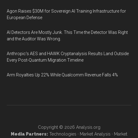
Agon Raises $30M for Sovereign AI Training Infrastructure for
European Defense
AI Detectors Are Mostly Junk. This Time the Detector Was Right
and the Auditor Was Wrong.
Anthropic's AES and HAWK Cryptanalysis Results Land Outside
Every Post-Quantum Migration Timeline
Arm Royalties Up 22% While Qualcomm Revenue Falls 4%
Copyright © 2026
Analysis.org
Media Partners:
Technologies
·
Market Analysis
·
Market