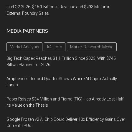
Intel Q2 2026: $16.1 Billion in Revenue and $293 Million in
External Foundry Sales
MEDIA PARTNERS
Market Analysis
k4i.com
Market Research Media
Big Tech Capex Reaches $1.1 Trillion Since 2023, With $745
Billion Planned for 2026
Amphenol’s Record Quarter Shows Where AI Capex Actually
Lands
Paper Raises $34 Million and Figma (FIG) Has Already Lost Half
Its Value on the Thesis
Google Frozen v2 AI Chip Could Deliver 10x Efficiency Gains Over
Current TPUs