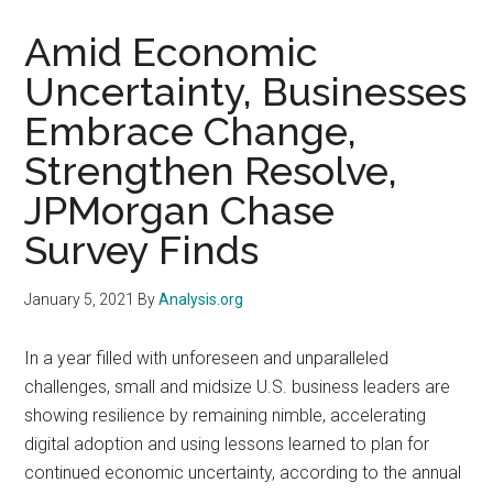
Amid Economic
Uncertainty, Businesses
Embrace Change,
Strengthen Resolve,
JPMorgan Chase
Survey Finds
January 5, 2021
By
Analysis.org
In a year filled with unforeseen and unparalleled
challenges, small and midsize U.S. business leaders are
showing resilience by remaining nimble, accelerating
digital adoption and using lessons learned to plan for
continued economic uncertainty, according to the annual