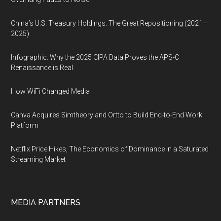
China’s U.S. Treasury Holdings: The Great Repositioning (2021–
2025)
Infographic: Why the 2025 CIPA Data Proves the APS-C
Renaissance is Real
How WiFi Changed Media
Canva Acquires Simtheory and Ortto to Build End-to-End Work
Platform
Netflix Price Hikes, The Economics of Dominance in a Saturated
Streaming Market
MEDIA PARTNERS