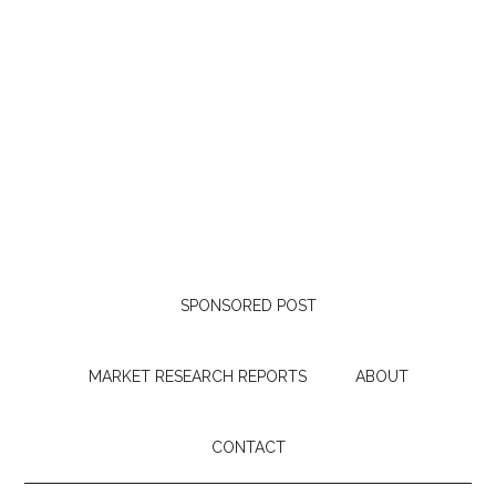
SPONSORED POST
MARKET RESEARCH REPORTS
ABOUT
CONTACT