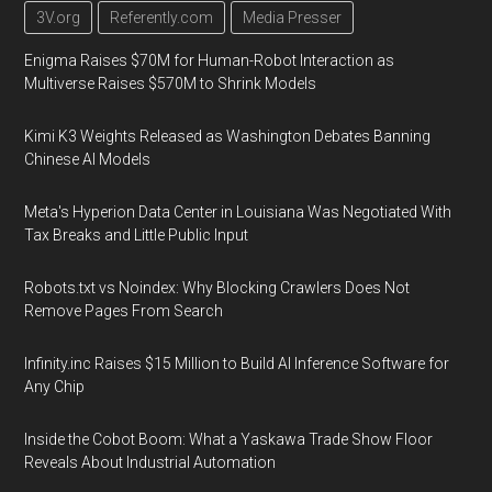
3V.org
Referently.com
Media Presser
Enigma Raises $70M for Human-Robot Interaction as
Multiverse Raises $570M to Shrink Models
Kimi K3 Weights Released as Washington Debates Banning
Chinese AI Models
Meta's Hyperion Data Center in Louisiana Was Negotiated With
Tax Breaks and Little Public Input
Robots.txt vs Noindex: Why Blocking Crawlers Does Not
Remove Pages From Search
Infinity.inc Raises $15 Million to Build AI Inference Software for
Any Chip
Inside the Cobot Boom: What a Yaskawa Trade Show Floor
Reveals About Industrial Automation