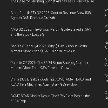
The Case for Shorting Budget Airlines as Oil Prices Rise
Ex
Cloudflare (NET) Q2 2026: Cost of Revenue Grew 53%
En
Against 36% Revenue Growth
Wa
AMD Q2 2026: The Gross Margin Guide Stayed at 56%
U
and the Stock Lost 8%
No
SanDisk Fiscal Q4 2026: Why $1.38 Billion in Costs
Bu
Matters More Than $8.97 Billion in Revenue
AI
Palantir Q2 2026: The $6.24 Billion Backlog Number
Co
Matters More Than 93% Revenue Growth
Ca
China DUV Breakthrough Hits ASML, AMAT, LRCX and
Li
KLAC: Five Machines Against a 7% Drawdown
Ch
CXMT STAR Market Debut: The 6.7% Float Behind the
Ne
500% Pop