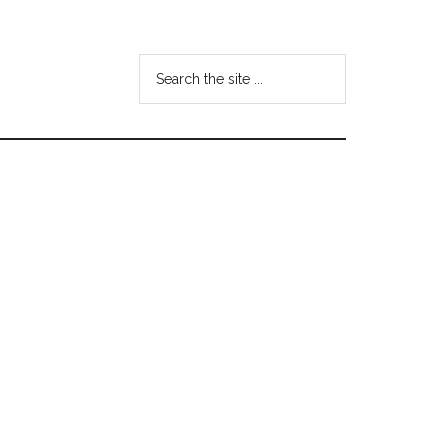
Search
the
site
...