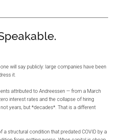
 Speakable.
 will say publicly: large companies have been
ress it.
ements attributed to Andreessen — from a March
 interest rates and the collapse of hiring
not years, but *decades*. That is a different
of a structural condition that predated COVID by a
ition from getting worse. When capital is cheap,