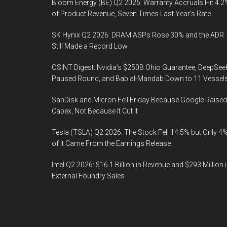
Bloom Energy (BE) Q2 2026: Warranty Accruals Hit 4.2
of Product Revenue, Seven Times Last Year’s Rate
SK Hynix Q2 2026: DRAM ASPs Rose 30% and the ADR
Still Made a Record Low
OSINT Digest: Nvidia’s $250B Ohio Guarantee, DeepSee
Paused Round, and Bab al-Mandab Down to 11 Vessel
SanDisk and Micron Fell Friday Because Google Raised
Capex, Not Because It Cut It
Tesla (TSLA) Q2 2026: The Stock Fell 14.5% but Only 4
of It Came From the Earnings Release
Intel Q2 2026: $16.1 Billion in Revenue and $293 Million 
External Foundry Sales