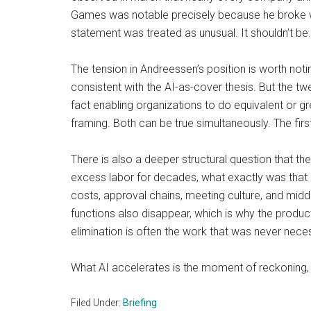
Games was notable precisely because he broke with
statement was treated as unusual. It shouldn’t be.
The tension in Andreessen’s position is worth noti
consistent with the AI-as-cover thesis. But the twee
fact enabling organizations to do equivalent or gre
framing. Both can be true simultaneously. The fir
There is also a deeper structural question that th
excess labor for decades, what exactly was that l
costs, approval chains, meeting culture, and mi
functions also disappear, which is why the product
elimination is often the work that was never nece
What AI accelerates is the moment of reckoning, 
Filed Under:
Briefing