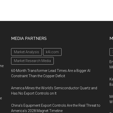
MEDIA PARTNERS
M
Market Analysis
k4i.com
Market Research Media
En
ine
Mu
60-Month Transformer Lead Times Are a Bigger AI
Constraint Than the Copper Deficit
Ki
Ba
America Mines the World’s Semiconductor Quartz and
Has No Export Controls on It
Me
e
Wi
China’s Equipment Export Controls Are the Real Threat to
America’s 2028 Magnet Timeline