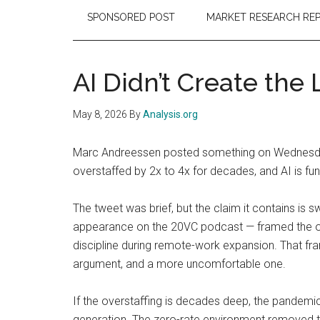
SPONSORED POST
MARKET RESEARCH RE
AI Didn’t Create the
May 8, 2026
By
Analysis.org
Marc Andreessen posted something on Wednesday
overstaffed by 2x to 4x for decades, and AI is func
The tweet was brief, but the claim it contains is
appearance on the 20VC podcast — framed the over
discipline during remote-work expansion. That fram
argument, and a more uncomfortable one.
If the overstaffing is decades deep, the pandemic 
generation. The zero-rate environment removed th