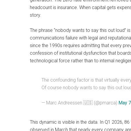
headcount is insurance. When capital gets expensiv
story.
The phrase “nobody wants to say this out loud” is 
communications failure with legal and reputationa
since the 1990s requires admitting that every prev
confession of institutional dysfunction that boards
technological force rather than to internal neglig
The confounding factor is that virtually eve
Of course nobody wants to say this out lou
— Marc Andreessen 🇺🇸 (@pmarca)
May 7
This dynamic is visible in the data. In Q1 2026, 
observed in March that nearly every company annou