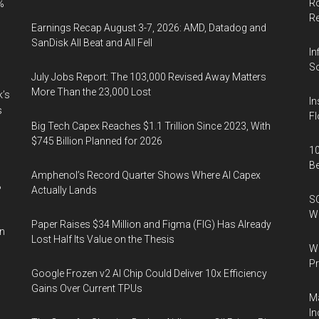
Ro
%
R
Earnings Recap August 3-7, 2026: AMD, Datadog and
SanDisk All Beat and All Fell
In
So
July Jobs Report: The 103,000 Revised Away Matters
More Than the 23,000 Lost
k’s
In
s
Fl
Big Tech Capex Reaches $1.1 Trillion Since 2023, With
$745 Billion Planned for 2026
10
B
Amphenol’s Record Quarter Shows Where AI Capex
%
Actually Lands
SO
W
Paper Raises $34 Million and Figma (FIG) Has Already
in
Lost Half Its Value on the Thesis
Wa
Pr
Google Frozen v2 AI Chip Could Deliver 10x Efficiency
Gains Over Current TPUs
Ma
In