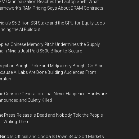
M Cannibalization Reaches the Laptop Shelf: What
ramework's RAM Pricing Says About DRAM Contracts
idia's $5 Billion SSI Stake and the GPU-for-Equity Loop
nding the AI Buildout
ple's Chinese Memory Pitch Undermines the Supply
ain Nvidia Just Paid $500 Billion to Secure
gnition Bought Poke and Midjourney Bought Co-Star
cause AI Labs Are Done Building Audiences From
cratch
e Console Generation That Never Happened: Hardware
nounced and Quietly Killed
e Press Release Is Dead and Nobody Told the People
ill Writing Them
 Niño Is Official and Cocoa Is Down 34%: Soft Markets