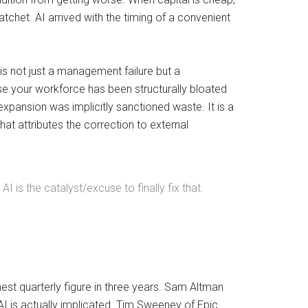
tchet. AI arrived with the timing of a convenient
is not just a management failure but a
se your workforce has been structurally bloated
expansion was implicitly sanctioned waste. It is a
hat attributes the correction to external
 is the catalyst/excuse to finally fix that.
est quarterly figure in three years. Sam Altman
AI is actually implicated. Tim Sweeney of Epic