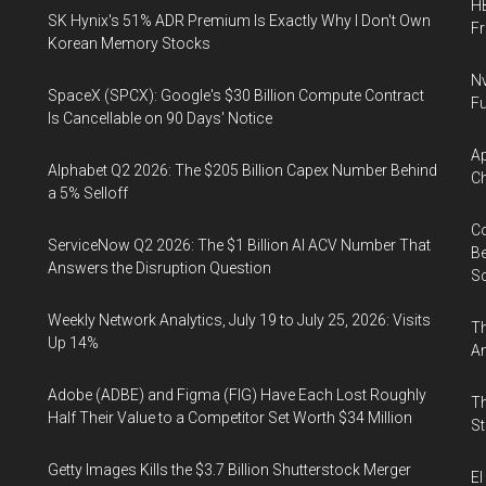
HB
SK Hynix's 51% ADR Premium Is Exactly Why I Don't Own
F
Korean Memory Stocks
Nv
SpaceX (SPCX): Google's $30 Billion Compute Contract
Fu
Is Cancellable on 90 Days' Notice
Ap
Alphabet Q2 2026: The $205 Billion Capex Number Behind
Ch
a 5% Selloff
Co
ServiceNow Q2 2026: The $1 Billion AI ACV Number That
Be
Answers the Disruption Question
S
Weekly Network Analytics, July 19 to July 25, 2026: Visits
Th
Up 14%
An
Adobe (ADBE) and Figma (FIG) Have Each Lost Roughly
Th
Half Their Value to a Competitor Set Worth $34 Million
St
Getty Images Kills the $3.7 Billion Shutterstock Merger
El