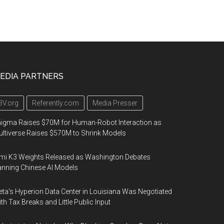
EDIA PARTNERS
3V.org
Referently.com
Media Presser
igma Raises $70M for Human-Robot Interaction as
ltiverse Raises $570M to Shrink Models
mi K3 Weights Released as Washington Debates
nning Chinese AI Models
ta's Hyperion Data Center in Louisiana Was Negotiated
th Tax Breaks and Little Public Input