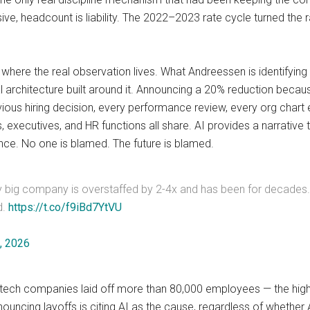
e, headcount is liability. The 2022–2023 rate cycle turned the ra
where the real observation lives. What Andreessen is identifying 
l architecture built around it. Announcing a 20% reduction becau
ious hiring decision, every performance review, every org chart 
, executives, and HR functions all share. AI provides a narrative t
ence. No one is blamed. The future is blamed.
ry big company is overstaffed by 2-4x and has been for decades. AI
d.
https://t.co/f9iBd7YtVU
, 2026
86 tech companies laid off more than 80,000 employees — the high
ncing layoffs is citing AI as the cause, regardless of whether 