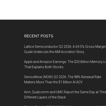
Footer
RECENT POSTS
Lattice Semiconductor Q2 2026: A 69.5% Gross Margin
Guide Undercuts the AMI Accretion Story
Apple and Amazon Earnings: The $20 Billion Memory L
That Explains Both Stocks
ServiceNow (NOW) Q2 2026: The 98% Renewal Rate
Matters More Than the $1 Billion AI ACV
Arm, Qualcomm and UMC Report the Same Day at Thre
Different Layers of the Stack