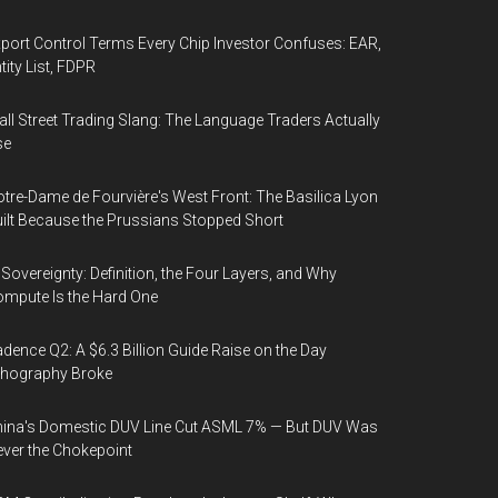
port Control Terms Every Chip Investor Confuses: EAR,
tity List, FDPR
ll Street Trading Slang: The Language Traders Actually
se
tre-Dame de Fourvière's West Front: The Basilica Lyon
ilt Because the Prussians Stopped Short
 Sovereignty: Definition, the Four Layers, and Why
mpute Is the Hard One
dence Q2: A $6.3 Billion Guide Raise on the Day
thography Broke
ina's Domestic DUV Line Cut ASML 7% — But DUV Was
ver the Chokepoint