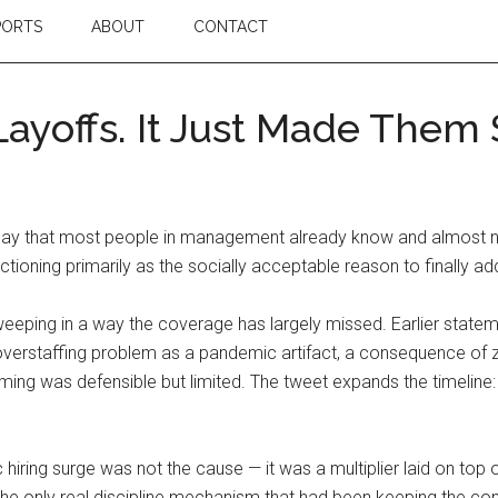
PORTS
ABOUT
CONTACT
 Layoffs. It Just Made Them
 that most people in management already know and almost none
tioning primarily as the socially acceptable reason to finally add
 sweeping in a way the coverage has largely missed. Earlier stat
staffing problem as a pandemic artifact, a consequence of zero
ing was defensible but limited. The tweet expands the timeline: 
hiring surge was not the cause — it was a multiplier laid on top 
e only real discipline mechanism that had been keeping the cond