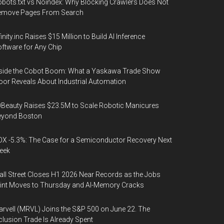
bots.txt vs Noindex: Why Blocking Crawlers Does Not
emove Pages From Search
finity.inc Raises $15 Million to Build AI Inference
ftware for Any Chip
side the Cobot Boom: What a Yaskawa Trade Show
oor Reveals About Industrial Automation
Beauty Raises $23.5M to Scale Robotic Manicures
eyond Boston
X -5.3%: The Case for a Semiconductor Recovery Next
eek
ll Street Closes H1 2026 Near Records as the Jobs
int Moves to Thursday and AI-Memory Cracks
rvell (MRVL) Joins the S&P 500 on June 22. The
clusion Trade Is Already Spent