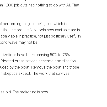
n 1,000 job cuts had nothing to do with AI. That
f performing the jobs being cut, which is
 — that the productivity tools now available are in
 viable in practice, not just politically useful in
second wave may not be.
organizations have been carrying 50% to 75%
f. Bloated organizations generate coordination
duced by the bloat. Remove the bloat and those
han skeptics expect. The work that survives
es old. The reckoning is now.