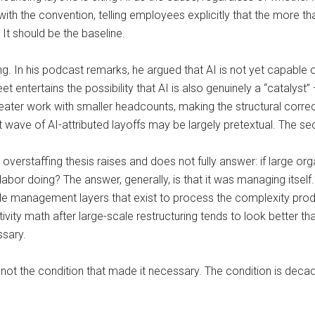
 the convention, telling employees explicitly that the more tha
 It should be the baseline.
ng. In his podcast remarks, he argued that AI is not yet capable o
t entertains the possibility that AI is also genuinely a “catalyst”
ater work with smaller headcounts, making the structural correction
st wave of AI-attributed layoffs may be largely pretextual. The 
e overstaffing thesis raises and does not fully answer: if large 
abor doing? The answer, generally, is that it was managing itsel
ddle management layers that exist to process the complexity pro
ivity math after large-scale restructuring tends to look better t
ssary.
not the condition that made it necessary. The condition is decad