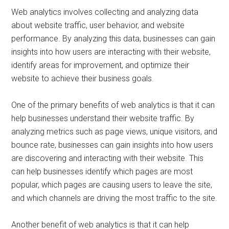
Web analytics involves collecting and analyzing data
about website traffic, user behavior, and website
performance. By analyzing this data, businesses can gain
insights into how users are interacting with their website,
identify areas for improvement, and optimize their
website to achieve their business goals.
One of the primary benefits of web analytics is that it can
help businesses understand their website traffic. By
analyzing metrics such as page views, unique visitors, and
bounce rate, businesses can gain insights into how users
are discovering and interacting with their website. This
can help businesses identify which pages are most
popular, which pages are causing users to leave the site,
and which channels are driving the most traffic to the site.
Another benefit of web analytics is that it can help