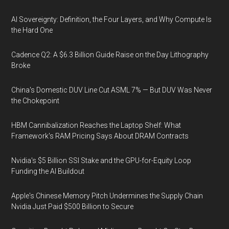
AI Sovereignty: Definition, the Four Layers, and Why Compute Is
the Hard One
Cadence Q2: A $6.3 Billion Guide Raise on the Day Lithography
Broke
China's Domestic DUV Line Cut ASML 7% — But DUV Was Never
the Chokepoint
HBM Cannibalization Reaches the Laptop Shelf: What
Framework's RAM Pricing Says About DRAM Contracts
Nvidia's $5 Billion SSI Stake and the GPU-for-Equity Loop
Funding the AI Buildout
Apple's Chinese Memory Pitch Undermines the Supply Chain
Nvidia Just Paid $500 Billion to Secure