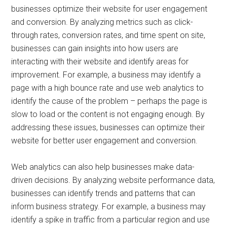
businesses optimize their website for user engagement
and conversion. By analyzing metrics such as click-
through rates, conversion rates, and time spent on site,
businesses can gain insights into how users are
interacting with their website and identify areas for
improvement. For example, a business may identify a
page with a high bounce rate and use web analytics to
identify the cause of the problem – perhaps the page is
slow to load or the content is not engaging enough. By
addressing these issues, businesses can optimize their
website for better user engagement and conversion.
Web analytics can also help businesses make data-
driven decisions. By analyzing website performance data,
businesses can identify trends and patterns that can
inform business strategy. For example, a business may
identify a spike in traffic from a particular region and use