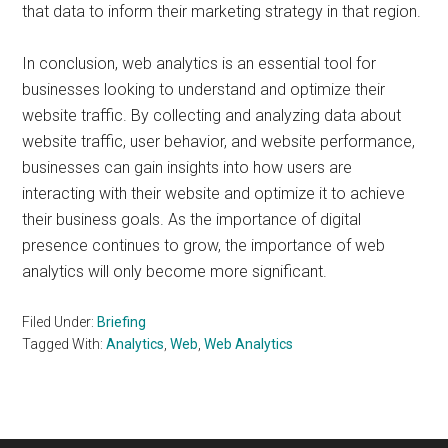
that data to inform their marketing strategy in that region.
In conclusion, web analytics is an essential tool for
businesses looking to understand and optimize their
website traffic. By collecting and analyzing data about
website traffic, user behavior, and website performance,
businesses can gain insights into how users are
interacting with their website and optimize it to achieve
their business goals. As the importance of digital
presence continues to grow, the importance of web
analytics will only become more significant.
Filed Under:
Briefing
Tagged With:
Analytics
,
Web
,
Web Analytics