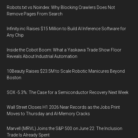
Robots.txt vs Noindex: Why Blocking Crawlers Does Not
Remove Pages From Search
Infinity.inc Raises $15 Million to Build AI Inference Software for
Any Chip
Inside the Cobot Boom: What a Yaskawa Trade Show Floor
Reveals About Industrial Automation
10Beauty Raises $23.5M to Scale Robotic Manicures Beyond
Boston
SOX -5.3%: The Case for a Semiconductor Recovery Next Week
Wall Street Closes H1 2026 Near Records as the Jobs Print
Moves to Thursday and AI-Memory Cracks
Marvell (MRVL) Joins the S&P 500 on June 22. The Inclusion
Trade Is Already Spent