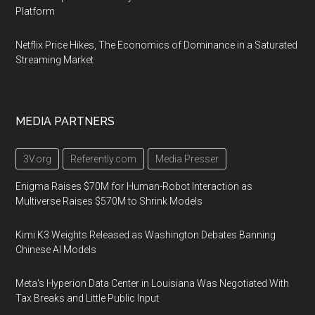
Platform
Netflix Price Hikes, The Economics of Dominance in a Saturated
Streaming Market
MEDIA PARTNERS
3V.org
Referently.com
Media Presser
Enigma Raises $70M for Human-Robot Interaction as
Multiverse Raises $570M to Shrink Models
Kimi K3 Weights Released as Washington Debates Banning
Chinese AI Models
Meta's Hyperion Data Center in Louisiana Was Negotiated With
Tax Breaks and Little Public Input