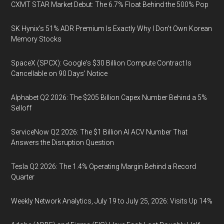
CXMT STAR Market Debut: The 6.7% Float Behind the 500% Pop
SK Hynix's 51% ADR Premium Is Exactly Why I Don't Own Korean
Memory Stocks
SpaceX (SPCX): Google's $30 Billion Compute Contract Is
Cancellable on 90 Days' Notice
Alphabet Q2 2026: The $205 Billion Capex Number Behind a 5%
Selloff
ServiceNow Q2 2026: The $1 Billion AI ACV Number That
Answers the Disruption Question
Tesla Q2 2026: The 1.4% Operating Margin Behind a Record
Quarter
Weekly Network Analytics, July 19 to July 25, 2026: Visits Up 14%