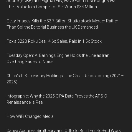
Adobe (ADBE) and Figma (FIG) Have Each Lost Roughly Half
Their Value to a Competitor Set Worth $34 Million
Getty Images Kills the $3.7 Billion Shutterstock Merger Rather
Than Sell the Editorial Business the UK Demanded
Fox’s $22B Roku Deal: 4.6x Sales, Paid in 1.5x Stock
Tuesday Open: AI Earnings Engine Holds the Line as Iran
Overhang Fades to Noise
China’s U.S. Treasury Holdings: The Great Repositioning (2021–
2025)
Infographic: Why the 2025 CIPA Data Proves the APS-C
Renaissance is Real
How WiFi Changed Media
Canva Acquires Simtheory and Ortto to Build End-to-End Work