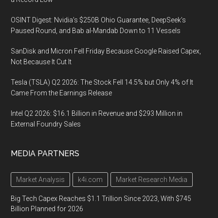
OSINT Digest: Nvidia’s $250B Ohio Guarantee, DeepSeek’s
Paused Round, and Bab al-Mandab Down to 11 Vessels
SanDisk and Micron Fell Friday Because Google Raised Capex,
Not Because It Cut It
Tesla (TSLA) Q2 2026: The Stock Fell 14.5% but Only 4% of It
Came From the Earnings Release
Intel Q2 2026: $16.1 Billion in Revenue and $293 Million in
External Foundry Sales
MEDIA PARTNERS
Market Analysis
k4i.com
Market Research Media
Big Tech Capex Reaches $1.1 Trillion Since 2023, With $745
Billion Planned for 2026