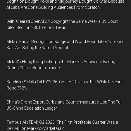
Cognition Bought Poke and Midjourney Bought Co-Star Because
AI Labs Are Done Building Audiences From Scratch
Delhi Cleared OpenAI on Copyright the Same Week a US Court
Cited Section 230 to Block Texas
Meta's Facial Recognition Badge and World Foundation's Token
Sale Are Selling the Same Product
MetaX's Hong Kong Listing Is the Market's Answer to Beijing
Calling Chip Holdouts Traitors
Sandisk (SNDK) Q4 FY2026: Cost of Revenue Fell While Revenue
Rose 372%
China's Drone Export Curbs and Countermeasures List: The Full
US-China Escalation Ledger
Tempus AI (TEM) Q2 2026: The First Profitable Quarter Was a
$97 Million Mark-to-Market Gain