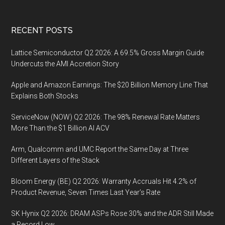
Footer
RECENT POSTS
Lattice Semiconductor Q2 2026: A 69.5% Gross Margin Guide
Undercuts the AMI Accretion Story
Apple and Amazon Earnings: The $20 Billion Memory Line That
Explains Both Stocks
ServiceNow (NOW) Q2 2026: The 98% Renewal Rate Matters
More Than the $1 Billion AI ACV
Arm, Qualcomm and UMC Report the Same Day at Three
Different Layers of the Stack
Bloom Energy (BE) Q2 2026: Warranty Accruals Hit 4.2% of
Product Revenue, Seven Times Last Year’s Rate
SK Hynix Q2 2026: DRAM ASPs Rose 30% and the ADR Still Made
a Record Low