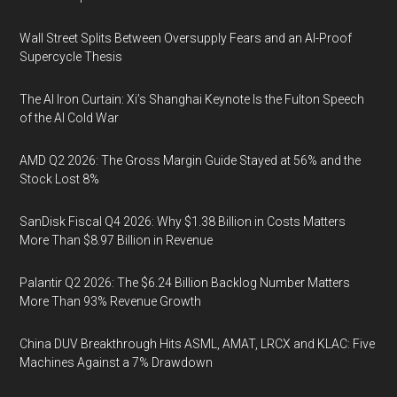
Wall Street Splits Between Oversupply Fears and an AI-Proof
Supercycle Thesis
The AI Iron Curtain: Xi’s Shanghai Keynote Is the Fulton Speech
of the AI Cold War
AMD Q2 2026: The Gross Margin Guide Stayed at 56% and the
Stock Lost 8%
SanDisk Fiscal Q4 2026: Why $1.38 Billion in Costs Matters
More Than $8.97 Billion in Revenue
Palantir Q2 2026: The $6.24 Billion Backlog Number Matters
More Than 93% Revenue Growth
China DUV Breakthrough Hits ASML, AMAT, LRCX and KLAC: Five
Machines Against a 7% Drawdown