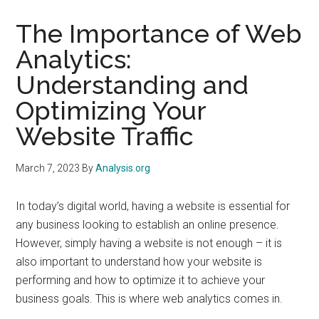
The Importance of Web
Analytics:
Understanding and
Optimizing Your
Website Traffic
March 7, 2023
By
Analysis.org
In today’s digital world, having a website is essential for
any business looking to establish an online presence.
However, simply having a website is not enough – it is
also important to understand how your website is
performing and how to optimize it to achieve your
business goals. This is where web analytics comes in.