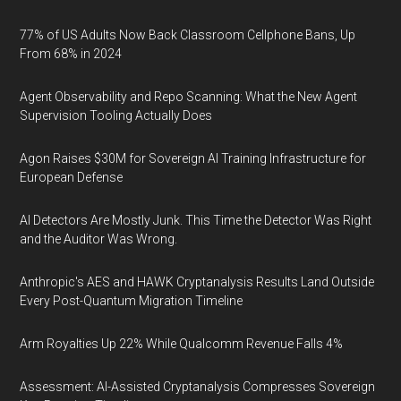
77% of US Adults Now Back Classroom Cellphone Bans, Up
From 68% in 2024
Agent Observability and Repo Scanning: What the New Agent
Supervision Tooling Actually Does
Agon Raises $30M for Sovereign AI Training Infrastructure for
European Defense
AI Detectors Are Mostly Junk. This Time the Detector Was Right
and the Auditor Was Wrong.
Anthropic's AES and HAWK Cryptanalysis Results Land Outside
Every Post-Quantum Migration Timeline
Arm Royalties Up 22% While Qualcomm Revenue Falls 4%
Assessment: AI-Assisted Cryptanalysis Compresses Sovereign