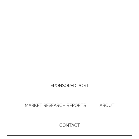
SPONSORED POST
MARKET RESEARCH REPORTS
ABOUT
CONTACT