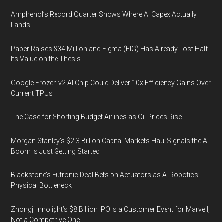
Amphenol’s Record Quarter Shows Where AI Capex Actually
Lands
Paper Raises $34 Million and Figma (FIG) Has Already Lost Half
Its Value on the Thesis
Google Frozen v2 AI Chip Could Deliver 10x Efficiency Gains Over
Current TPUs
The Case for Shorting Budget Airlines as Oil Prices Rise
Morgan Stanley’s $2.3 Billion Capital Markets Haul Signals the AI
Boom Is Just Getting Started
Blackstone’s Futronic Deal Bets on Actuators as AI Robotics’
Physical Bottleneck
Zhongji Innolight’s $8 Billion IPO Is a Customer Event for Marvell,
Not a Competitive One