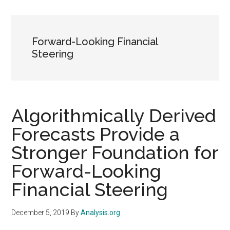
Forward-Looking Financial
Steering
Algorithmically Derived
Forecasts Provide a
Stronger Foundation for
Forward-Looking
Financial Steering
December 5, 2019
By
Analysis.org