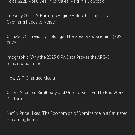
Fox’s $22B Roku Deal: 4.6x Sales, Paid in 1.5x Stock
Tuesday Open: AI Earnings Engine Holds the Line as Iran
Overhang Fades to Noise
China’s U.S. Treasury Holdings: The Great Repositioning (2021–
2025)
Infographic: Why the 2025 CIPA Data Proves the APS-C
Renaissance is Real
How WiFi Changed Media
Canva Acquires Simtheory and Ortto to Build End-to-End Work
Platform
Netflix Price Hikes, The Economics of Dominance in a Saturated
Streaming Market