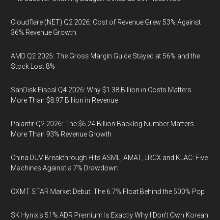
Cloudflare (NET) Q2 2026: Cost of Revenue Grew 53% Against
36% Revenue Growth
AMD Q2 2026: The Gross Margin Guide Stayed at 56% and the
Stock Lost 8%
SanDisk Fiscal Q4 2026: Why $1.38 Billion in Costs Matters
More Than $8.97 Billion in Revenue
Palantir Q2 2026: The $6.24 Billion Backlog Number Matters
More Than 93% Revenue Growth
China DUV Breakthrough Hits ASML, AMAT, LRCX and KLAC: Five
Machines Against a 7% Drawdown
CXMT STAR Market Debut: The 6.7% Float Behind the 500% Pop
SK Hynix's 51% ADR Premium Is Exactly Why I Don't Own Korean