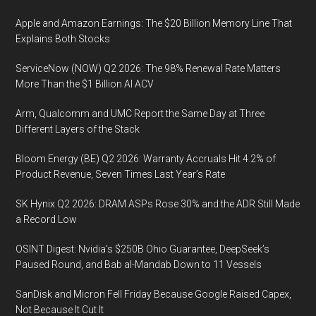
Looking
Apple and Amazon Earnings: The $20 Billion Memory Line That
Financial
Explains Both Stocks
Steering
ServiceNow (NOW) Q2 2026: The 98% Renewal Rate Matters
More Than the $1 Billion AI ACV
Arm, Qualcomm and UMC Report the Same Day at Three
Different Layers of the Stack
Bloom Energy (BE) Q2 2026: Warranty Accruals Hit 4.2% of
Product Revenue, Seven Times Last Year’s Rate
SK Hynix Q2 2026: DRAM ASPs Rose 30% and the ADR Still Made
a Record Low
OSINT Digest: Nvidia’s $250B Ohio Guarantee, DeepSeek’s
Paused Round, and Bab al-Mandab Down to 11 Vessels
SanDisk and Micron Fell Friday Because Google Raised Capex,
Not Because It Cut It