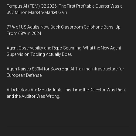
Tempus AI (TEM) Q2 2026: The First Profitable Quarter Was a
$97 Million Mark-to-Market Gain
77% of US Adults Now Back Classroom Cellphone Bans, Up
From 68% in 2024
Agent Observability and Repo Scanning: What the New Agent
Supervision Tooling Actually Does
Agon Raises $30M for Sovereign AI Training Infrastructure for
European Defense
AI Detectors Are Mostly Junk. This Time the Detector Was Right
and the Auditor Was Wrong.