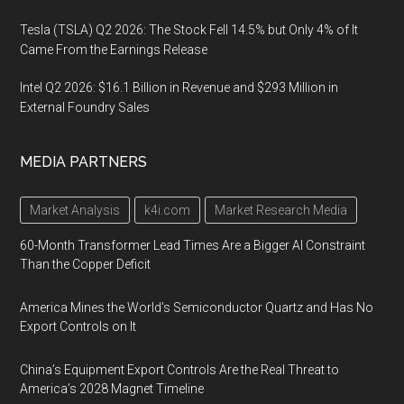
Tesla (TSLA) Q2 2026: The Stock Fell 14.5% but Only 4% of It
Came From the Earnings Release
Intel Q2 2026: $16.1 Billion in Revenue and $293 Million in
External Foundry Sales
MEDIA PARTNERS
Market Analysis
k4i.com
Market Research Media
60-Month Transformer Lead Times Are a Bigger AI Constraint
Than the Copper Deficit
America Mines the World’s Semiconductor Quartz and Has No
Export Controls on It
China’s Equipment Export Controls Are the Real Threat to
America’s 2028 Magnet Timeline