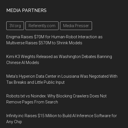
MEDIA PARTNERS
3V.org
Referently.com
Media Presser
Enigma Raises $70M for Human-Robot Interaction as
Multiverse Raises $570M to Shrink Models
Kimi K3 Weights Released as Washington Debates Banning
Chinese AI Models
Meta's Hyperion Data Center in Louisiana Was Negotiated With
Tax Breaks and Little Public Input
Robots.txt vs Noindex: Why Blocking Crawlers Does Not
Remove Pages From Search
Infinity.inc Raises $15 Million to Build AI Inference Software for
Any Chip