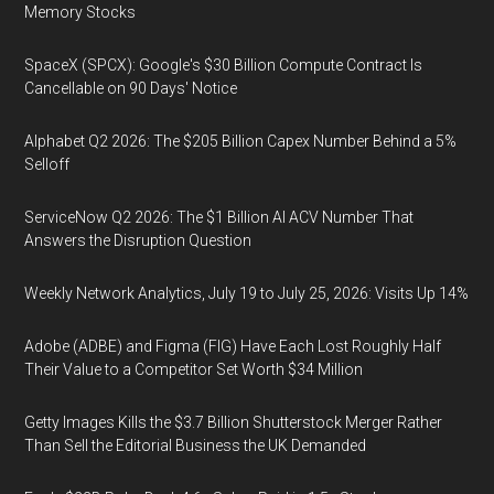
Memory Stocks
SpaceX (SPCX): Google's $30 Billion Compute Contract Is
Cancellable on 90 Days' Notice
Alphabet Q2 2026: The $205 Billion Capex Number Behind a 5%
Selloff
ServiceNow Q2 2026: The $1 Billion AI ACV Number That
Answers the Disruption Question
Weekly Network Analytics, July 19 to July 25, 2026: Visits Up 14%
Adobe (ADBE) and Figma (FIG) Have Each Lost Roughly Half
Their Value to a Competitor Set Worth $34 Million
Getty Images Kills the $3.7 Billion Shutterstock Merger Rather
Than Sell the Editorial Business the UK Demanded