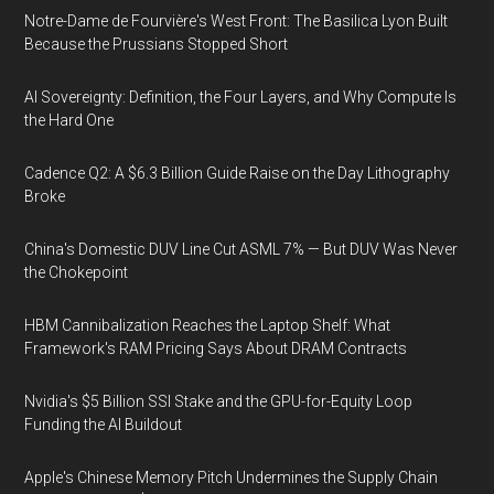
Notre-Dame de Fourvière's West Front: The Basilica Lyon Built
Because the Prussians Stopped Short
AI Sovereignty: Definition, the Four Layers, and Why Compute Is
the Hard One
Cadence Q2: A $6.3 Billion Guide Raise on the Day Lithography
Broke
China's Domestic DUV Line Cut ASML 7% — But DUV Was Never
the Chokepoint
HBM Cannibalization Reaches the Laptop Shelf: What
Framework's RAM Pricing Says About DRAM Contracts
Nvidia's $5 Billion SSI Stake and the GPU-for-Equity Loop
Funding the AI Buildout
Apple's Chinese Memory Pitch Undermines the Supply Chain