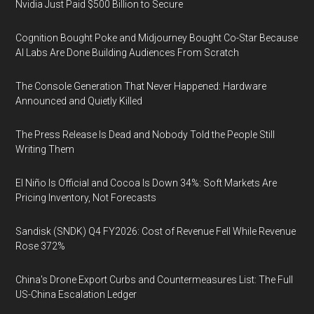
Nvidia Just Paid $500 Billion to Secure
Cognition Bought Poke and Midjourney Bought Co-Star Because
AI Labs Are Done Building Audiences From Scratch
The Console Generation That Never Happened: Hardware
Announced and Quietly Killed
The Press Release Is Dead and Nobody Told the People Still
Writing Them
El Niño Is Official and Cocoa Is Down 34%: Soft Markets Are
Pricing Inventory, Not Forecasts
Sandisk (SNDK) Q4 FY2026: Cost of Revenue Fell While Revenue
Rose 372%
China's Drone Export Curbs and Countermeasures List: The Full
US-China Escalation Ledger