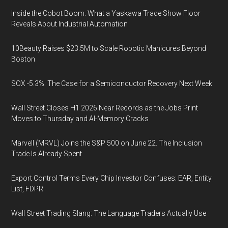
Inside the Cobot Boom: What a Yaskawa Trade Show Floor
Reveals About Industrial Automation
10Beauty Raises $23.5M to Scale Robotic Manicures Beyond
Boston
SOX -5.3%: The Case for a Semiconductor Recovery Next Week
Wall Street Closes H1 2026 Near Records as the Jobs Print
Moves to Thursday and AI-Memory Cracks
Marvell (MRVL) Joins the S&P 500 on June 22. The Inclusion
Trade Is Already Spent
Export Control Terms Every Chip Investor Confuses: EAR, Entity
List, FDPR
Wall Street Trading Slang: The Language Traders Actually Use