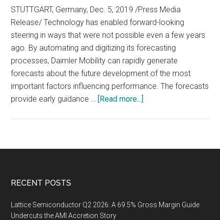
STUTTGART, Germany, Dec. 5, 2019 /Press Media
Release/ Technology has enabled forward-looking
steering in ways that were not possible even a few years
ago. By automating and digitizing its forecasting
processes, Daimler Mobility can rapidly generate
forecasts about the future development of the most
important factors influencing performance. The forecasts
about
provide early guidance …
[Read more...]
Algorithmically
Derived
Forecasts
Provide
a
Stronger
Footer
RECENT POSTS
Foundation
for
Lattice Semiconductor Q2 2026: A 69.5% Gross Margin Guide
Forward-
Undercuts the AMI Accretion Story