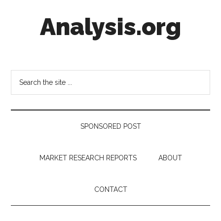
Skip
Skip
Skip
Analysis.org
to
to
to
main
secondary
footer
content
menu
Intelligence
Analysis
in
Search
Market
the
Context
site
...
SPONSORED POST
MARKET RESEARCH REPORTS
ABOUT
CONTACT