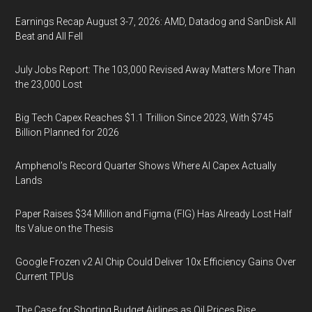
Earnings Recap August 3-7, 2026: AMD, Datadog and SanDisk All
Beat and All Fell
July Jobs Report: The 103,000 Revised Away Matters More Than
the 23,000 Lost
Big Tech Capex Reaches $1.1 Trillion Since 2023, With $745
Billion Planned for 2026
Amphenol’s Record Quarter Shows Where AI Capex Actually
Lands
Paper Raises $34 Million and Figma (FIG) Has Already Lost Half
Its Value on the Thesis
Google Frozen v2 AI Chip Could Deliver 10x Efficiency Gains Over
Current TPUs
The Case for Shorting Budget Airlines as Oil Prices Rise