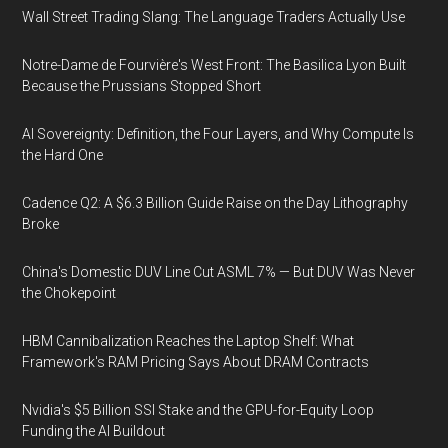
Wall Street Trading Slang: The Language Traders Actually Use
Notre-Dame de Fourvière's West Front: The Basilica Lyon Built
Because the Prussians Stopped Short
AI Sovereignty: Definition, the Four Layers, and Why Compute Is
the Hard One
Cadence Q2: A $6.3 Billion Guide Raise on the Day Lithography
Broke
China's Domestic DUV Line Cut ASML 7% — But DUV Was Never
the Chokepoint
HBM Cannibalization Reaches the Laptop Shelf: What
Framework's RAM Pricing Says About DRAM Contracts
Nvidia's $5 Billion SSI Stake and the GPU-for-Equity Loop
Funding the AI Buildout