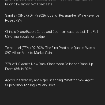
Pricing Inventory, Not Forecasts
Sandisk (SNDK) Q4 FY2026: Cost of Revenue Fell While Revenue
Rose 372%
China's Drone Export Curbs and Countermeasures List: The Full
US-China Escalation Ledger
Tempus AI (TEM) Q2 2026: The First Profitable Quarter Was a
$97 Million Mark-to-Market Gain
77% of US Adults Now Back Classroom Cellphone Bans, Up
From 68% in 2024
Agent Observability and Repo Scanning: What the New Agent
Supervision Tooling Actually Does