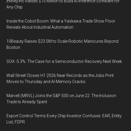
Infinity.inc Raises $15 Million to Build AI Inference Software for
Any Chip
Inside the Cobot Boom: What a Yaskawa Trade Show Floor
Reveals About Industrial Automation
10Beauty Raises $23.5M to Scale Robotic Manicures Beyond
Boston
SOX -5.3%: The Case for a Semiconductor Recovery Next Week
Wall Street Closes H1 2026 Near Records as the Jobs Print
Moves to Thursday and AI-Memory Cracks
Marvell (MRVL) Joins the S&P 500 on June 22. The Inclusion
Trade Is Already Spent
Export Control Terms Every Chip Investor Confuses: EAR, Entity
List, FDPR