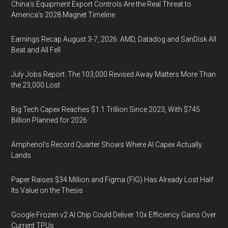
China’s Equipment Export Controls Are the Real Threat to
America’s 2028 Magnet Timeline
Earnings Recap August 3-7, 2026: AMD, Datadog and SanDisk All
Beat and All Fell
July Jobs Report: The 103,000 Revised Away Matters More Than
the 23,000 Lost
Big Tech Capex Reaches $1.1 Trillion Since 2023, With $745
Billion Planned for 2026
Amphenol’s Record Quarter Shows Where AI Capex Actually
Lands
Paper Raises $34 Million and Figma (FIG) Has Already Lost Half
Its Value on the Thesis
Google Frozen v2 AI Chip Could Deliver 10x Efficiency Gains Over
Current TPUs