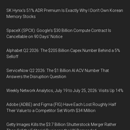
SK Hynix's 51% ADR Premium Is Exactly Why I Don't Own Korean
Memory Stocks
SpaceX (SPCX): Google's $30 Billion Compute Contract Is
Cancellable on 90 Days' Notice
Alphabet Q2 2026: The $205 Billion Capex Number Behind a 5%
Selloff
ServiceNow Q2 2026: The $1 Billion AI ACV Number That
Answers the Disruption Question
Weekly Network Analytics, July 19 to July 25, 2026: Visits Up 14%
Adobe (ADBE) and Figma (FIG) Have Each Lost Roughly Half
Their Value to a Competitor Set Worth $34 Million
Getty Images Kills the $3.7 Billion Shutterstock Merger Rather