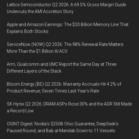
Expa
Lattice Semiconductor Q2 2026: A 69.5% Gross Margin Guide
Desp
Undercuts the AMI Accretion Story
Econ
Apple and Amazon Earnings: The $20 Billion Memory Line That
Conc
Explains Both Stocks
and
Supp
ServiceNow (NOW) Q2 2026: The 98% Renewal Rate Matters
Chain
More Than the $1 Billion AI ACV
Chall
Arm, Qualcomm and UMC Report the Same Day at Three
Different Layers of the Stack
Bloom Energy (BE) Q2 2026: Warranty Accruals Hit 4.2% of
Product Revenue, Seven Times Last Year’s Rate
SK Hynix Q2 2026: DRAM ASPs Rose 30% and the ADR Still Made
a Record Low
OSINT Digest: Nvidia’s $250B Ohio Guarantee, DeepSeek’s
Paused Round, and Bab al-Mandab Down to 11 Vessels