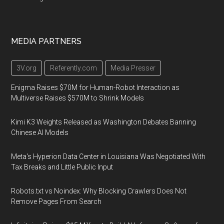
MEDIA PARTNERS
3V.org
Referently.com
Media Presser
Enigma Raises $70M for Human-Robot Interaction as
Multiverse Raises $570M to Shrink Models
Kimi K3 Weights Released as Washington Debates Banning
Chinese AI Models
Meta's Hyperion Data Center in Louisiana Was Negotiated With
Tax Breaks and Little Public Input
Robots.txt vs Noindex: Why Blocking Crawlers Does Not
Remove Pages From Search