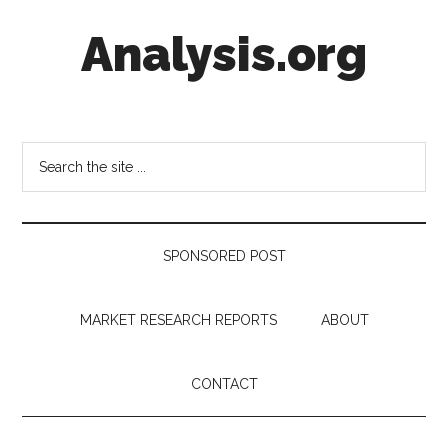
Skip
Skip
Skip
Analysis.org
to
to
to
main
secondary
footer
content
menu
Intelligence
Analysis
in
Search
Market
the
Context
site
...
SPONSORED POST
MARKET RESEARCH REPORTS
ABOUT
CONTACT