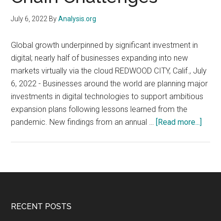
July 6, 2022
By
Analysis.org
Global growth underpinned by significant investment in
digital; nearly half of businesses expanding into new
markets virtually via the cloud REDWOOD CITY, Calif., July
6, 2022 - Businesses around the world are planning major
investments in digital technologies to support ambitious
expansion plans following lessons learned from the
about
pandemic. New findings from an annual …
[Read more...]
72%
of
Globa
Busi
Forg
Ahea
Footer
RECENT POSTS
with