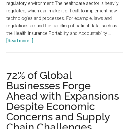
regulatory environment: The healthcare sector is heavily
regulated, which can make it difficult to implement new
technologies and processes. For example, laws and
regulations around the handling of patient data, such as
the Health Insurance Portability and Accountability …
about
[Read more...]
Why
digital
transformation
in
72% of Global
the
Businesses Forge
healthcare
Ahead with Expansions
sector
is
Despite Economic
a
Concerns and Supply
challenge
Chain Challenges