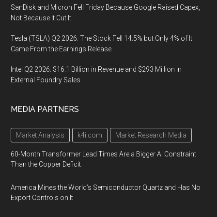
SanDisk and Micron Fell Friday Because Google Raised Capex,
Not Because It Cut It
Tesla (TSLA) Q2 2026: The Stock Fell 14.5% but Only 4% of It
Came From the Earnings Release
Intel Q2 2026: $16.1 Billion in Revenue and $293 Million in
External Foundry Sales
MEDIA PARTNERS
Market Analysis
k4i.com
Market Research Media
60-Month Transformer Lead Times Are a Bigger AI Constraint
Than the Copper Deficit
America Mines the World’s Semiconductor Quartz and Has No
Export Controls on It