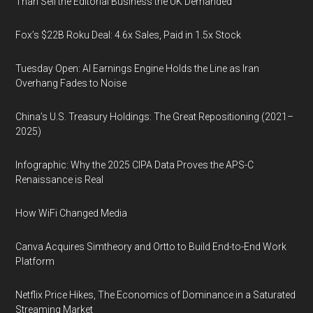
Than Sell the Editorial Business the UK Demanded
Fox’s $22B Roku Deal: 4.6x Sales, Paid in 1.5x Stock
Tuesday Open: AI Earnings Engine Holds the Line as Iran
Overhang Fades to Noise
China’s U.S. Treasury Holdings: The Great Repositioning (2021–
2025)
Infographic: Why the 2025 CIPA Data Proves the APS-C
Renaissance is Real
How WiFi Changed Media
Canva Acquires Simtheory and Ortto to Build End-to-End Work
Platform
Netflix Price Hikes, The Economics of Dominance in a Saturated
Streaming Market