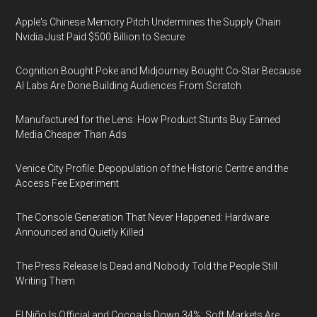
Apple's Chinese Memory Pitch Undermines the Supply Chain
Nvidia Just Paid $500 Billion to Secure
Cognition Bought Poke and Midjourney Bought Co-Star Because
AI Labs Are Done Building Audiences From Scratch
Manufactured for the Lens: How Product Stunts Buy Earned
Media Cheaper Than Ads
Venice City Profile: Depopulation of the Historic Centre and the
Access Fee Experiment
The Console Generation That Never Happened: Hardware
Announced and Quietly Killed
The Press Release Is Dead and Nobody Told the People Still
Writing Them
El Niño Is Official and Cocoa Is Down 34%: Soft Markets Are