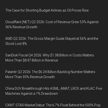
The Case for Shorting Budget Airlines as Oil Prices Rise
Cloudflare (NET) Q2 2026: Cost of Revenue Grew 53% Against
36% Revenue Growth
AMD Q2 2026: The Gross Margin Guide Stayed at 56% and the
Stock Lost 8%
SanDisk Fiscal Q4 2026: Why $1.38 Billion in Costs Matters
More Than $8.97 Billion in Revenue
Palantir Q2 2026: The $6.24 Billion Backlog Number Matters
More Than 93% Revenue Growth
China DUV Breakthrough Hits ASML, AMAT, LRCX and KLAC: Five
Machines Against a 7% Drawdown
CXMT STAR Market Debut: The 6.7% Float Behind the 500% Pop