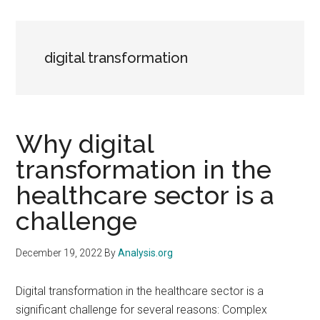
digital transformation
Why digital
transformation in the
healthcare sector is a
challenge
December 19, 2022
By
Analysis.org
Digital transformation in the healthcare sector is a
significant challenge for several reasons: Complex