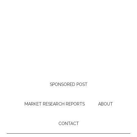
SPONSORED POST
MARKET RESEARCH REPORTS
ABOUT
CONTACT