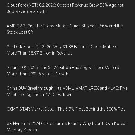
Cloudflare (NET) Q2 2026: Cost of Revenue Grew 53% Against
36% Revenue Growth
AMD Q2 2026: The Gross Margin Guide Stayed at 56% and the
Stock Lost 8%
SanDisk Fiscal Q4 2026: Why $1.38 Billion in Costs Matters
More Than $8.97 Billion in Revenue
Palantir Q2 2026: The $6.24 Billion Backlog Number Matters
More Than 93% Revenue Growth
China DUV Breakthrough Hits ASML, AMAT, LRCX and KLAC: Five
Machines Against a 7% Drawdown
CXMT STAR Market Debut: The 6.7% Float Behind the 500% Pop
SK Hynix's 51% ADR Premium Is Exactly Why I Don't Own Korean
Memory Stocks