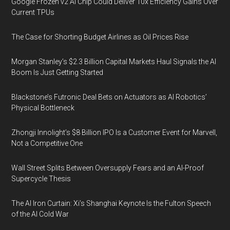
Google Frozen v2 AI Chip Could Deliver 10x Efficiency Gains Over
Current TPUs
The Case for Shorting Budget Airlines as Oil Prices Rise
Morgan Stanley’s $2.3 Billion Capital Markets Haul Signals the AI
Boom Is Just Getting Started
Blackstone’s Futronic Deal Bets on Actuators as AI Robotics’
Physical Bottleneck
Zhongji Innolight’s $8 Billion IPO Is a Customer Event for Marvell,
Not a Competitive One
Wall Street Splits Between Oversupply Fears and an AI-Proof
Supercycle Thesis
The AI Iron Curtain: Xi’s Shanghai Keynote Is the Fulton Speech
of the AI Cold War