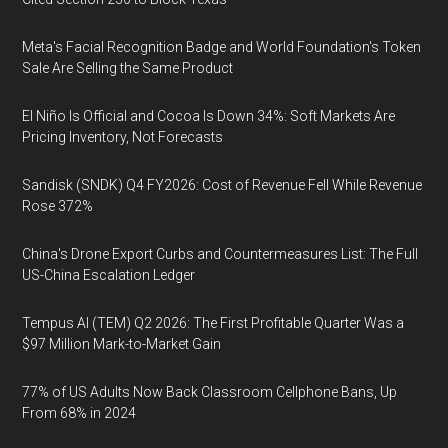
Meta's Facial Recognition Badge and World Foundation's Token
Sale Are Selling the Same Product
El Niño Is Official and Cocoa Is Down 34%: Soft Markets Are
Pricing Inventory, Not Forecasts
Sandisk (SNDK) Q4 FY2026: Cost of Revenue Fell While Revenue
Rose 372%
China's Drone Export Curbs and Countermeasures List: The Full
US-China Escalation Ledger
Tempus AI (TEM) Q2 2026: The First Profitable Quarter Was a
$97 Million Mark-to-Market Gain
77% of US Adults Now Back Classroom Cellphone Bans, Up
From 68% in 2024