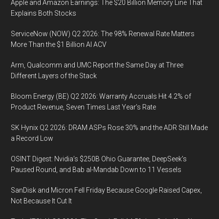
Apple and Amazon Earnings: The $20 Billion Memory Line That
Explains Both Stocks
ServiceNow (NOW) Q2 2026: The 98% Renewal Rate Matters
More Than the $1 Billion AI ACV
Arm, Qualcomm and UMC Report the Same Day at Three
Different Layers of the Stack
Bloom Energy (BE) Q2 2026: Warranty Accruals Hit 4.2% of
Product Revenue, Seven Times Last Year’s Rate
SK Hynix Q2 2026: DRAM ASPs Rose 30% and the ADR Still Made
a Record Low
OSINT Digest: Nvidia’s $250B Ohio Guarantee, DeepSeek’s
Paused Round, and Bab al-Mandab Down to 11 Vessels
SanDisk and Micron Fell Friday Because Google Raised Capex,
Not Because It Cut It