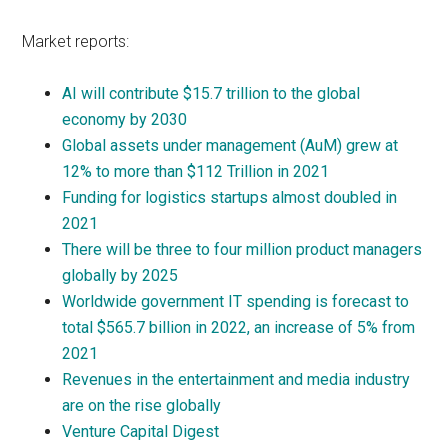
Market reports:
AI will contribute $15.7 trillion to the global
economy by 2030
Global assets under management (AuM) grew at
12% to more than $112 Trillion in 2021
Funding for logistics startups almost doubled in
2021
There will be three to four million product managers
globally by 2025
Worldwide government IT spending is forecast to
total $565.7 billion in 2022, an increase of 5% from
2021
Revenues in the entertainment and media industry
are on the rise globally
Venture Capital Digest