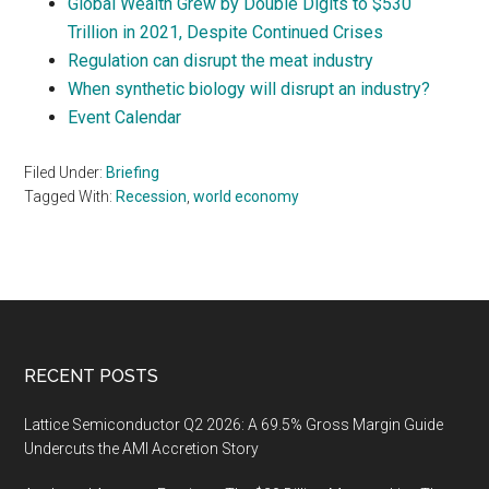
Global Wealth Grew by Double Digits to $530
Trillion in 2021, Despite Continued Crises
Regulation can disrupt the meat industry
When synthetic biology will disrupt an industry?
Event Calendar
Filed Under:
Briefing
Tagged With:
Recession
,
world economy
Footer
RECENT POSTS
Lattice Semiconductor Q2 2026: A 69.5% Gross Margin Guide
Undercuts the AMI Accretion Story