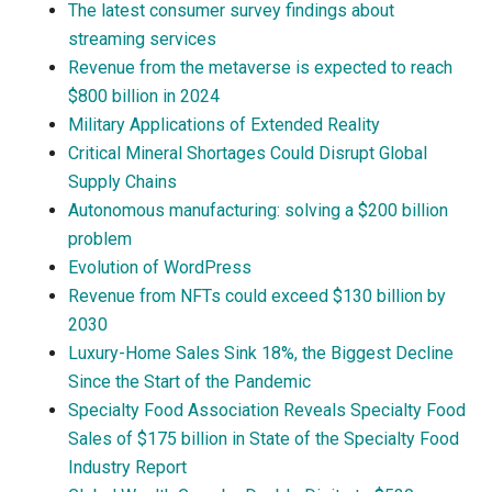
The latest consumer survey findings about
streaming services
Revenue from the metaverse is expected to reach
$800 billion in 2024
Military Applications of Extended Reality
Critical Mineral Shortages Could Disrupt Global
Supply Chains
Autonomous manufacturing: solving a $200 billion
problem
Evolution of WordPress
Revenue from NFTs could exceed $130 billion by
2030
Luxury-Home Sales Sink 18%, the Biggest Decline
Since the Start of the Pandemic
Specialty Food Association Reveals Specialty Food
Sales of $175 billion in State of the Specialty Food
Industry Report