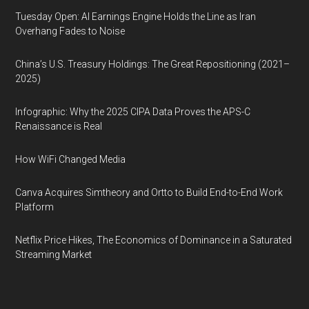
Tuesday Open: AI Earnings Engine Holds the Line as Iran
Overhang Fades to Noise
China’s U.S. Treasury Holdings: The Great Repositioning (2021–
2025)
Infographic: Why the 2025 CIPA Data Proves the APS-C
Renaissance is Real
How WiFi Changed Media
Canva Acquires Simtheory and Ortto to Build End-to-End Work
Platform
Netflix Price Hikes, The Economics of Dominance in a Saturated
Streaming Market