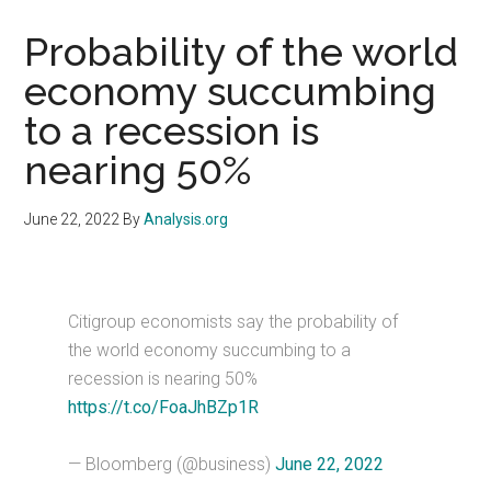
Probability of the world
economy succumbing
to a recession is
nearing 50%
June 22, 2022
By
Analysis.org
Citigroup economists say the probability of
the world economy succumbing to a
recession is nearing 50%
https://t.co/FoaJhBZp1R
— Bloomberg (@business)
June 22, 2022