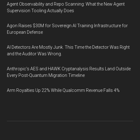
Agent Observability and Repo Scanning: What the New Agent
Supervision Tooling Actually Does
Agon Raises $30M for Sovereign AI Training Infrastructure for
European Defense
AI Detectors Are Mostly Junk. This Time the Detector Was Right
and the Auditor Was Wrong.
Anthropic's AES and HAWK Cryptanalysis Results Land Outside
Every Post-Quantum Migration Timeline
Arm Royalties Up 22% While Qualcomm Revenue Falls 4%