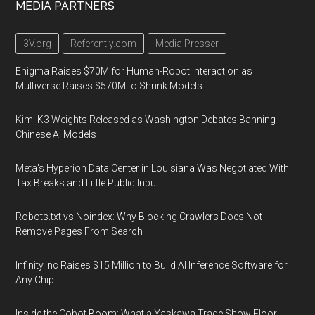
MEDIA PARTNERS
3V.org
Referently.com
Media Presser
Enigma Raises $70M for Human-Robot Interaction as
Multiverse Raises $570M to Shrink Models
Kimi K3 Weights Released as Washington Debates Banning
Chinese AI Models
Meta's Hyperion Data Center in Louisiana Was Negotiated With
Tax Breaks and Little Public Input
Robots.txt vs Noindex: Why Blocking Crawlers Does Not
Remove Pages From Search
Infinity.inc Raises $15 Million to Build AI Inference Software for
Any Chip
Inside the Cobot Boom: What a Yaskawa Trade Show Floor