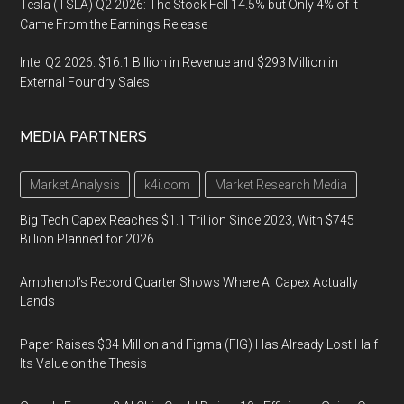
Tesla (TSLA) Q2 2026: The Stock Fell 14.5% but Only 4% of It
Came From the Earnings Release
Intel Q2 2026: $16.1 Billion in Revenue and $293 Million in
External Foundry Sales
MEDIA PARTNERS
Market Analysis
k4i.com
Market Research Media
Big Tech Capex Reaches $1.1 Trillion Since 2023, With $745
Billion Planned for 2026
Amphenol’s Record Quarter Shows Where AI Capex Actually
Lands
Paper Raises $34 Million and Figma (FIG) Has Already Lost Half
Its Value on the Thesis