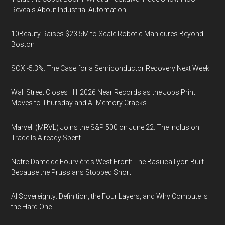
Reveals About Industrial Automation
10Beauty Raises $23.5M to Scale Robotic Manicures Beyond
Boston
SOX -5.3%: The Case for a Semiconductor Recovery Next Week
Wall Street Closes H1 2026 Near Records as the Jobs Print
Moves to Thursday and AI-Memory Cracks
Marvell (MRVL) Joins the S&P 500 on June 22. The Inclusion
Trade Is Already Spent
Notre-Dame de Fourvière's West Front: The Basilica Lyon Built
Because the Prussians Stopped Short
AI Sovereignty: Definition, the Four Layers, and Why Compute Is
the Hard One