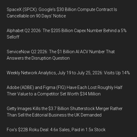
SpaceX (SPCX): Google's $30 Billion Compute Contract Is
Cancellable on 90 Days' Notice
Alphabet Q2 2026: The $205 Billion Capex Number Behind a 5%
Selloff
ServiceNow Q2 2026: The $1 Billion AI ACV Number That
Answers the Disruption Question
Weekly Network Analytics, July 19 to July 25, 2026: Visits Up 14%
Adobe (ADBE) and Figma (FIG) Have Each Lost Roughly Half
Their Value to a Competitor Set Worth $34 Million
Getty Images Kills the $3.7 Billion Shutterstock Merger Rather
Than Sell the Editorial Business the UK Demanded
Fox’s $22B Roku Deal: 4.6x Sales, Paid in 1.5x Stock