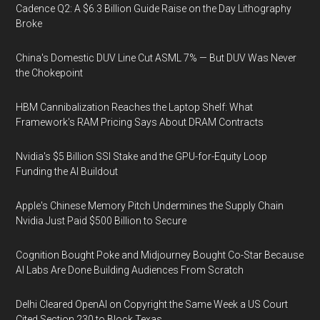
Cadence Q2: A $6.3 Billion Guide Raise on the Day Lithography
Broke
China's Domestic DUV Line Cut ASML 7% — But DUV Was Never
the Chokepoint
HBM Cannibalization Reaches the Laptop Shelf: What
Framework's RAM Pricing Says About DRAM Contracts
Nvidia's $5 Billion SSI Stake and the GPU-for-Equity Loop
Funding the AI Buildout
Apple's Chinese Memory Pitch Undermines the Supply Chain
Nvidia Just Paid $500 Billion to Secure
Cognition Bought Poke and Midjourney Bought Co-Star Because
AI Labs Are Done Building Audiences From Scratch
Delhi Cleared OpenAI on Copyright the Same Week a US Court
Cited Section 230 to Block Texas