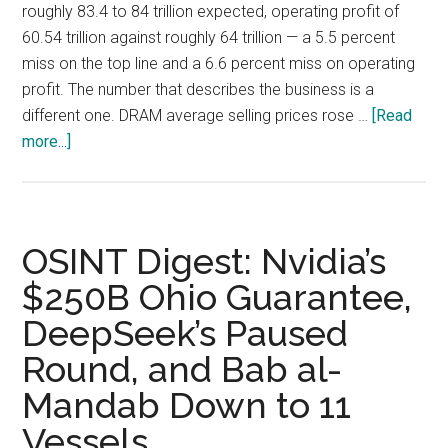
roughly 83.4 to 84 trillion expected, operating profit of
60.54 trillion against roughly 64 trillion — a 5.5 percent
miss on the top line and a 6.6 percent miss on operating
profit. The number that describes the business is a
different one. DRAM average selling prices rose …
[Read
about
more...]
SK
Hynix
Q2
2026:
OSINT Digest: Nvidia’s
DRAM
$250B Ohio Guarantee,
ASPs
DeepSeek’s Paused
Rose
30%
Round, and Bab al-
and
Mandab Down to 11
the
ADR
Vessels