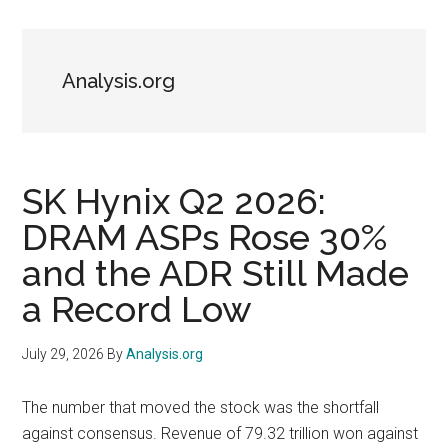
Analysis.org
SK Hynix Q2 2026:
DRAM ASPs Rose 30%
and the ADR Still Made
a Record Low
July 29, 2026
By
Analysis.org
The number that moved the stock was the shortfall
against consensus. Revenue of 79.32 trillion won against