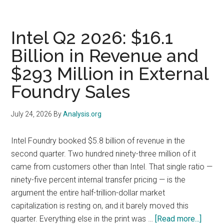
(TSLA)
Q2
2026:
Intel Q2 2026: $16.1
The
Billion in Revenue and
Stock
$293 Million in External
Fell
14.5%
Foundry Sales
but
Only
July 24, 2026
By
Analysis.org
4%
of
Intel Foundry booked $5.8 billion of revenue in the
It
second quarter. Two hundred ninety-three million of it
Came
came from customers other than Intel. That single ratio —
From
ninety-five percent internal transfer pricing — is the
the
argument the entire half-trillion-dollar market
Earnings
capitalization is resting on, and it barely moved this
Release
about
quarter. Everything else in the print was …
[Read more...]