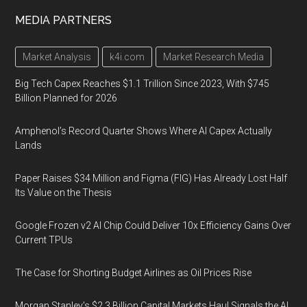
MEDIA PARTNERS
Market Analysis
k4i.com
Market Research Media
Big Tech Capex Reaches $1.1 Trillion Since 2023, With $745
Billion Planned for 2026
Amphenol’s Record Quarter Shows Where AI Capex Actually
Lands
Paper Raises $34 Million and Figma (FIG) Has Already Lost Half
Its Value on the Thesis
Google Frozen v2 AI Chip Could Deliver 10x Efficiency Gains Over
Current TPUs
The Case for Shorting Budget Airlines as Oil Prices Rise
Morgan Stanley’s $2.3 Billion Capital Markets Haul Signals the AI