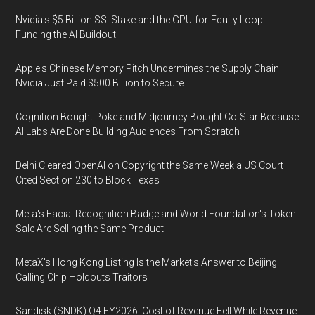
Nvidia's $5 Billion SSI Stake and the GPU-for-Equity Loop
Funding the AI Buildout
Apple's Chinese Memory Pitch Undermines the Supply Chain
Nvidia Just Paid $500 Billion to Secure
Cognition Bought Poke and Midjourney Bought Co-Star Because
AI Labs Are Done Building Audiences From Scratch
Delhi Cleared OpenAI on Copyright the Same Week a US Court
Cited Section 230 to Block Texas
Meta's Facial Recognition Badge and World Foundation's Token
Sale Are Selling the Same Product
MetaX's Hong Kong Listing Is the Market's Answer to Beijing
Calling Chip Holdouts Traitors
Sandisk (SNDK) Q4 FY2026: Cost of Revenue Fell While Revenue