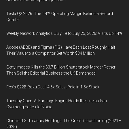
Tesla Q2 2026: The 1.4% Operating Margin Behind a Record
Quarter
Weekly Network Analytics, July 19 to July 25, 2026: Visits Up 14%
Adobe (ADBE) and Figma (FIG) Have Each Lost Roughly Half
Their Value to a Competitor Set Worth $34 Million
Getty Images Kills the $3.7 Billion Shutterstock Merger Rather
Than Sell the Editorial Business the UK Demanded
Fox’s $22B Roku Deal: 4.6x Sales, Paid in 1.5x Stock
Tuesday Open: AI Earnings Engine Holds the Line as Iran
Overhang Fades to Noise
China’s U.S. Treasury Holdings: The Great Repositioning (2021–
2025)