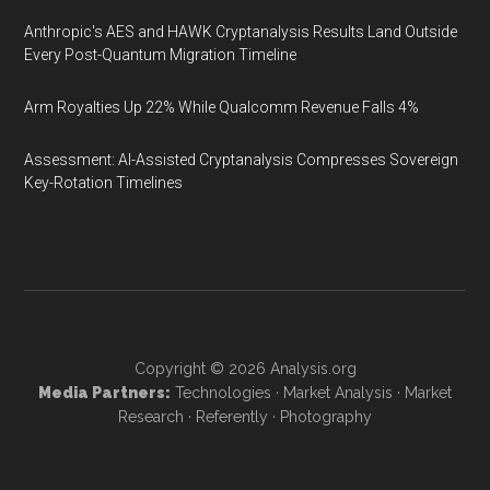
Anthropic's AES and HAWK Cryptanalysis Results Land Outside
Every Post-Quantum Migration Timeline
Arm Royalties Up 22% While Qualcomm Revenue Falls 4%
Assessment: AI-Assisted Cryptanalysis Compresses Sovereign
Key-Rotation Timelines
Copyright © 2026
Analysis.org
Media Partners:
Technologies
·
Market Analysis
·
Market
Research
·
Referently
·
Photography