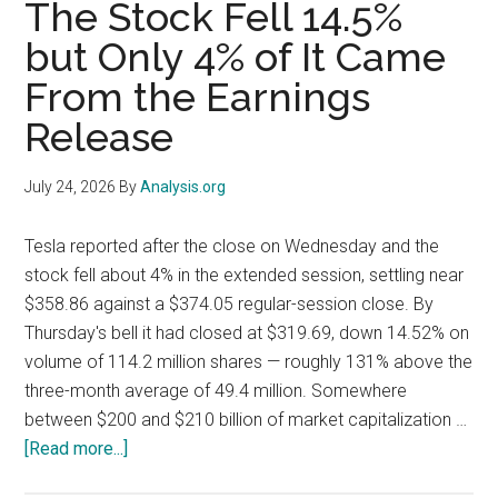
The Stock Fell 14.5%
Because
but Only 4% of It Came
Google
Raised
From the Earnings
Capex,
Release
Not
Because
July 24, 2026
By
Analysis.org
It
Cut
Tesla reported after the close on Wednesday and the
It
stock fell about 4% in the extended session, settling near
$358.86 against a $374.05 regular-session close. By
Thursday's bell it had closed at $319.69, down 14.52% on
volume of 114.2 million shares — roughly 131% above the
three-month average of 49.4 million. Somewhere
between $200 and $210 billion of market capitalization …
about
[Read more...]
Tesla