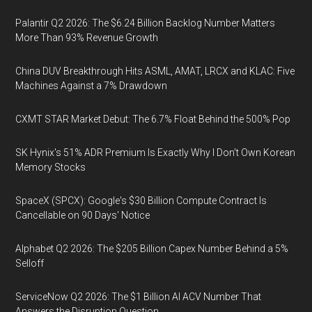
Palantir Q2 2026: The $6.24 Billion Backlog Number Matters
More Than 93% Revenue Growth
China DUV Breakthrough Hits ASML, AMAT, LRCX and KLAC: Five
Machines Against a 7% Drawdown
CXMT STAR Market Debut: The 6.7% Float Behind the 500% Pop
SK Hynix's 51% ADR Premium Is Exactly Why I Don't Own Korean
Memory Stocks
SpaceX (SPCX): Google's $30 Billion Compute Contract Is
Cancellable on 90 Days' Notice
Alphabet Q2 2026: The $205 Billion Capex Number Behind a 5%
Selloff
ServiceNow Q2 2026: The $1 Billion AI ACV Number That
Answers the Disruption Question