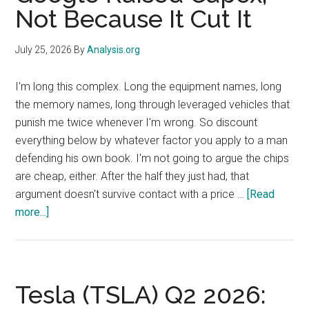
Paused
Not Because It Cut It
Round,
and
July 25, 2026
By
Analysis.org
Bab
al-
I'm long this complex. Long the equipment names, long
Mandab
the memory names, long through leveraged vehicles that
Down
punish me twice whenever I'm wrong. So discount
to
everything below by whatever factor you apply to a man
11
defending his own book. I'm not going to argue the chips
Vessels
are cheap, either. After the half they just had, that
argument doesn't survive contact with a price …
[Read
about
more...]
SanDisk
and
Micron
Fell
Tesla (TSLA) Q2 2026:
Friday