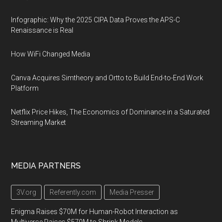
Infographic: Why the 2025 CIPA Data Proves the APS-C
Renaissance is Real
How WiFi Changed Media
Canva Acquires Simtheory and Ortto to Build End-to-End Work
Platform
Netflix Price Hikes, The Economics of Dominance in a Saturated
Streaming Market
MEDIA PARTNERS
3V.org
Referently.com
Media Presser
Enigma Raises $70M for Human-Robot Interaction as