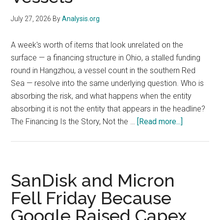
Still
Made
July 27, 2026
By
Analysis.org
a
Record
A week's worth of items that look unrelated on the
Low
surface — a financing structure in Ohio, a stalled funding
round in Hangzhou, a vessel count in the southern Red
Sea — resolve into the same underlying question. Who is
absorbing the risk, and what happens when the entity
absorbing it is not the entity that appears in the headline?
about
The Financing Is the Story, Not the …
[Read more...]
OSINT
Digest:
Nvidia’s
$250B
SanDisk and Micron
Ohio
Fell Friday Because
Guarantee,
Google Raised Capex,
DeepSeek’