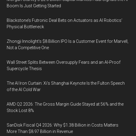
Boom Is Just Getting Started
Blackstone’s Futronic Deal Bets on Actuators as AI Robotics’
Physical Bottleneck
Zhongji Innolight’s $8 Billion IPO Is a Customer Event for Marvell,
Not a Competitive One
Wall Street Splits Between Oversupply Fears and an AI-Proof
Supercycle Thesis
The AI Iron Curtain: Xi’s Shanghai Keynote Is the Fulton Speech
of the AI Cold War
AMD Q2 2026: The Gross Margin Guide Stayed at 56% and the
Stock Lost 8%
SanDisk Fiscal Q4 2026: Why $1.38 Billion in Costs Matters
More Than $8.97 Billion in Revenue