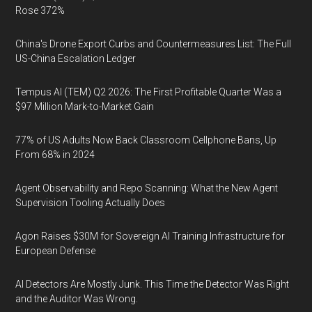
Rose 372%
China's Drone Export Curbs and Countermeasures List: The Full
US-China Escalation Ledger
Tempus AI (TEM) Q2 2026: The First Profitable Quarter Was a
$97 Million Mark-to-Market Gain
77% of US Adults Now Back Classroom Cellphone Bans, Up
From 68% in 2024
Agent Observability and Repo Scanning: What the New Agent
Supervision Tooling Actually Does
Agon Raises $30M for Sovereign AI Training Infrastructure for
European Defense
AI Detectors Are Mostly Junk. This Time the Detector Was Right
and the Auditor Was Wrong.