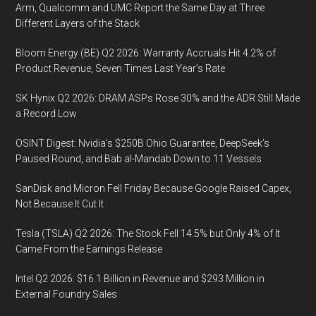
Arm, Qualcomm and UMC Report the Same Day at Three
Different Layers of the Stack
Bloom Energy (BE) Q2 2026: Warranty Accruals Hit 4.2% of
Product Revenue, Seven Times Last Year’s Rate
SK Hynix Q2 2026: DRAM ASPs Rose 30% and the ADR Still Made
a Record Low
OSINT Digest: Nvidia’s $250B Ohio Guarantee, DeepSeek’s
Paused Round, and Bab al-Mandab Down to 11 Vessels
SanDisk and Micron Fell Friday Because Google Raised Capex,
Not Because It Cut It
Tesla (TSLA) Q2 2026: The Stock Fell 14.5% but Only 4% of It
Came From the Earnings Release
Intel Q2 2026: $16.1 Billion in Revenue and $293 Million in
External Foundry Sales