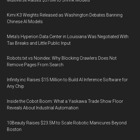
Multiverse Raises $570M to Shrink Models
Kimi K3 Weights Released as Washington Debates Banning
Chinese AI Models
Meta's Hyperion Data Center in Louisiana Was Negotiated With
Tax Breaks and Little Public Input
Robots.txt vs Noindex: Why Blocking Crawlers Does Not
Remove Pages From Search
Infinity.inc Raises $15 Million to Build AI Inference Software for
Any Chip
Inside the Cobot Boom: What a Yaskawa Trade Show Floor
Reveals About Industrial Automation
10Beauty Raises $23.5M to Scale Robotic Manicures Beyond
Boston