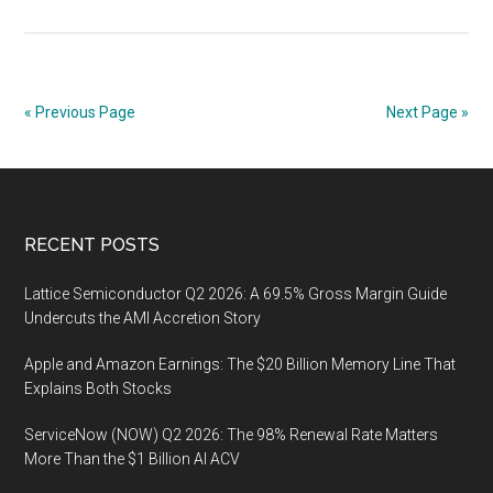
Intel
Q2
2026:
$16.1
« Previous Page
Next Page »
Billion
in
Reven
and
Footer
RECENT POSTS
$293
Millio
Lattice Semiconductor Q2 2026: A 69.5% Gross Margin Guide
in
Undercuts the AMI Accretion Story
Extern
Found
Apple and Amazon Earnings: The $20 Billion Memory Line That
Sales
Explains Both Stocks
ServiceNow (NOW) Q2 2026: The 98% Renewal Rate Matters
More Than the $1 Billion AI ACV