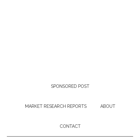
SPONSORED POST
MARKET RESEARCH REPORTS
ABOUT
CONTACT