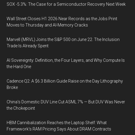
SOX -5.3%: The Case for a Semiconductor Recovery Next Week
Wall Street Closes H1 2026 Near Records as the Jobs Print
Moves to Thursday and AI-Memory Cracks
Marvell (MRVL) Joins the S&P 500 on June 22. The Inclusion
Trade Is Already Spent
AI Sovereignty: Definition, the Four Layers, and Why Compute Is
the Hard One
Cadence Q2: A $6.3 Billion Guide Raise on the Day Lithography
Broke
China's Domestic DUV Line Cut ASML 7% — But DUV Was Never
the Chokepoint
HBM Cannibalization Reaches the Laptop Shelf: What
Framework's RAM Pricing Says About DRAM Contracts